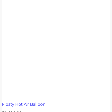
Floaty Hot Air Balloon