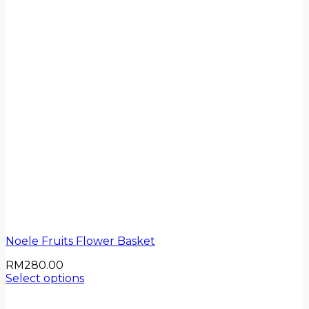
Noele Fruits Flower Basket
RM
280.00
Select options