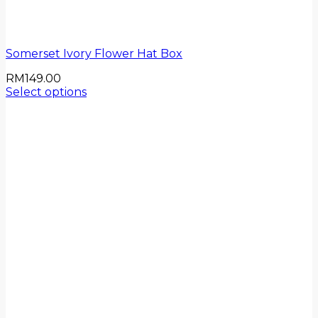
Somerset Ivory Flower Hat Box
RM
149.00
Select options