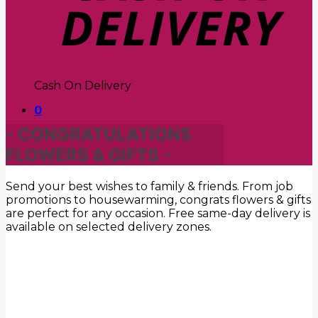
Cash On Delivery
0
- CONGRATULATIONS
FLOWERS & GIFTS -
Send your best wishes to family & friends. From job
promotions to housewarming, congrats flowers & gifts
are perfect for any occasion. Free same-day delivery is
available on selected delivery zones.