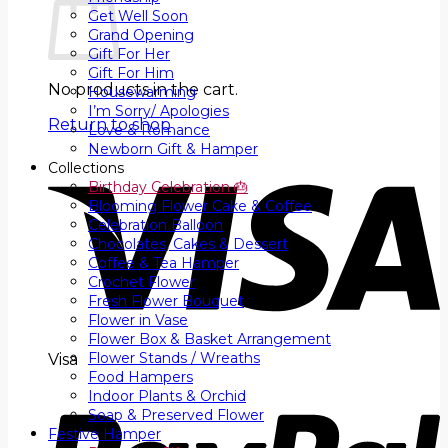
Get Well Soon
Grand Opening
Gift For Her
Gift For Him
No products in the cart.
Housewarming
I’m Sorry/ Apologies
Return to shop
Love & Romance
Newborn Gift & Hamper
Collections
Birthday Celebration 🎂
Blooming Flower Cake & Coffee
Celebration Balloon
Chocolates, Cakes & Dessert
Coffee & Tea Hamper
Crochet Flower
Fresh Flower Bouquet
Flower in Vase
Flower Box & Basket Arrangement
Flower Stands / Wreaths
Visa
Food Hampers
Indoor Plants & Orchid
Soap & Preserved Flower
Festive Hamper