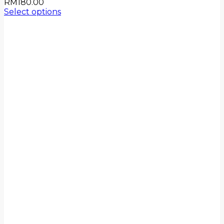
RM
180.00
Select options