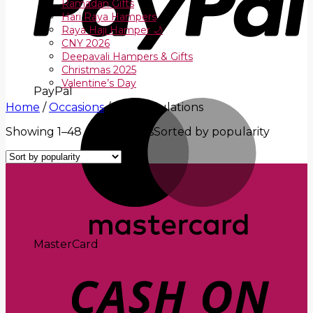
Ramadan Gifts
Hari Raya Hampers
Raya Haji Hamper 🌙
CNY 2026
Deepavali Hampers & Gifts
Christmas 2025
Valentine’s Day
PayPal
Home
/
Occasions
/
Congratulations
Showing 1–48 of 77 results
Sorted by popularity
MasterCard