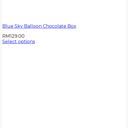
Blue Sky Balloon Chocolate Box
RM
129.00
Select options