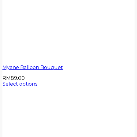
Myane Balloon Bouquet
RM
89.00
Select options