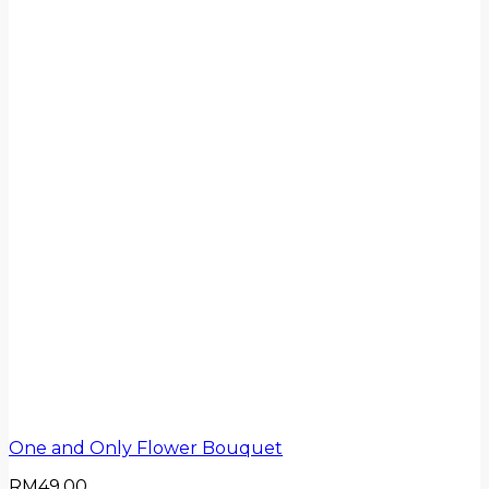
One and Only Flower Bouquet
RM
49.00