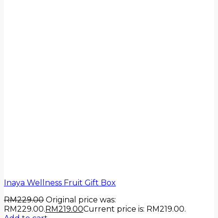
Inaya Wellness Fruit Gift Box
RM
229.00
Original price was:
RM229.00.
RM
219.00
Current price is: RM219.00.