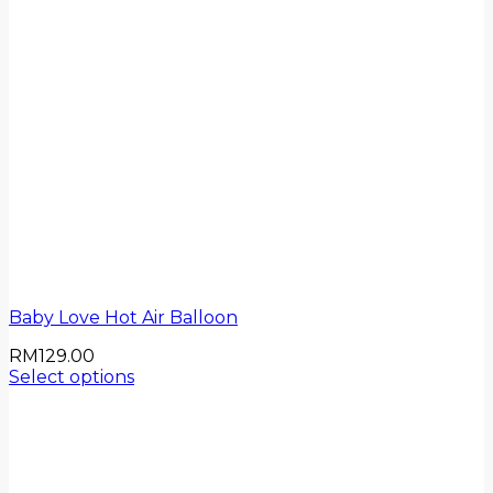
Baby Love Hot Air Balloon
RM
129.00
Select options