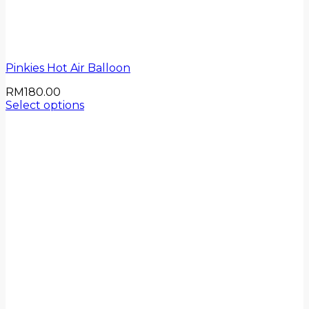
Pinkies Hot Air Balloon
RM
180.00
Select options