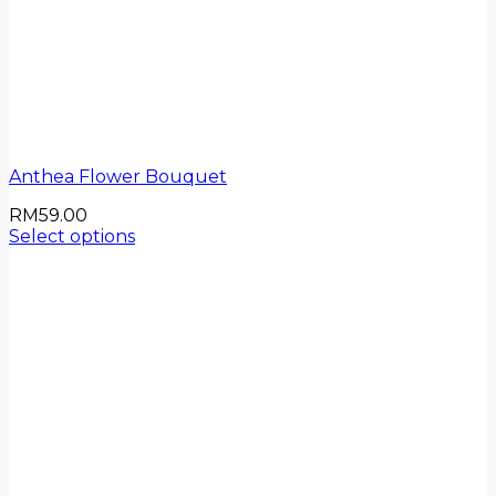
Anthea Flower Bouquet
RM
59.00
Select options