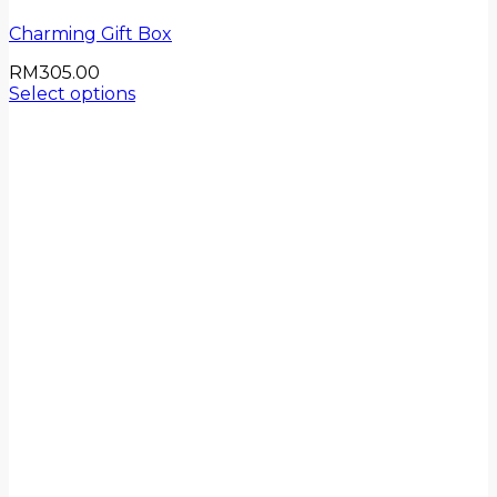
Charming Gift Box
RM
305.00
Select options