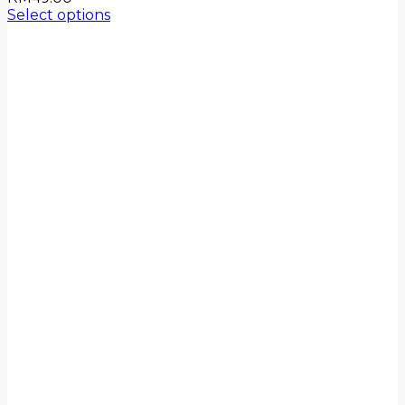
Select options