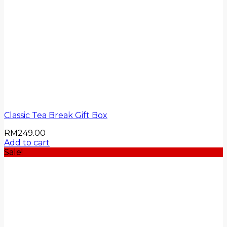
Classic Tea Break Gift Box
RM
249.00
Add to cart
Sale!