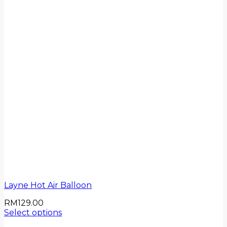
Layne Hot Air Balloon
RM
129.00
Select options