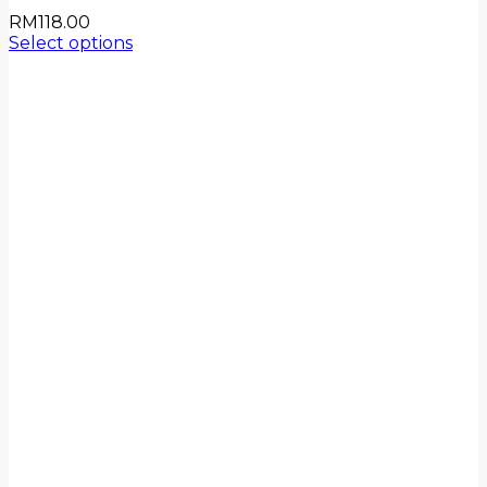
RM
118.00
Select options