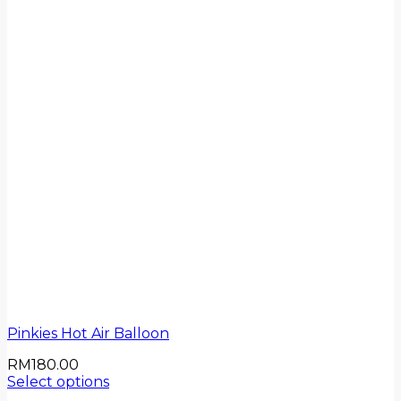
Pinkies Hot Air Balloon
RM
180.00
Select options