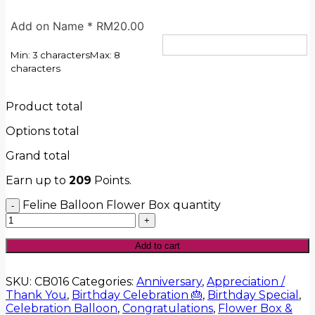
Add on Name
*
RM
20.00
Min: 3 characters
Max: 8
characters
Product total
Options total
Grand total
Earn up to
209
Points.
Feline Balloon Flower Box quantity
Add to cart
SKU:
CB016
Categories:
Anniversary
,
Appreciation /
Thank You
,
Birthday Celebration 🎂
,
Birthday Special
,
Celebration Balloon
,
Congratulations
,
Flower Box &