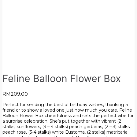
Feline Balloon Flower Box
RM
209.00
Perfect for sending the best of birthday wishes, thanking a
friend or to show a loved one just how much you care. Feline
Balloon Flower Box cheerfulness and sets the perfect vibe for
a surprise celebration. She’s put together with vibrant (2
stalks) sunflowers, (3 – 4 stalks) peach gerberas, (2 – 3) stalks
peach rose, (3-4 stalks) white Eustoma, (2 stalks) matricaria