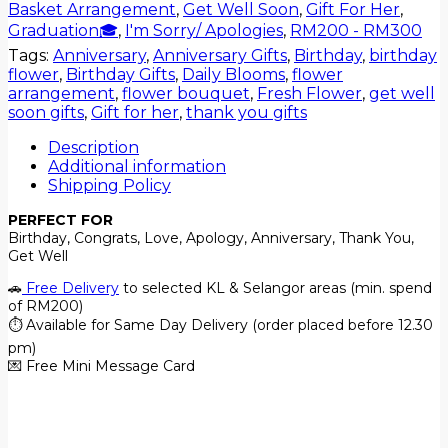
Basket Arrangement
,
Get Well Soon
,
Gift For Her
,
Graduation🎓
,
I'm Sorry/ Apologies
,
RM200 - RM300
Tags:
Anniversary
,
Anniversary Gifts
,
Birthday
,
birthday
flower
,
Birthday Gifts
,
Daily Blooms
,
flower
arrangement
,
flower bouquet
,
Fresh Flower
,
get well
soon gifts
,
Gift for her
,
thank you gifts
Description
Additional information
Shipping Policy
PERFECT FOR
Birthday, Congrats, Love, Apology, Anniversary, Thank You,
Get Well
🚗
Free Delivery
to selected KL & Selangor areas (min. spend
of RM200)
⏱️ Available for Same Day Delivery (order placed before 12.30
pm)
💌 Free Mini Message Card