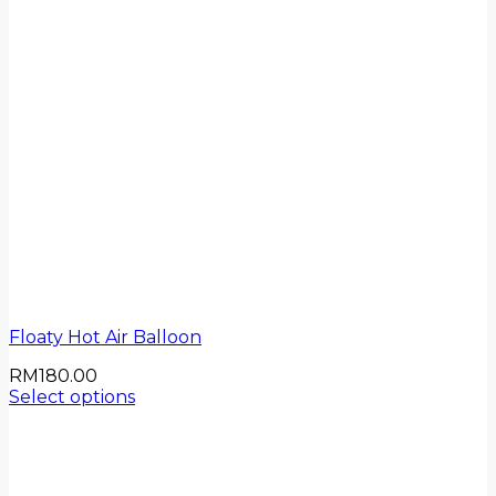
Floaty Hot Air Balloon
RM
180.00
Select options