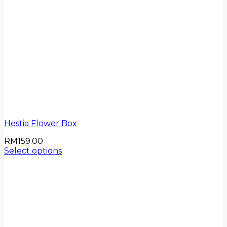
Hestia Flower Box
RM
159.00
Select options