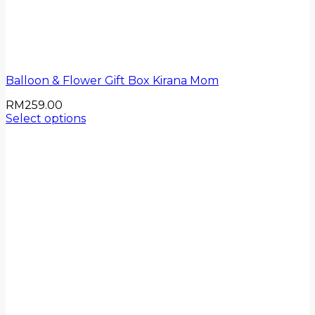
Balloon & Flower Gift Box Kirana Mom
RM
259.00
Select options