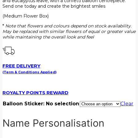
and eucalyptus leave, with a confetti balloon centrepiece.
Send one today and create the brightest smiles
(Medium Flower Box)
*
Note that flowers and colours depend on stock availability.
May be replaced with similar flowers of equal or greater value
while maintaining the overall look and feel
FREE DELIVERY
(Term & Conditions Applied)
ROYALTY POINTS REWARD
Balloon Sticker
:
No selection
Clear
Name Personalisation