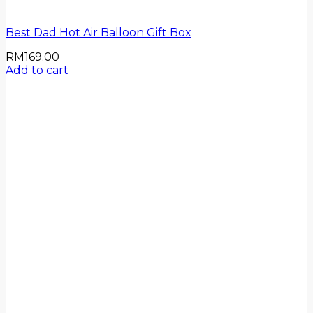
Best Dad Hot Air Balloon Gift Box
RM
169.00
Add to cart