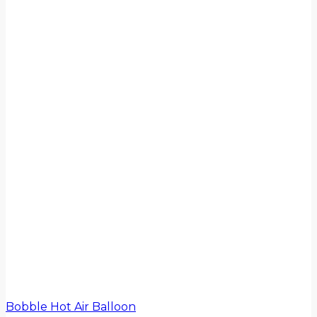
Bobble Hot Air Balloon