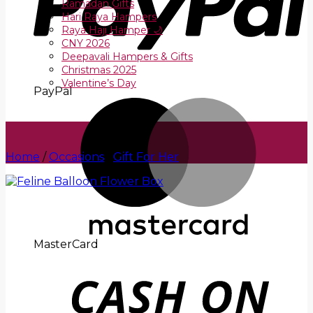
Ramadan Gifts
Hari Raya Hampers
Raya Haji Hamper 🌙
CNY 2026
Deepavali Hampers & Gifts
Christmas 2025
Valentine’s Day
PayPal
Home
/
Occasions
/
Gift For Her
MasterCard