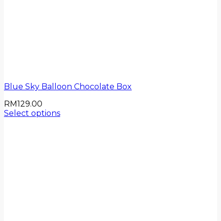
Blue Sky Balloon Chocolate Box
RM
129.00
Select options