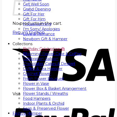
Get Well Soon
Grand Opening
Gift For Her
Gift For Him
No products in the cart.
Housewarming
I’m Sorry/ Apologies
Return to shop
Love & Romance
Newborn Gift & Hamper
Collections
Birthday Celebration 🎂
Blooming Flower Cake & Coffee
Celebration Balloon
Chocolates, Cakes & Dessert
Coffee & Tea Hamper
Crochet Flower
Fresh Flower Bouquet
Flower in Vase
Flower Box & Basket Arrangement
Flower Stands / Wreaths
Visa
Food Hampers
Indoor Plants & Orchid
Soap & Preserved Flower
Festive Hamper