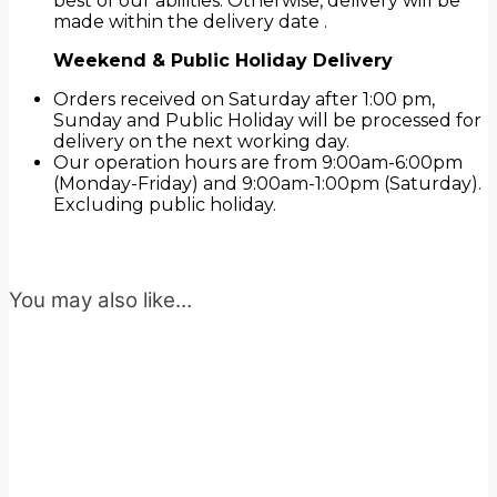
best of our abilities. Otherwise, delivery will be
made within the delivery date .
Weekend & Public Holiday Delivery
Orders received on Saturday after 1:00 pm,
Sunday and Public Holiday will be processed for
delivery on the next working day.
Our operation hours are from 9:00am-6:00pm
(Monday-Friday) and 9:00am-1:00pm (Saturday).
Excluding public holiday.
You may also like…