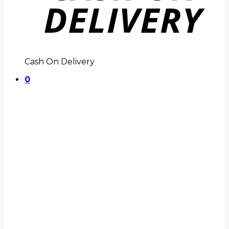
Cash On Delivery
0