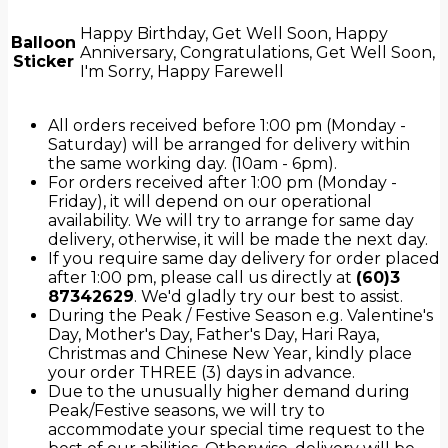
Happy Birthday, Get Well Soon, Happy
Balloon
Anniversary, Congratulations, Get Well Soon,
Sticker
I'm Sorry, Happy Farewell
All orders received before 1:00 pm (Monday -
Saturday) will be arranged for delivery within
the same working day. (10am - 6pm).
For orders received after 1:00 pm (Monday -
Friday), it will depend on our operational
availability. We will try to arrange for same day
delivery, otherwise, it will be made the next day.
If you require same day delivery for order placed
after 1:00 pm, please call us directly at
(60)3
87342629
. We'd gladly try our best to assist.
During the Peak / Festive Season e.g. Valentine's
Day, Mother's Day, Father's Day, Hari Raya,
Christmas and Chinese New Year, kindly place
your order THREE (3) days in advance.
Due to the unusually higher demand during
Peak/Festive seasons, we will try to
accommodate your special time request to the