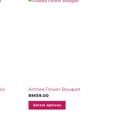
Box
Anthea Flower Bouquet
RM
59.00
Select options