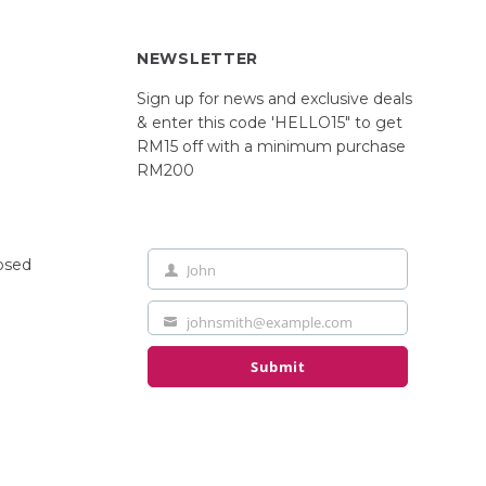
NEWSLETTER
Sign up for news and exclusive deals
& enter this code 'HELLO15" to get
RM15 off with a minimum purchase
RM200
losed
John
First
Name
johnsmith@example.com
Your
email
Submit