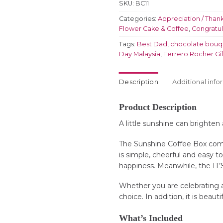
SKU:
BC11
Categories:
Appreciation / Than
Flower Cake & Coffee
,
Congratul
Tags:
Best Dad
,
chocolate bouq
Day Malaysia
,
Ferrero Rocher Gif
Description
Additional info
Product Description
A little sunshine can brighten
The Sunshine Coffee Box combi
is simple, cheerful and easy t
happiness. Meanwhile, the IT’
Whether you are celebrating a b
choice. In addition, it is beaut
What’s Included