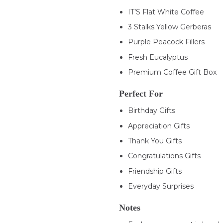
IT’S Flat White Coffee
3 Stalks Yellow Gerberas
Purple Peacock Fillers
Fresh Eucalyptus
Premium Coffee Gift Box
Perfect For
Birthday Gifts
Appreciation Gifts
Thank You Gifts
Congratulations Gifts
Friendship Gifts
Everyday Surprises
Notes