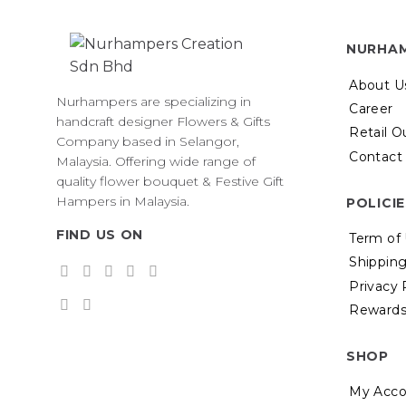
multiple
variants.
The
NURHA
options
may
About U
Nurhampers are specializing in
be
Career
handcraft designer Flowers & Gifts
chosen
Retail O
Company based in Selangor,
on
Contact
Malaysia. Offering wide range of
the
quality flower bouquet & Festive Gift
product
Hampers in Malaysia.
POLICI
page
FIND US ON
Term of
Shipping
Privacy 
Rewards
SHOP
My Acco