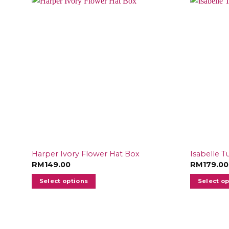
Harper Ivory Flower Hat Box
Isabelle T
RM
149.00
RM
179.00
Select options
Select o
This
product
has