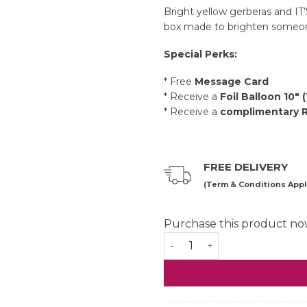
Bright yellow gerberas and IT’
box made to brighten someon
Special Perks:
* Free
Message Card
* Receive a
Foil Balloon 10″ 
* Receive a
complimentary Ri
FREE DELIVERY
(Term & Conditions Appl
Purchase this product n
Sunshine Coffee Box quant