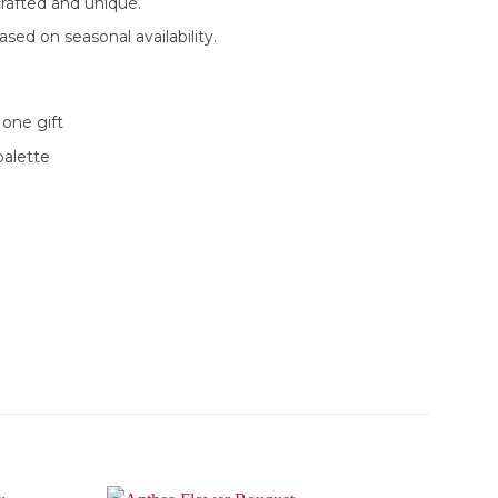
rafted and unique.
sed on seasonal availability.
 one gift
palette