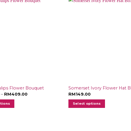
ulips Flower Bouquet
Somerset Ivory Flower Hat 
Price
–
RM
409.00
RM
149.00
range:
RM179.00
ptions
Select options
through
RM409.00