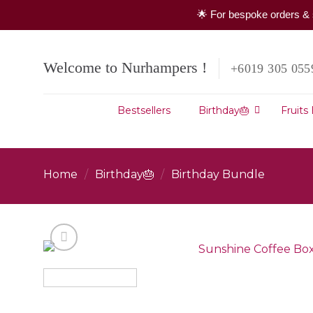
🌟 For bespoke orders & 
Skip
to
Welcome to Nurhampers !
+6019 305 055
content
Bestsellers
Birthday🎂
Fruits
Home
/
Birthday🎂
/
Birthday Bundle