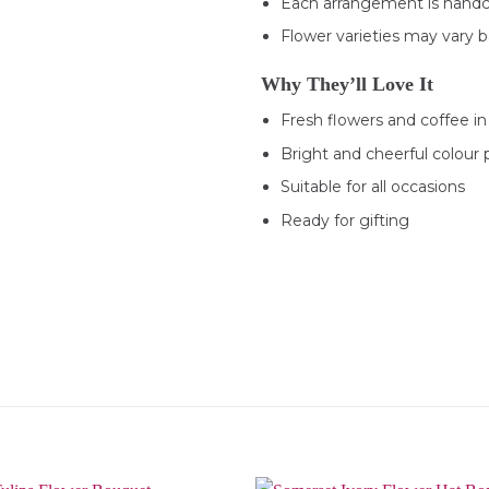
Each arrangement is handc
Flower varieties may vary ba
Why They’ll Love It
Fresh flowers and coffee in
Bright and cheerful colour 
Suitable for all occasions
Ready for gifting