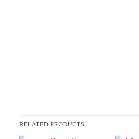
RELATED PRODUCTS