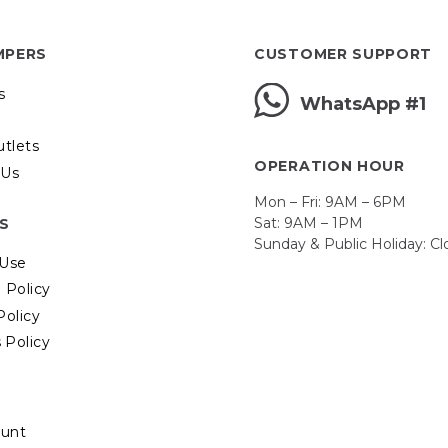
MPERS
CUSTOMER SUPPORT
s
WhatsApp #1
utlets
OPERATION HOUR
 Us
Mon – Fri: 9AM – 6PM
Sat: 9AM – 1PM
ES
Sunday & Public Holiday: C
 Use
 Policy
Policy
 Policy
unt