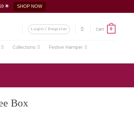
59 🌟
SHOP NOW
Login / Register
0
Cart
Collections
Festive Hamper
ee Box