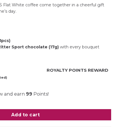
S Flat White coffee come together in a cheerful gift
e’s day.
(1pcs)
tter Sport chocolate (17g)
with every bouquet
ROYALTY POINTS REWARD
ied)
ow and earn
99
Points!
ity
Add to cart