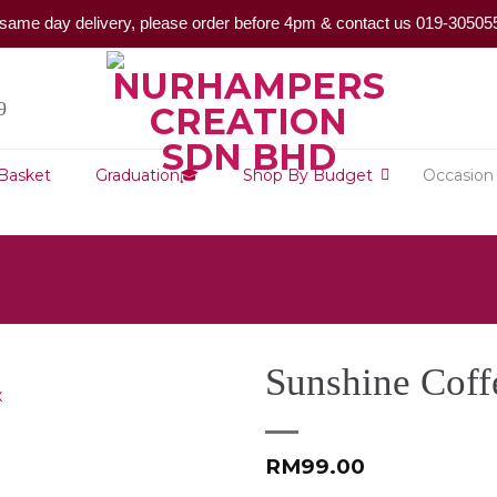
same day delivery, please order before 4pm & contact us 019-30505
9
 Basket
Graduation🎓
Shop By Budget
Occasion
Sunshine Coff
RM
99.00