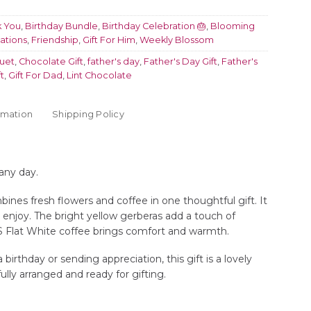
k You
,
Birthday Bundle
,
Birthday Celebration 🎂
,
Blooming
ations
,
Friendship
,
Gift For Him
,
Weekly Blossom
uet
,
Chocolate Gift
,
father's day
,
Father's Day Gift
,
Father's
t
,
Gift For Dad
,
Lint Chocolate
rmation
Shipping Policy
 any day.
nes fresh flowers and coffee in one thoughtful gift. It
o enjoy. The bright yellow gerberas add a touch of
S Flat White coffee brings comfort and warmth.
irthday or sending appreciation, this gift is a lovely
ifully arranged and ready for gifting.