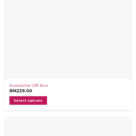
Awesome Gift Box
RM
229.00
Select options