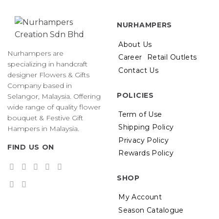
NURHAMPERS
About Us
Nurhampers are
Career
Retail Outlets
specializing in handcraft
Contact Us
designer Flowers & Gifts
Company based in
POLICIES
Selangor, Malaysia. Offering
wide range of quality flower
Term of Use
bouquet & Festive Gift
Shipping Policy
Hampers in Malaysia.
Privacy Policy
FIND US ON
Rewards Policy
SHOP
My Account
Season Catalogue