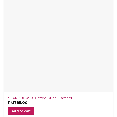
STARBUCKS® Coffee Rush Hamper
RM
785.00
Add to cart