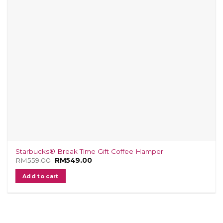
Starbucks® Break Time Gift Coffee Hamper
RM
559.00
Original
RM
549.00
Current
price
price
was:
is:
Add to cart
RM559.00.
RM549.00.