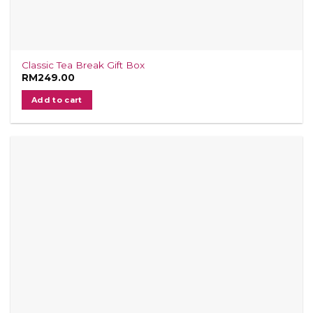
Classic Tea Break Gift Box
RM
249.00
Add to cart