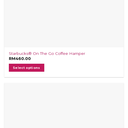
Starbucks® On The Go Coffee Hamper
RM
460.00
Select options