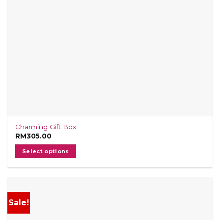
Charming Gift Box
RM
305.00
Select options
Sale!