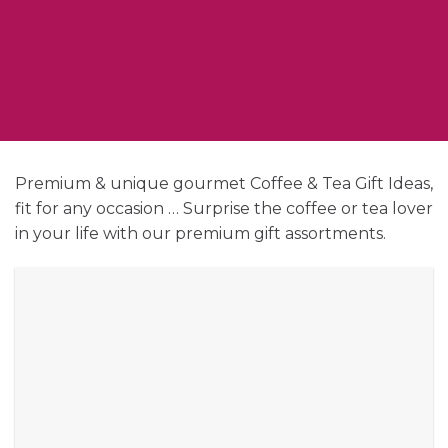
Premium & unique gourmet Coffee & Tea Gift Ideas,
fit for any occasion … Surprise the coffee or tea lover
in your life with our premium gift assortments.