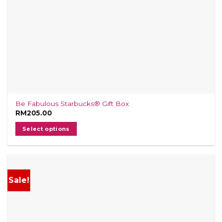
Be Fabulous Starbucks® Gift Box
RM
205.00
Select options
Sale!