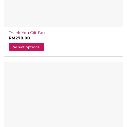
Thank You Gift Box
RM
278.00
Select options