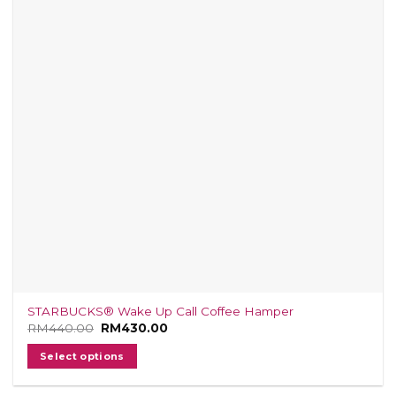
STARBUCKS® Wake Up Call Coffee Hamper
RM
440.00
Original
RM
430.00
Current
price
price
was:
is:
Select options
RM440.00.
RM430.00.