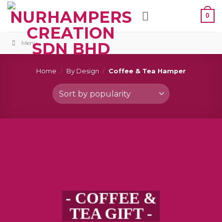
Skip
0
to
content
Menu
Home
/
By Design
/
Coffee & Tea Hamper
- COFFEE &
TEA GIFT -