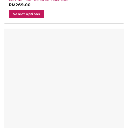
RM
269.00
Select options