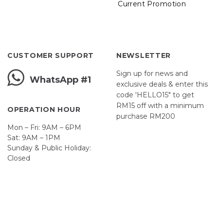
Current Promotion
CUSTOMER SUPPORT
NEWSLETTER
Sign up for news and
WhatsApp #1
exclusive deals & enter this
code 'HELLO15" to get
RM15 off with a minimum
OPERATION HOUR
purchase RM200
Mon – Fri: 9AM – 6PM
Sat: 9AM – 1PM
Sunday & Public Holiday:
Closed
John
First
Name
johnsmith@example.com
Your
email
Submit