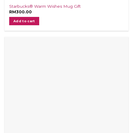
Starbucks® Warm Wishes Mug Gift
RM
300.00
Add to cart