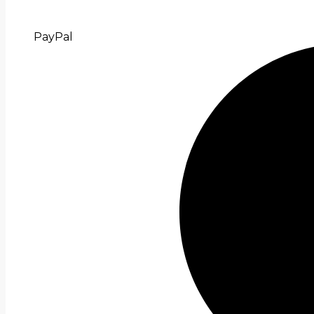
PayPal