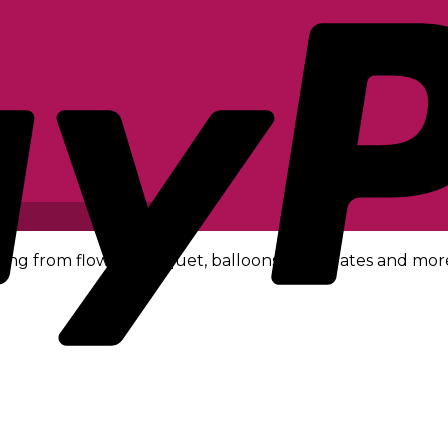
ing from flower bouquet, balloons, chocolates and mor