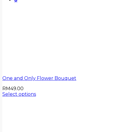
One and Only Flower Bouquet
RM
49.00
Select options