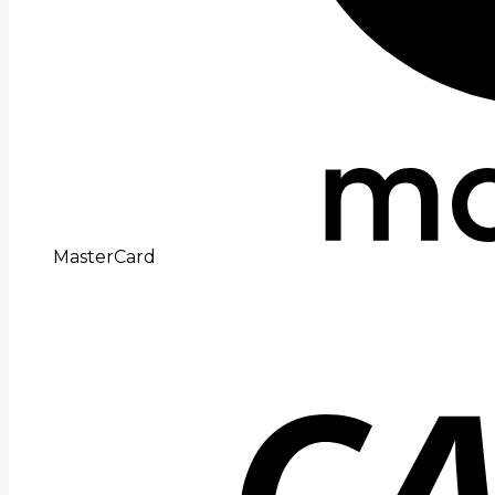
MasterCard