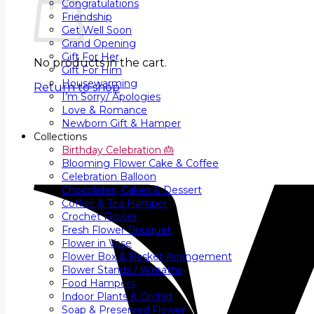
Congratulations
Friendship
Get Well Soon
Grand Opening
Gift For Her
No products in the cart.
Gift For Him
Housewarming
Return to shop
I’m Sorry/ Apologies
Love & Romance
Newborn Gift & Hamper
Collections
Birthday Celebration 🎂
Blooming Flower Cake & Coffee
Celebration Balloon
Chocolates, Cakes & Dessert
Coffee & Tea Hamper
Crochet Flower
Fresh Flower Bouquet
Flower in Vase
Flower Box & Basket Arrangement
Flower Stands / Wreaths
Food Hampers
Indoor Plants & Orchid
Soap & Preserved Flower