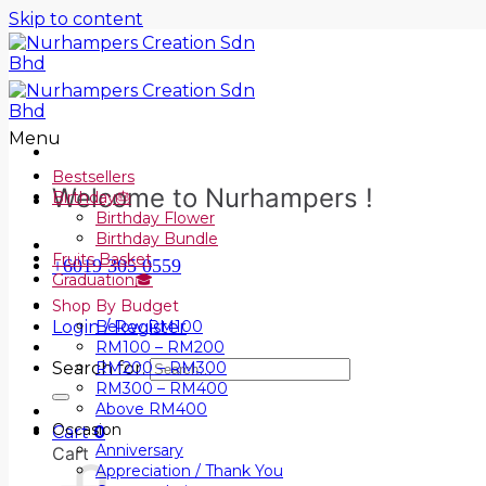
Skip to content
Menu
Bestsellers
Welcome to Nurhampers !
Birthday🎂
Birthday Flower
Birthday Bundle
Fruits Basket
+6019 305 0559
Graduation🎓
Shop By Budget
Login / Register
Below RM100
RM100 – RM200
Search for:
RM200 – RM300
RM300 – RM400
Above RM400
Occasion
Cart
0
Anniversary
Cart
Appreciation / Thank You