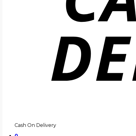
Cash On Delivery
0