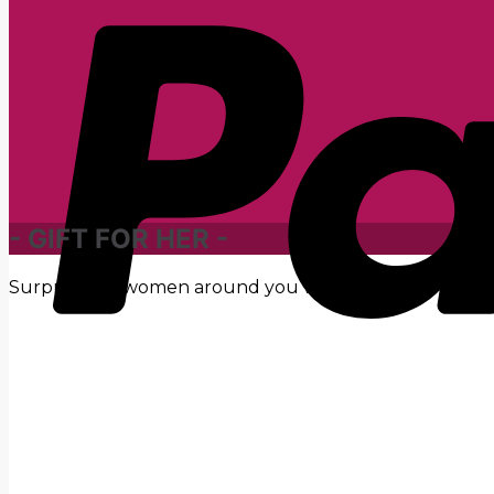
- GIFT FOR HER -
Surprise the women around you with unique gifts rang