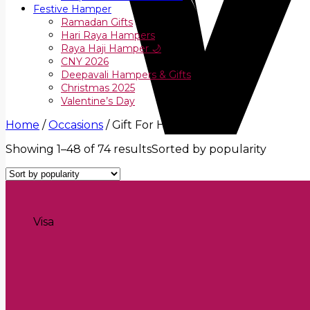
Festive Hamper
Ramadan Gifts
Hari Raya Hampers
Raya Haji Hamper 🌙
CNY 2026
Deepavali Hampers & Gifts
Christmas 2025
Valentine’s Day
Home
/
Occasions
/
Gift For Her
Showing 1–48 of 74 results
Sorted by popularity
Visa