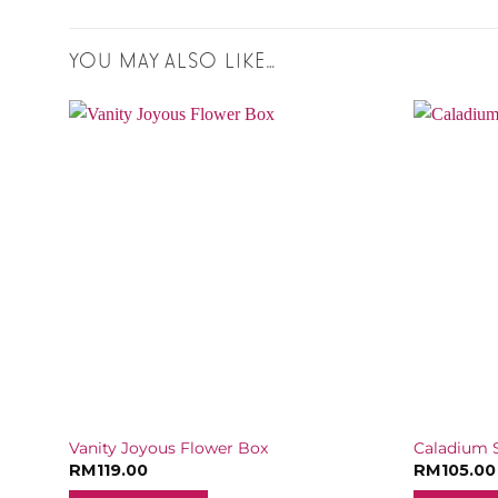
YOU MAY ALSO LIKE…
ox
Vanity Joyous Flower Box
Caladium S
RM
119.00
RM
105.00