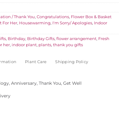
ation / Thank You
,
Congratulations
,
Flower Box & Basket
ft For Her
,
Housewarming
,
I'm Sorry/ Apologies
,
Indoor
fts
,
Birthday
,
Birthday Gifts
,
flower arrangement
,
Fresh
or her
,
indoor plant
,
plants
,
thank you gifts
ormation
Plant Care
Shipping Policy
logy, Anniversary, Thank You, Get Well
ivery