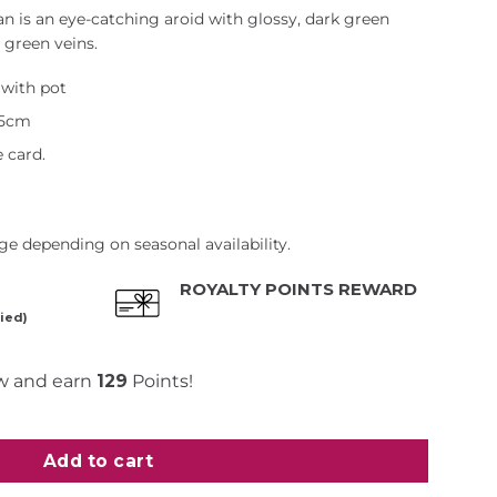
 is an eye-catching aroid with glossy, dark green
 green veins.
with pot
45cm
 card.
e depending on seasonal availability.
ROYALTY POINTS REWARD
ied)
w and earn
129
Points!
 quantity
Add to cart