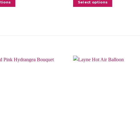
ptions
Select options