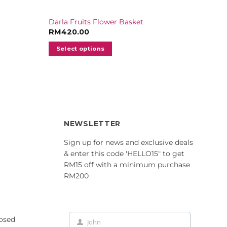
Darla Fruits Flower Basket
RM
420.00
Select options
NEWSLETTER
Sign up for news and exclusive deals
& enter this code 'HELLO15" to get
RM15 off with a minimum purchase
RM200
losed
John
First