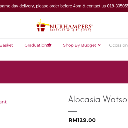
same day delivery, please order before 4pm & contact us 019-30505
 Basket
Graduation🎓
Shop By Budget
Occasion
Alocasia Watso
RM
129.00