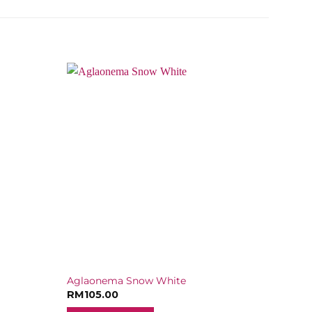
Aglaonema Snow White
RM
105.00