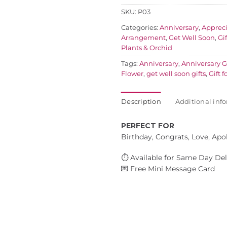
SKU:
P03
Categories:
Anniversary
,
Appreci
Arrangement
,
Get Well Soon
,
Gi
Plants & Orchid
Tags:
Anniversary
,
Anniversary Gi
Flower
,
get well soon gifts
,
Gift f
Description
Additional inf
PERFECT FOR
Birthday, Congrats, Love, Apo
⏱️ Available for Same Day Del
💌 Free Mini Message Card