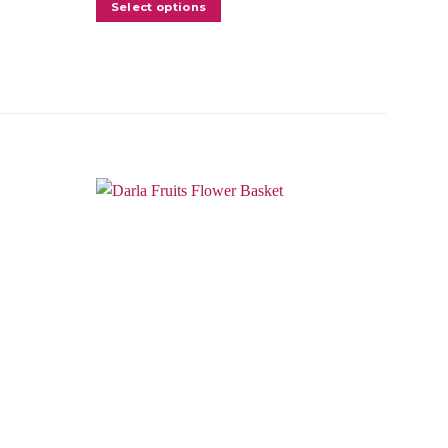
Select options