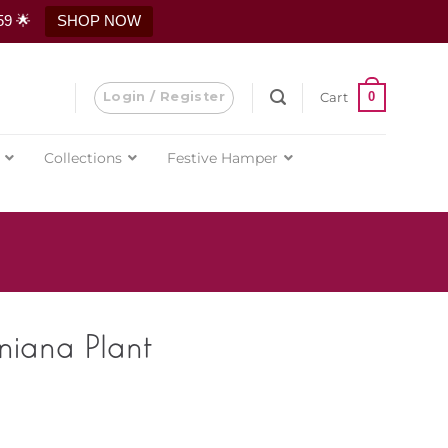
59 🌟
SHOP NOW
Login / Register
0
Cart
Collections
Festive Hamper
niana Plant