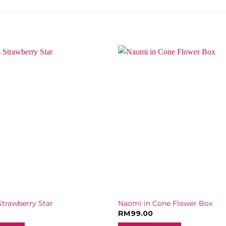
trawberry Star
Naomi in Cone Flower Box
RM
99.00