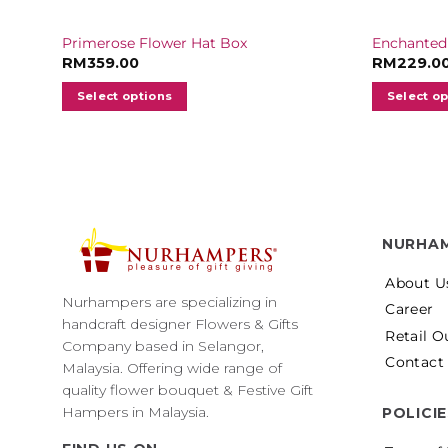
Primerose Flower Hat Box
Enchanted
RM
359.00
RM
229.0
Select options
Select o
NURHA
About U
Nurhampers are specializing in
Career
handcraft designer Flowers & Gifts
Retail O
Company based in Selangor,
Contact
Malaysia. Offering wide range of
quality flower bouquet & Festive Gift
Hampers in Malaysia.
POLICI