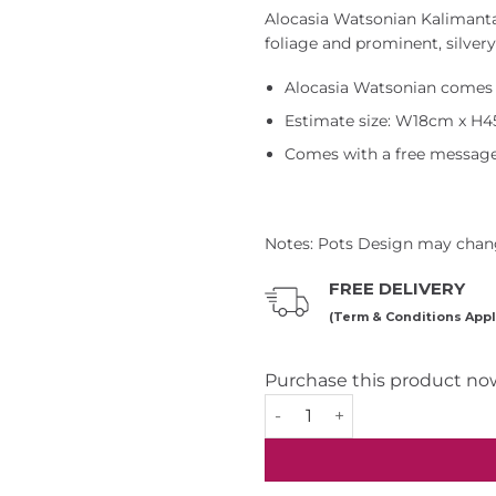
Alocasia Watsonian Kalimantan
foliage and prominent, silvery
Alocasia Watsonian comes 
Estimate size: W18cm x H
Comes with a free message
Notes: Pots Design may chang
FREE DELIVERY
(Term & Conditions Appl
Purchase this product no
Alocasia Watsoniana Plant