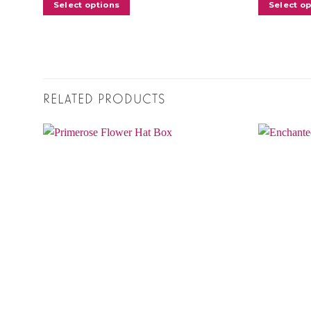
Select options
Select o
RELATED PRODUCTS