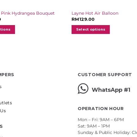
 Pink Hydrangea Bouquet
Layne Hot Air Balloon
0
RM
129.00
ptions
Select options
MPERS
CUSTOMER SUPPORT
s
WhatsApp #1
utlets
OPERATION HOUR
 Us
Mon – Fri: 9AM – 6PM
Sat: 9AM – 1PM
ES
Sunday & Public Holiday: C