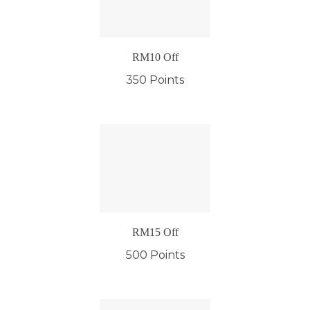
RM10 Off
350 Points
RM15 Off
500 Points