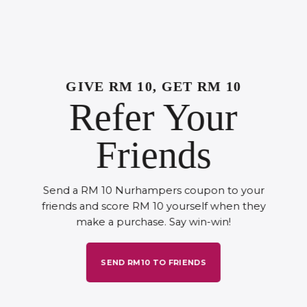
GIVE RM 10, GET RM 10
Refer Your
Friends
Send a RM 10 Nurhampers coupon to your
friends and score RM 10 yourself when they
make a purchase. Say win-win!
SEND RM10 TO FRIENDS