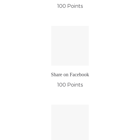
100 Points
Share on Facebook
100 Points