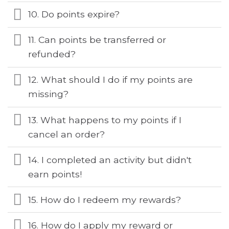
10. Do points expire?
11. Can points be transferred or
refunded?
12. What should I do if my points are
missing?
13. What happens to my points if I
cancel an order?
14. I completed an activity but didn't
earn points!
15. How do I redeem my rewards?
16. How do I apply my reward or