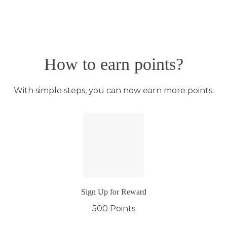
How to earn points?
With simple steps, you can now earn more points.
Sign Up for Reward
500 Points