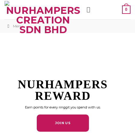
Skip
0
to
content
Menu
NURHAMPERS
REWARD
Earn points for every ringgit you spend with us.
JOIN US