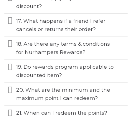
discount?
17. What happens if a friend I refer
cancels or returns their order?
18. Are there any terms & conditions
for Nurhampers Rewards?
19. Do rewards program applicable to
discounted item?
20. What are the minimum and the
maximum point I can redeem?
21. When can I redeem the points?