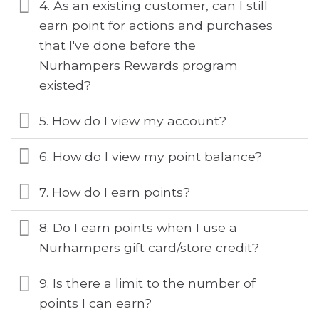
4. As an existing customer, can I still
earn point for actions and purchases
that I've done before the
Nurhampers Rewards program
existed?
5. How do I view my account?
6. How do I view my point balance?
7. How do I earn points?
8. Do I earn points when I use a
Nurhampers gift card/store credit?
9. Is there a limit to the number of
points I can earn?