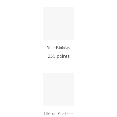
Your Birthday
250 points
Like on Facebook