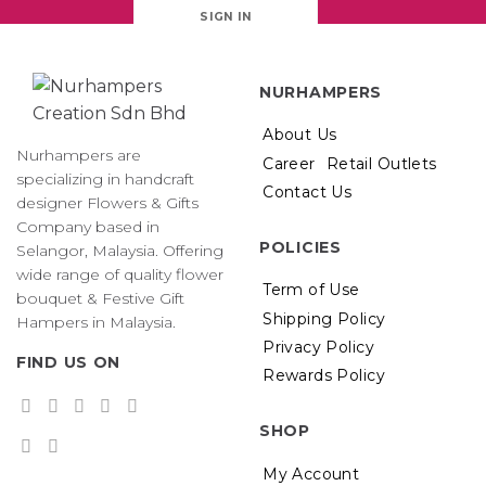
SIGN IN
NURHAMPERS
About Us
Nurhampers are
Career
Retail Outlets
specializing in handcraft
Contact Us
designer Flowers & Gifts
Company based in
POLICIES
Selangor, Malaysia. Offering
wide range of quality flower
Term of Use
bouquet & Festive Gift
Shipping Policy
Hampers in Malaysia.
Privacy Policy
FIND US ON
Rewards Policy
SHOP
My Account