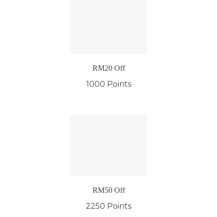
RM20 Off
1000 Points
RM50 Off
2250 Points