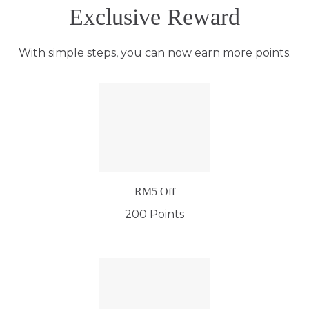
Exclusive Reward
With simple steps, you can now earn more points.
RM5 Off
200 Points