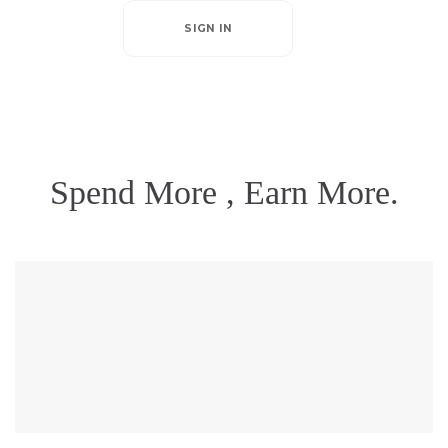
SIGN IN
Spend More , Earn More.