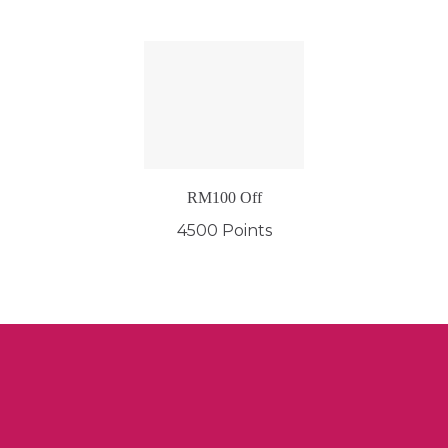
RM100 Off
4500 Points