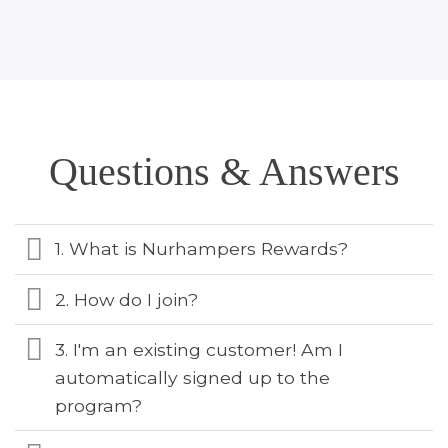
Questions & Answers
1. What is Nurhampers Rewards?
2. How do I join?
3. I'm an existing customer! Am I
automatically signed up to the
program?