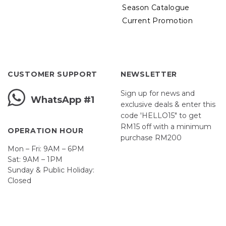
Season Catalogue
Current Promotion
CUSTOMER SUPPORT
NEWSLETTER
Sign up for news and
WhatsApp #1
exclusive deals & enter this
code 'HELLO15" to get
RM15 off with a minimum
OPERATION HOUR
purchase RM200
Mon – Fri: 9AM – 6PM
Sat: 9AM – 1PM
Sunday & Public Holiday:
Closed
John
First
Name
johnsmith@example.com
Your
email