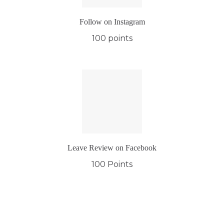
Follow on Instagram
100 points
Leave Review on Facebook
100 Points