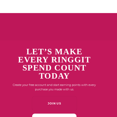
LET’S MAKE
EVERY RINGGIT
SPEND COUNT
TODAY
Create your free account and start earning points with every
purchase you made with us.
JOIN US