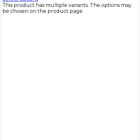
This product has multiple variants. The options may
be chosen on the product page