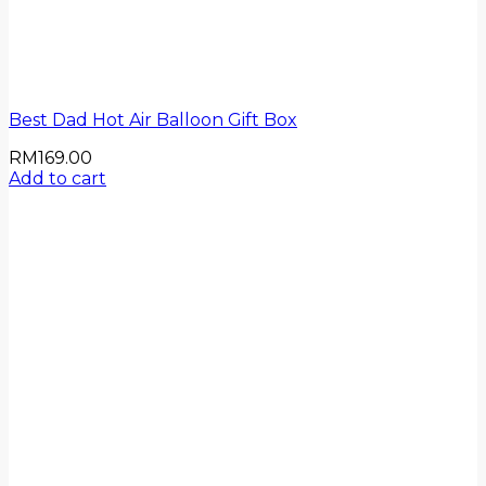
Best Dad Hot Air Balloon Gift Box
RM
169.00
Add to cart