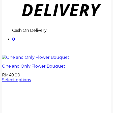
Cash On Delivery
0
One and Only Flower Bouquet
RM
49.00
Select options