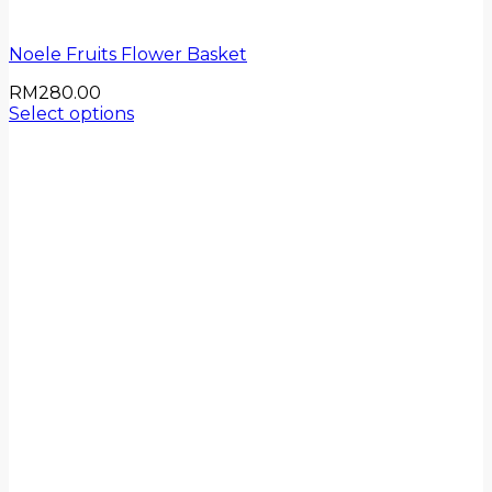
Noele Fruits Flower Basket
RM
280.00
Select options