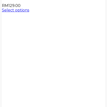
RM
129.00
Select options