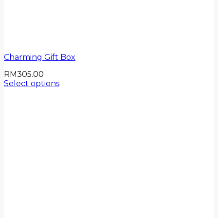
Charming Gift Box
RM
305.00
Select options