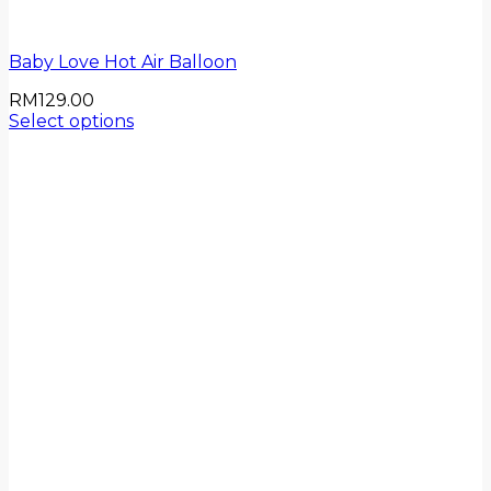
Baby Love Hot Air Balloon
RM
129.00
Select options