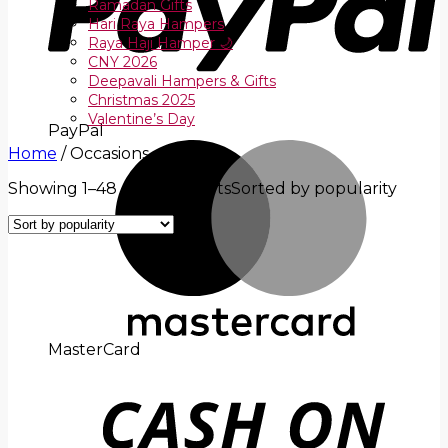
Ramadan Gifts
Hari Raya Hampers
Raya Haji Hamper 🌙
CNY 2026
Deepavali Hampers & Gifts
Christmas 2025
Valentine’s Day
PayPal
Home
/
Occasions
Showing 1–48 of 204 results
Sorted by popularity
MasterCard