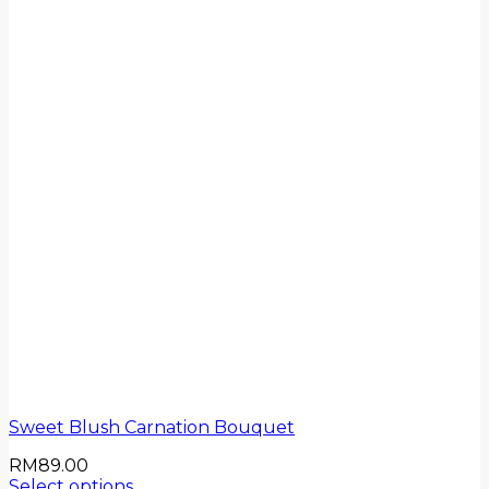
Sweet Blush Carnation Bouquet
RM
89.00
Select options