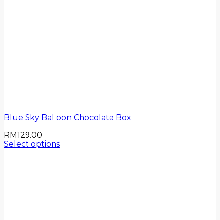
Blue Sky Balloon Chocolate Box
RM
129.00
Select options