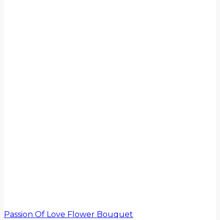
Passion Of Love Flower Bouquet