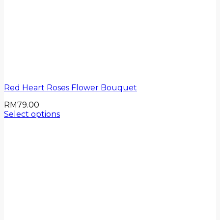
Red Heart Roses Flower Bouquet
RM
79.00
Select options