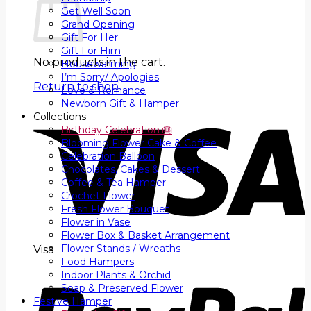
Get Well Soon
Grand Opening
Gift For Her
Gift For Him
No products in the cart.
Housewarming
I’m Sorry/ Apologies
Return to shop
Love & Romance
Newborn Gift & Hamper
Collections
Birthday Celebration 🎂
Blooming Flower Cake & Coffee
Celebration Balloon
Chocolates, Cakes & Dessert
Coffee & Tea Hamper
Crochet Flower
Fresh Flower Bouquet
Flower in Vase
Flower Box & Basket Arrangement
Flower Stands / Wreaths
Visa
Food Hampers
Indoor Plants & Orchid
Soap & Preserved Flower
Festive Hamper