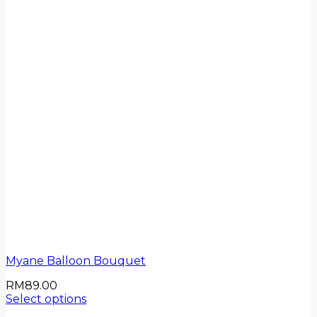
Myane Balloon Bouquet
RM
89.00
Select options