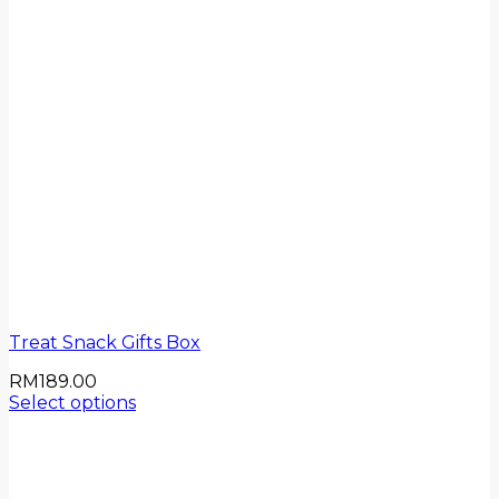
Treat Snack Gifts Box
RM
189.00
Select options