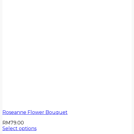
Roseanne Flower Bouquet
RM
79.00
Select options