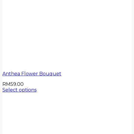
Anthea Flower Bouquet
RM
59.00
Select options