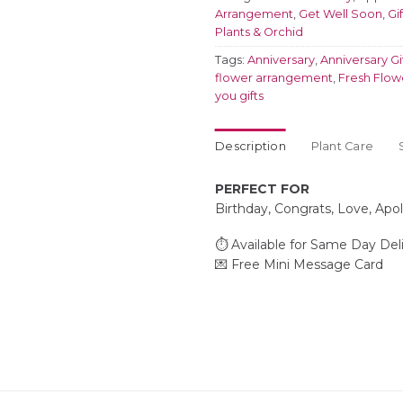
Arrangement
,
Get Well Soon
,
Gi
Plants & Orchid
Tags:
Anniversary
,
Anniversary Gi
flower arrangement
,
Fresh Flow
you gifts
Description
Plant Care
PERFECT FOR
Birthday, Congrats, Love, Apo
⏱️ Available for Same Day Del
💌 Free Mini Message Card