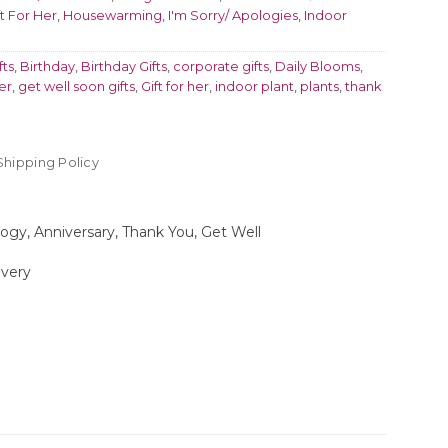
ft For Her
,
Housewarming
,
I'm Sorry/ Apologies
,
Indoor
fts
,
Birthday
,
Birthday Gifts
,
corporate gifts
,
Daily Blooms
,
er
,
get well soon gifts
,
Gift for her
,
indoor plant
,
plants
,
thank
Shipping Policy
logy, Anniversary, Thank You, Get Well
ivery