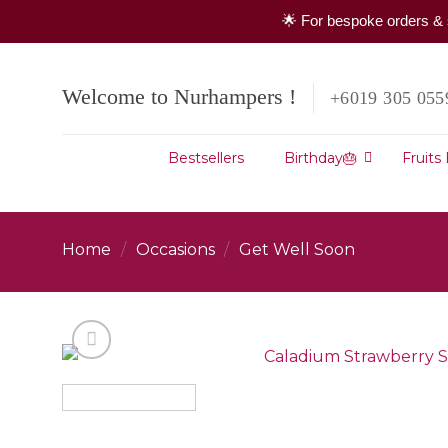
🌟 For bespoke orders & 
Skip
to
Welcome to Nurhampers !
+6019 305 055
content
Bestsellers
Birthday🎂
Fruits
Home
/
Occasions
/
Get Well Soon