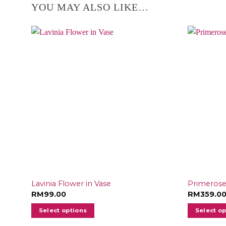
YOU MAY ALSO LIKE…
Lavinia Flower in Vase
Primerose
RM
99.00
RM
359.0
Select options
Select o