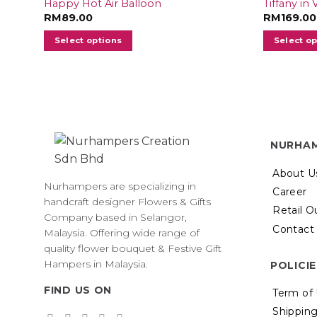
Happy Hot Air Balloon
Tiffany in
RM
89.00
RM
169.00
Select options
Select o
NURHA
About U
Nurhampers are specializing in
Career
handcraft designer Flowers & Gifts
Retail O
Company based in Selangor,
Contact
Malaysia. Offering wide range of
quality flower bouquet & Festive Gift
Hampers in Malaysia.
POLICI
FIND US ON
Term of
Shipping