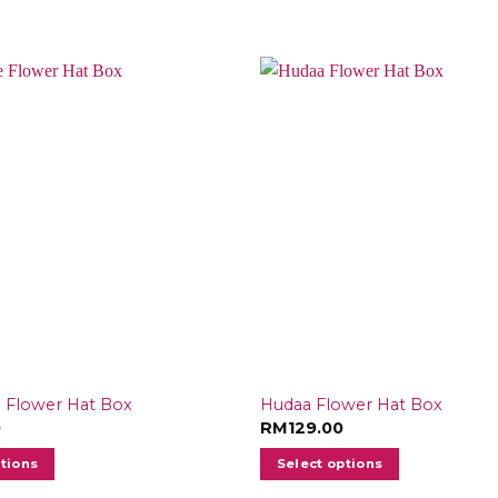
 Flower Hat Box
Hudaa Flower Hat Box
0
RM
129.00
ptions
Select options