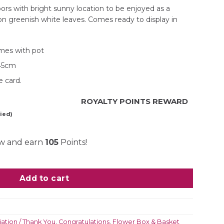
rs with bright sunny location to be enjoyed as a
on greenish white leaves. Comes ready to display in
mes with pot
H45cm
 card.
ROYALTY POINTS REWARD
ied)
ow and earn
105
Points!
quantity
Add to cart
ation / Thank You
,
Congratulations
,
Flower Box & Basket