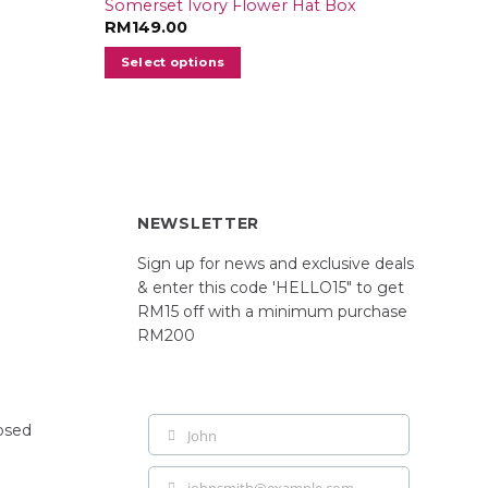
Somerset Ivory Flower Hat Box
RM
149.00
Select options
NEWSLETTER
Sign up for news and exclusive deals
& enter this code 'HELLO15" to get
RM15 off with a minimum purchase
RM200
losed
John
First
Name
johnsmith@example.com