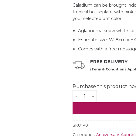
Caladium can be brought indoo
tropical houseplant with pink 
your selected pot color.
Aglaonema snow white co
Estimate size: W18cm x 
Comes with a free message
FREE DELIVERY
(Term & Conditions Appl
Purchase this product n
Caladium Strawberry Star 
SKU:
P01
Categories:
Anniversary
,
Appreci