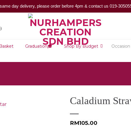
same day delivery, please order before 4pm & contact us 019-30505
9
 Basket
Graduation🎓
Shop By Budget
Occasion
Caladium Stra
RM
105.00