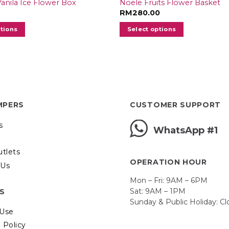
 Vanila Ice Flower Box
Noele Fruits Flower Basket
RM
280.00
ptions
Select options
MPERS
CUSTOMER SUPPORT
s
WhatsApp #1
utlets
OPERATION HOUR
 Us
Mon – Fri: 9AM – 6PM
Sat: 9AM – 1PM
ES
Sunday & Public Holiday: C
 Use
 Policy