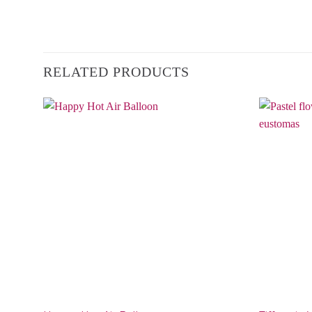
RELATED PRODUCTS