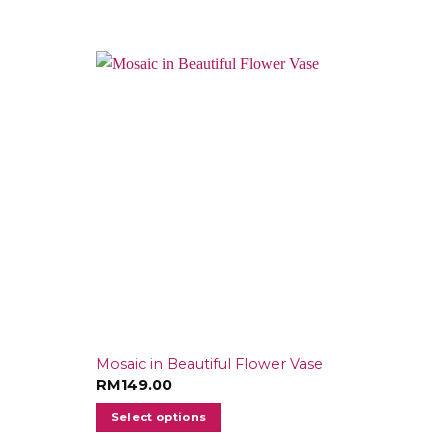
Mosaic in Beautiful Flower Vase
RM
149.00
Select options