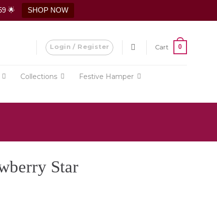
59 🌟
SHOP NOW
Login / Register
0
Cart
Collections
Festive Hamper
wberry Star