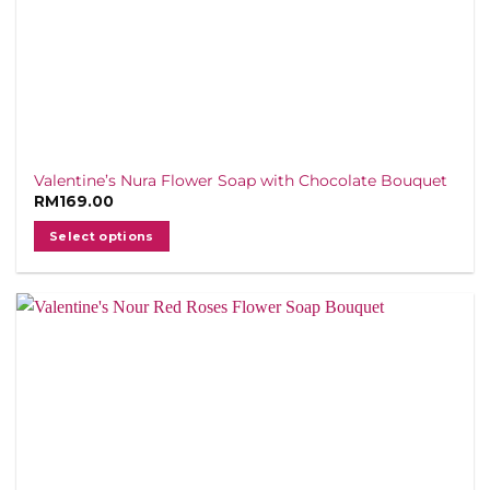
Valentine’s Nura Flower Soap with Chocolate Bouquet
RM
169.00
Select options