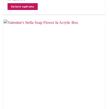
Select options