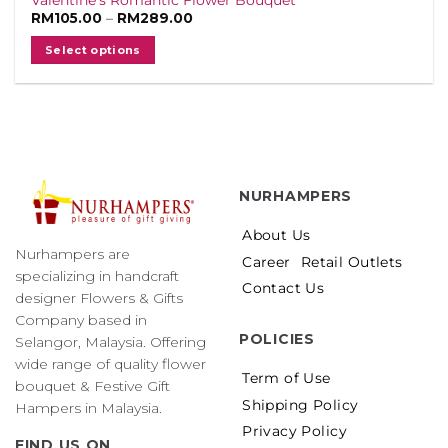
Price
RM
105.00
–
RM
289.00
range:
RM105.00
Select options
through
RM289.00
This
product
has
multiple
variants.
The
NURHAMPERS
options
may
About Us
be
Nurhampers are
Career
Retail Outlets
chosen
specializing in handcraft
on
Contact Us
designer Flowers & Gifts
the
Company based in
product
POLICIES
Selangor, Malaysia. Offering
page
wide range of quality flower
Term of Use
bouquet & Festive Gift
Shipping Policy
Hampers in Malaysia.
Privacy Policy
FIND US ON