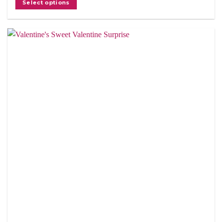
Select options