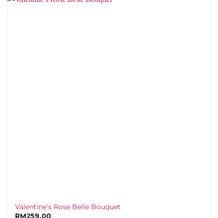
Valentine’s Rose Belle Bouquet
RM
259.00