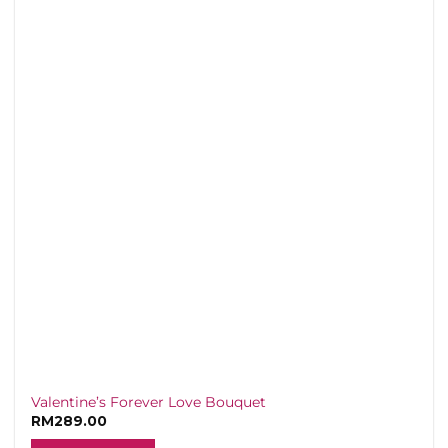
variants.
The
options
may
be
chosen
on
the
product
page
Valentine’s Forever Love Bouquet
RM
289.00