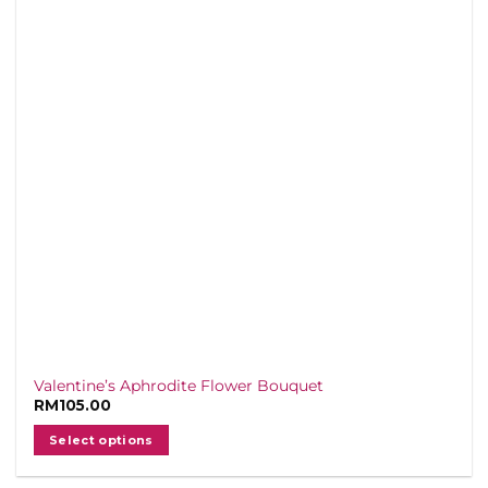
Valentine’s Aphrodite Flower Bouquet
RM
105.00
Select options