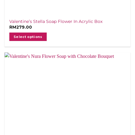
Valentine’s Stella Soap Flower In Acrylic Box
RM
279.00
Select options
This
product
has
multiple
variants.
The
options
may
be
chosen
on
the
product
page