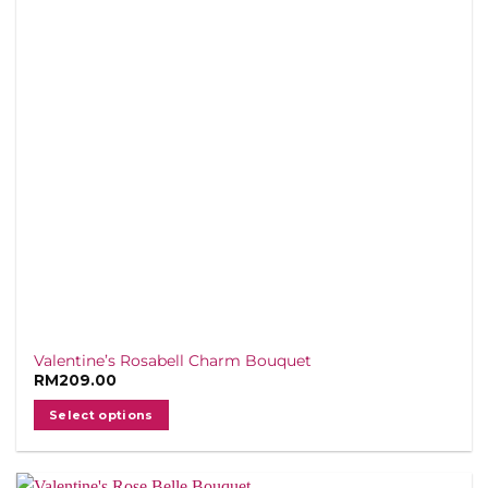
Valentine’s Rosabell Charm Bouquet
RM
209.00
Select options