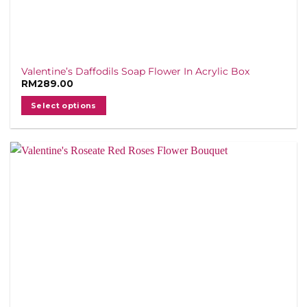
Valentine’s Daffodils Soap Flower In Acrylic Box
RM
289.00
Select options
This
product
has
multiple
variants.
The
options
may
be
chosen
on
the
product