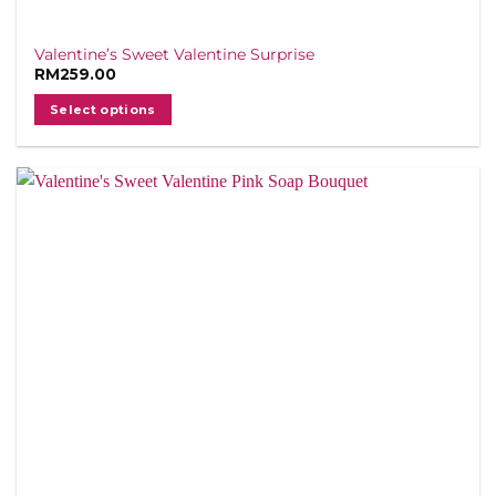
Valentine’s Sweet Valentine Surprise
RM
259.00
Select options