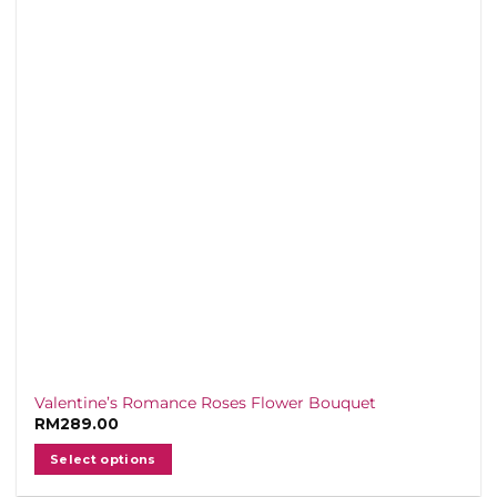
arranged for freshness and elegance, our
bouquets are crafted to make your special
someone feel cherished, with delivery
across the Klang Valley straight to their
doorstep.
Delivery Schedule
Due to high demand from 13/2–15/2,
exact delivery times cannot be guaranteed,
but all orders will be delivered the same
day between 10 AM and 5 PM.
For special delivery requests, please
contact us via
WhatsApp
before placing
your order.
💌 Make this Valentine’s Day
Valentine’s Romance Roses Flower Bouquet
unforgettable with the timeless romance of
RM
289.00
red roses — a gift that never loses its
Select options
charm.