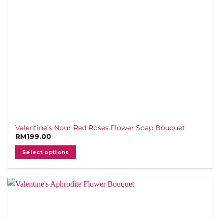
Valentine’s Nour Red Roses Flower Soap Bouquet
RM
199.00
Select options