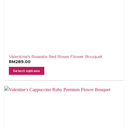
page
Valentine’s Roseate Red Roses Flower Bouquet
RM
289.00
Select options