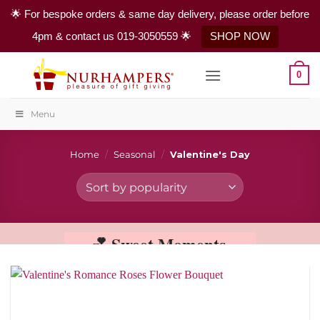
🌟 For bespoke orders & same day delivery, please order before
4pm & contact us 019-3050559 🌟
SHOP NOW
Skip
0
to
content
Menu
Home
/
Seasonal
/
Valentine's Day
💕 Sweet Moments,
Sweeter Memories 💕
This Valentine’s Day, share your love with
the timeless beauty of red roses. Carefully