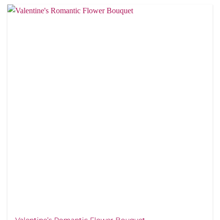
Valentine’s Romantic Flower Bouquet