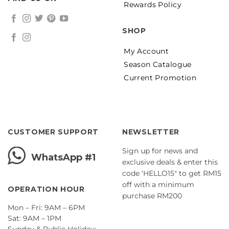
Rewards Policy
SHOP
My Account
Season Catalogue
Current Promotion
CUSTOMER SUPPORT
NEWSLETTER
Sign up for news and
WhatsApp #1
exclusive deals & enter this
code 'HELLO15" to get RM15
off with a minimum
OPERATION HOUR
purchase RM200
Mon – Fri: 9AM – 6PM
Sat: 9AM – 1PM
Sunday & Public Holiday: