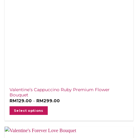
Valentine’s Cappuccino Ruby Premium Flower
Bouquet
Price
RM
129.00
–
RM
299.00
range:
RM129.00
Select options
through
RM299.00
This
product
has
multiple