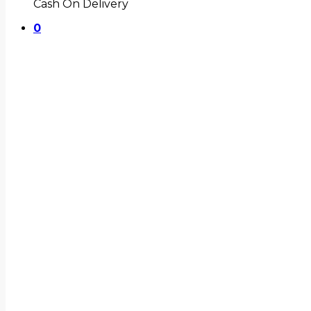
Cash On Delivery
0