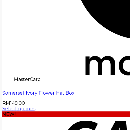
MasterCard
Somerset Ivory Flower Hat Box
RM
149.00
Select options
NEW!!