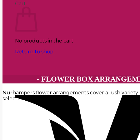
Cart
No products in the cart.
Return to shop
- FLOWER BOX ARRANGEME
Nurhampers flower arrangements cover a lush variety of
selected Selangor & KL area.