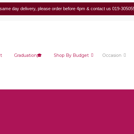
same day delivery, please order before 4pm & contact us 019-30505
t
Graduation🎓
Shop By Budget
Occasion