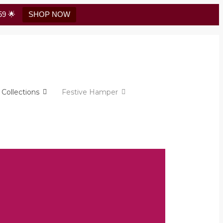
59 🌟
SHOP NOW
Collections
Festive Hamper