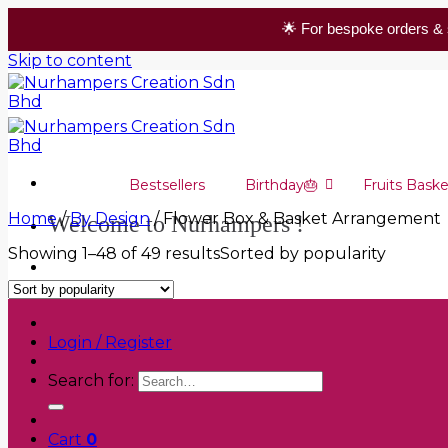
🌟 For bespoke orders & 
Skip to content
Bestsellers
Birthday🎂
Fruits Baske
Home
/
By Design
/
Flower Box & Basket Arrangement
Welcome to Nurhampers !
Showing 1–48 of 49 results
Sorted by popularity
+6019 305 0559
Login / Register
Search for:
Cart
0