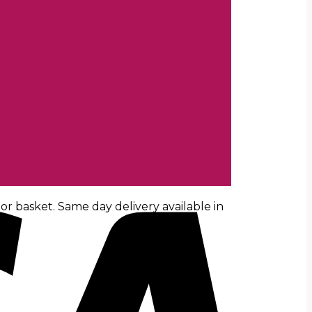
r basket. Same day delivery available in