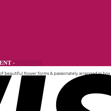
NT -
 beautiful flower forms & passionately arranged in box o