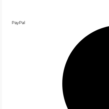
PayPal