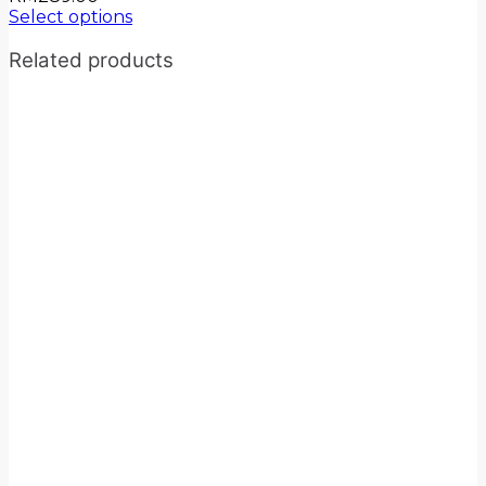
Select options
Related products