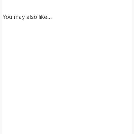
You may also like…