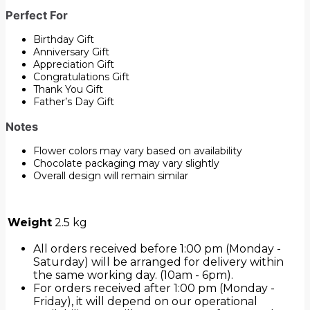
Perfect For
Birthday Gift
Anniversary Gift
Appreciation Gift
Congratulations Gift
Thank You Gift
Father’s Day Gift
Notes
Flower colors may vary based on availability
Chocolate packaging may vary slightly
Overall design will remain similar
Weight
2.5 kg
All orders received before 1:00 pm (Monday -
Saturday) will be arranged for delivery within
the same working day. (10am - 6pm).
For orders received after 1:00 pm (Monday -
Friday), it will depend on our operational