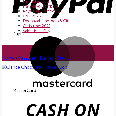
Ramadan Gifts
Hari Raya Hampers
Raya Haji Hamper 🌙
CNY 2026
Deepavali Hampers & Gifts
Christmas 2025
Valentine’s Day
PayPal
Home
/
Seasonal
/
Father's Day 👔
MasterCard