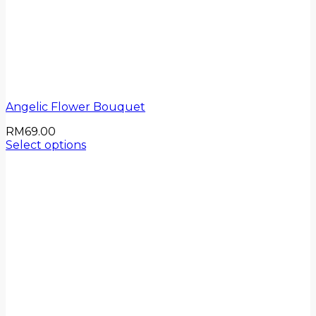
Angelic Flower Bouquet
RM
69.00
Select options