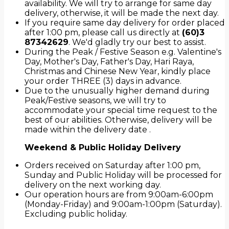
availability. We will try to arrange for same day
delivery, otherwise, it will be made the next day.
If you require same day delivery for order placed
after 1:00 pm, please call us directly at
(60)3
87342629
. We'd gladly try our best to assist.
During the Peak / Festive Season e.g. Valentine's
Day, Mother's Day, Father's Day, Hari Raya,
Christmas and Chinese New Year, kindly place
your order THREE (3) days in advance.
Due to the unusually higher demand during
Peak/Festive seasons, we will try to
accommodate your special time request to the
best of our abilities. Otherwise, delivery will be
made within the delivery date .
Weekend & Public Holiday Delivery
Orders received on Saturday after 1:00 pm,
Sunday and Public Holiday will be processed for
delivery on the next working day.
Our operation hours are from 9:00am-6:00pm
(Monday-Friday) and 9:00am-1:00pm (Saturday).
Excluding public holiday.