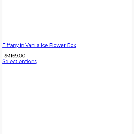
Tiffany in Vanila Ice Flower Box
RM
169.00
Select options