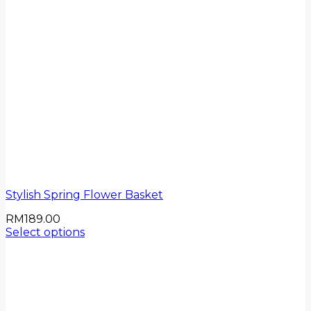
Stylish Spring Flower Basket
RM
189.00
Select options