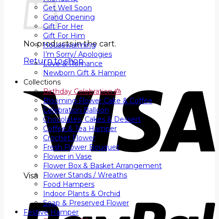
Get Well Soon
Grand Opening
Gift For Her
Gift For Him
No products in the cart.
Housewarming
I’m Sorry/ Apologies
Return to shop
Love & Romance
Newborn Gift & Hamper
Collections
Birthday Celebration 🎂
Blooming Flower Cake & Coffee
Celebration Balloon
Chocolates, Cakes & Dessert
Coffee & Tea Hamper
Crochet Flower
Fresh Flower Bouquet
Flower in Vase
Flower Box & Basket Arrangement
Flower Stands / Wreaths
Visa
Food Hampers
Indoor Plants & Orchid
Soap & Preserved Flower
Festive Hamper