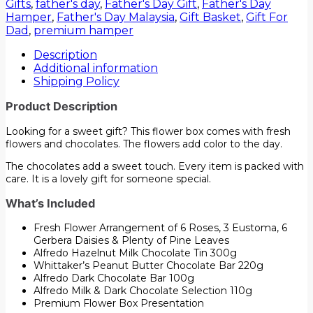
Gifts
,
father's day
,
Father's Day Gift
,
Father's Day
Hamper
,
Father's Day Malaysia
,
Gift Basket
,
Gift For
Dad
,
premium hamper
Description
Additional information
Shipping Policy
Product Description
Looking for a sweet gift? This flower box comes with fresh
flowers and chocolates. The flowers add color to the day.
The chocolates add a sweet touch. Every item is packed with
care. It is a lovely gift for someone special.
What’s Included
Fresh Flower Arrangement of 6 Roses, 3 Eustoma, 6
Gerbera Daisies & Plenty of Pine Leaves
Alfredo Hazelnut Milk Chocolate Tin 300g
Whittaker’s Peanut Butter Chocolate Bar 220g
Alfredo Dark Chocolate Bar 100g
Alfredo Milk & Dark Chocolate Selection 110g
Premium Flower Box Presentation