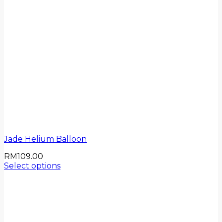
Jade Helium Balloon
RM
109.00
Select options