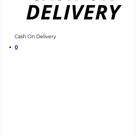
Cash On Delivery
0