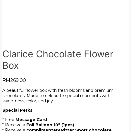
Clarice Chocolate Flower
Box
RM
269.00
A beautiful flower box with fresh blooms and premium
chocolates. Made to celebrate special moments with
sweetness, color, and joy.
Special Perks:
* Free
Message Card
* Receive a
Foil Balloon 10″ (1pcs)
* Receive a
complimentary Ritter Sport chocolate