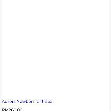
Aurora Newborn Gift Box
RM
289.00