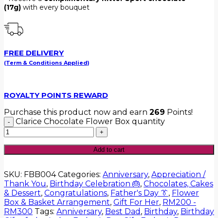
(17g)
with every bouquet
FREE DELIVERY
(Term & Conditions Applied)
ROYALTY POINTS REWARD
Purchase this product now and earn
269
Points!
Clarice Chocolate Flower Box quantity
Add to cart
SKU:
FBB004
Categories:
Anniversary
,
Appreciation /
Thank You
,
Birthday Celebration 🎂
,
Chocolates, Cakes
& Dessert
,
Congratulations
,
Father's Day 👔
,
Flower
Box & Basket Arrangement
,
Gift For Her
,
RM200 -
RM300
Tags:
Anniversary
,
Best Dad
,
Birthday
,
Birthday