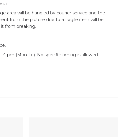
sia.
ge area will be handled by courier service and the
erent from the picture due to a fragile item will be
it from breaking.
ce.
 4 pm (Mon-Fri). No specific timing is allowed.
Sale