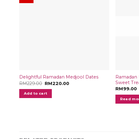
Ramadan B
Delightful Ramadan Medjool Dates
Sweet Trea
Original
Current
RM
229.00
RM
220.00
price
price
RM
99.00
was:
is:
Add to cart
RM229.00.
RM220.00.
Read mo