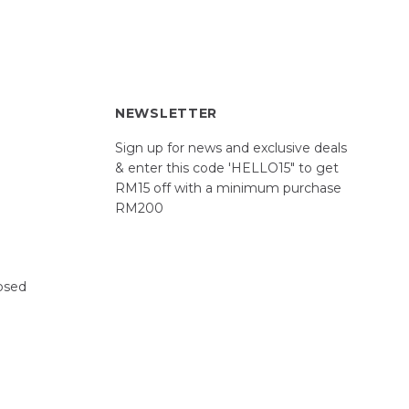
NEWSLETTER
Sign up for news and exclusive deals
& enter this code 'HELLO15" to get
RM15 off with a minimum purchase
RM200
losed
John
First
Name
johnsmith@example.com
Your
email
Submit