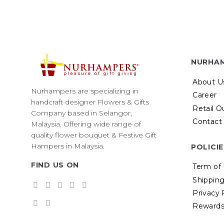
NURHA
About U
Nurhampers are specializing in
Career
handcraft designer Flowers & Gifts
Retail O
Company based in Selangor,
Contact
Malaysia. Offering wide range of
quality flower bouquet & Festive Gift
Hampers in Malaysia.
POLICI
FIND US ON
Term of
Shipping
Privacy 
Rewards