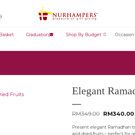
9
 Basket
Graduation🎓
Shop By Budget
Occasion
Elegant Ramad
Original
RM
349.00
RM
340.00
price
was:
Present elegant Ramadhan tr
RM349.00.
and dried fruits – perfect for g