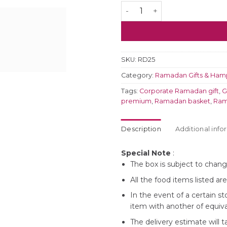
Elegant Ramadhan Dates & 
SKU:
RD25
Category:
Ramadan Gifts & Ham
Tags:
Corporate Ramadan gift
,
G
premium
,
Ramadan basket
,
Ram
Description
Additional info
Special Note
:
The box is subject to change
All the food items listed ar
In the event of a certain st
item with another of equiva
The delivery estimate will 