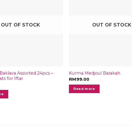
OUT OF STOCK
OUT OF STOCK
aklava Assorted 24pcs –
Kurma Medjoul Barakah
ts for Iftar
RM
99.00
Read more
re