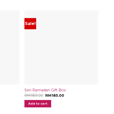
Sale!
Sale
Seri Ramadan Gift Box
Medjo
Original
Current
RM
189.00
RM
185.00
RM
18
price
price
was:
is:
Add to cart
Add
RM189.00.
RM185.00.