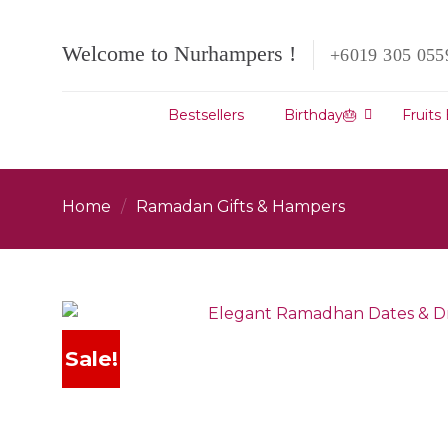
Skip
to
Welcome to Nurhampers !
+6019 305 055
content
Bestsellers
Birthday🎂
Fruits
Home
/
Ramadan Gifts & Hampers
Sale!