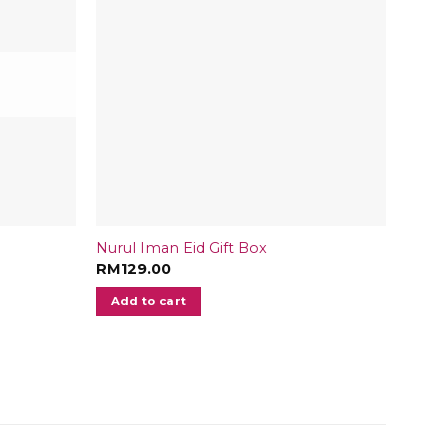
Nurul Iman Eid Gift Box
Medjo
RM
129.00
RM
24
Add to cart
Add