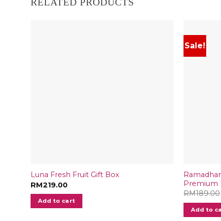
RELATED PRODUCTS
Sale!
Ramadhan 
Luna Fresh Fruit Gift Box
Premium D
RM
219.00
RM
189.00
Add to cart
Add to c