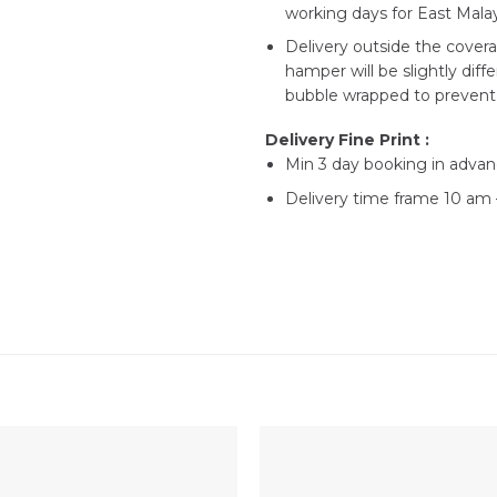
working days for East Malay
Delivery outside the covera
hamper will be slightly diff
bubble wrapped to prevent 
Delivery Fine Print :
Min 3 day booking in advan
Delivery time frame 10 am –