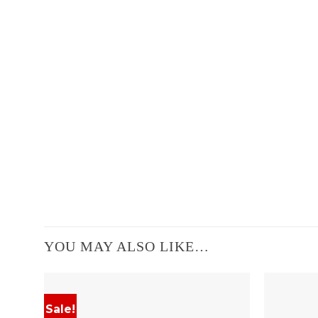
YOU MAY ALSO LIKE…
Sale!