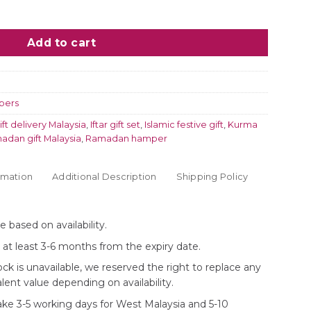
Dried Fruits quantity
Add to cart
pers
ift delivery Malaysia
,
Iftar gift set
,
Islamic festive gift
,
Kurma
adan gift Malaysia
,
Ramadan hamper
rmation
Additional Description
Shipping Policy
 based on availability.
e at least 3-6 months from the expiry date.
ock is unavailable, we reserved the right to replace any
lent value depending on availability.
take 3-5 working days for West Malaysia and 5-10