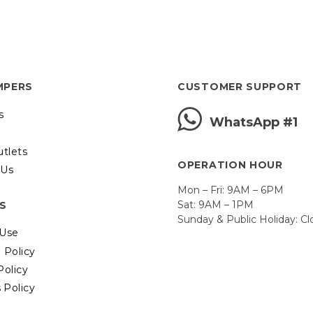
MPERS
CUSTOMER SUPPORT
s
WhatsApp #1
utlets
OPERATION HOUR
 Us
Mon – Fri: 9AM – 6PM
Sat: 9AM – 1PM
ES
Sunday & Public Holiday: C
 Use
 Policy
Policy
 Policy