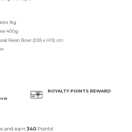
tes 1kg
Kiwi 400g
oral Resin Bowl (D35 x H13) cm
on
ROYALTY POINTS REWARD
ied)
ow and earn
340
Points!