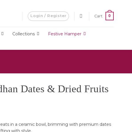
Login / Register
0
Cart
Collections
Festive Hamper
han Dates & Dried Fruits
Current
price
is:
eats in a ceramic bowl, brimming with premium dates
RM340.00.
ifting with style.