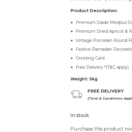
Product Description:
Premium Grade Medjoul Da
Premium Dried Apricot & 
Vintage Porcelain Round Fl
Festive Ramadan Decorati
Greeting Card
Free Delivery *(T&C apply)
Weight: 5kg
FREE DELIVERY
(Term & Conditions Appl
In stock
Purchase this product n