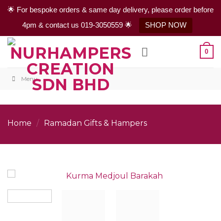
🌟 For bespoke orders & same day delivery, please order before
4pm & contact us 019-3050559 🌟
SHOP NOW
Skip
0
to
content
Menu
Home
/
Ramadan Gifts & Hampers