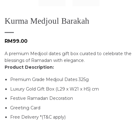
Kurma Medjoul Barakah
RM
99.00
A premium Medjool dates gift box curated to celebrate the
blessings of Ramadan with elegance.
Product Description:
Premium Grade Medjoul Dates 325g
Luxury Gold Gift Box (L29 x W21 x H5) cm
Festive Ramadan Decoration
Greeting Card
Free Delivery *(T&C apply)