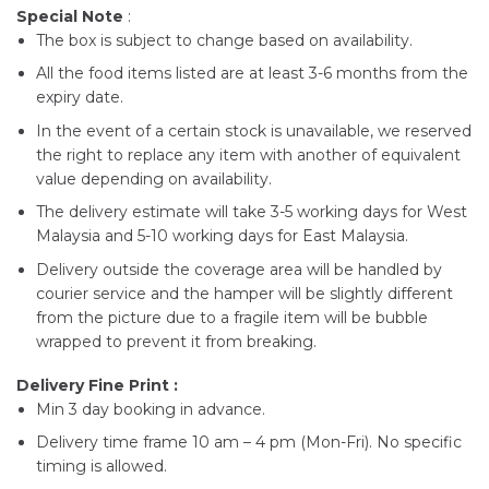
Special Note
:
The box is subject to change based on availability.
All the food items listed are at least 3-6 months from the
expiry date.
In the event of a certain stock is unavailable, we reserved
the right to replace any item with another of equivalent
value depending on availability.
The delivery estimate will take 3-5 working days for West
Malaysia and 5-10 working days for East Malaysia.
Delivery outside the coverage area will be handled by
courier service and the hamper will be slightly different
from the picture due to a fragile item will be bubble
wrapped to prevent it from breaking.
Delivery Fine Print :
Min 3 day booking in advance.
Delivery time frame 10 am – 4 pm (Mon-Fri). No specific
timing is allowed.