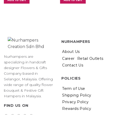
Add to cart
Add to cart
00.
NURHAMPERS
About Us
Nurhampers are
Career
Retail Outlets
specializing in handcraft
Contact Us
designer Flowers & Gifts
Company based in
POLICIES
Selangor, Malaysia. Offering
wide range of quality flower
Term of Use
bouquet & Festive Gift
Shipping Policy
Hampers in Malaysia.
Privacy Policy
FIND US ON
Rewards Policy