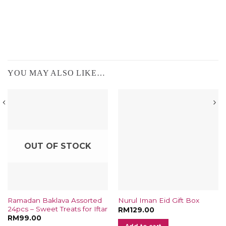
YOU MAY ALSO LIKE…
OUT OF STOCK
Ramadan Baklava Assorted
Nurul Iman Eid Gift Box
24pcs – Sweet Treats for Iftar
t
RM
129.00
RM
99.00
Add to cart