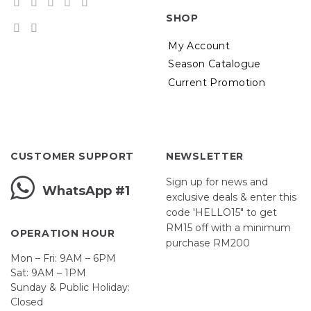
SHOP
My Account
Season Catalogue
Current Promotion
CUSTOMER SUPPORT
NEWSLETTER
Sign up for news and
WhatsApp #1
exclusive deals & enter this
code 'HELLO15" to get
RM15 off with a minimum
OPERATION HOUR
purchase RM200
Mon – Fri: 9AM – 6PM
Sat: 9AM – 1PM
Sunday & Public Holiday:
Closed
John