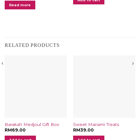
.00.
Read more
RELATED PRODUCTS
Barakah Medjoul Gift Box
Sweet Mariami Treats
RM
69.00
RM
39.00
t