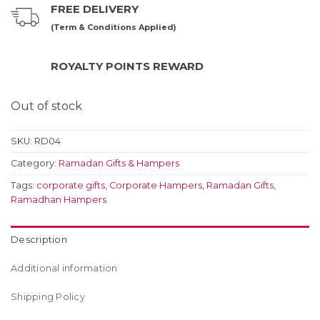
FREE DELIVERY
(Term & Conditions Applied)
ROYALTY POINTS REWARD
Out of stock
SKU:
RD04
Category:
Ramadan Gifts & Hampers
Tags:
corporate gifts
,
Corporate Hampers
,
Ramadan Gifts
,
Ramadhan Hampers
Description
Additional information
Shipping Policy