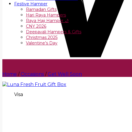
Festive Hamper
Ramadan Gifts
Hari Raya Hampers
Raya Haji Hamper 🌙
CNY 2026
Deepavali Hampers & Gifts
Christmas 2025
Valentine’s Day
Home
/
Occasions
/
Get Well Soon
Visa