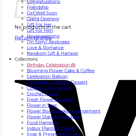
Congratulations
Friendship
Get Well Soon
Grand Opening
Gift For Her
No products in the cart.
Gift For Him
Housewarming
Return to shop
I’m Sorry/ Apologies
Love & Romance
Newborn Gift & Hamper
Collections
Birthday Celebration 🎂
Blooming Flower Cake & Coffee
Celebration Balloon
Chocolates, Cakes & Dessert
Coffee & Tea Hamper
Crochet Flower
Fresh Flower Bouquet
Flower in Vase
Flower Box & Basket Arrangement
Flower Stands / Wreaths
Food Hampers
Indoor Plants & Orchid
Soap & Preserved Flower