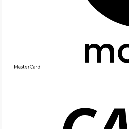
MasterCard