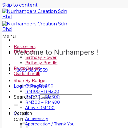
Skip to content
Menu
Bestsellers
Welcome to Nurhampers !
Birthday🎂
Birthday Flower
Birthday Bundle
Fruits Basket
+6019 305 0559
Graduation🎓
Shop By Budget
Login / Register
Below RM100
RM100 – RM200
Search for:
RM200 – RM300
RM300 – RM400
Above RM400
Occasion
Cart
0
Anniversary
Cart
Appreciation / Thank You