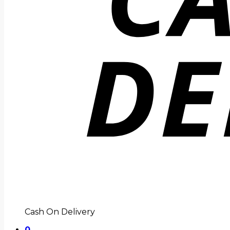
Cash On Delivery
0