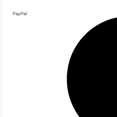
PayPal