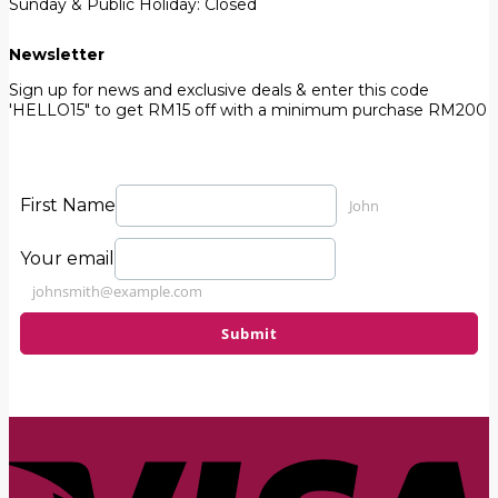
Sunday & Public Holiday: Closed
Newsletter
Sign up for news and exclusive deals & enter this code
'HELLO15" to get RM15 off with a minimum purchase RM200
First Name
John
Your email
johnsmith@example.com
Submit