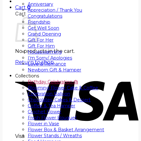
Anniversary
Cart
0
Appreciation / Thank You
Cart
Congratulations
Friendship
Get Well Soon
Grand Opening
Gift For Her
Gift For Him
No products in the cart.
Housewarming
I’m Sorry/ Apologies
Return to shop
Love & Romance
Newborn Gift & Hamper
Collections
Birthday Celebration 🎂
Blooming Flower Cake & Coffee
Celebration Balloon
Chocolates, Cakes & Dessert
Coffee & Tea Hamper
Crochet Flower
Fresh Flower Bouquet
Flower in Vase
Flower Box & Basket Arrangement
Flower Stands / Wreaths
Visa