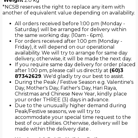
Weight
2.0 kg
*NCSB reserves the right to replace any item with
another of equivalent value depending on availability.
All orders received before 1:00 pm (Monday -
Saturday) will be arranged for delivery within
the same working day. (10am - 6pm).
For orders received after 1:00 pm (Monday -
Friday), it will depend on our operational
availability. We will try to arrange for same day
delivery, otherwise, it will be made the next day.
If you require same day delivery for order placed
after 1:00 pm, please call us directly at
(60)3
87342629
. We'd gladly try our best to assist.
During the Peak / Festive Season e.g. Valentine's
Day, Mother's Day, Father's Day, Hari Raya,
Christmas and Chinese New Year, kindly place
your order THREE (3) days in advance.
Due to the unusually higher demand during
Peak/Festive seasons, we will try to
accommodate your special time request to the
best of our abilities. Otherwise, delivery will be
made within the delivery date .