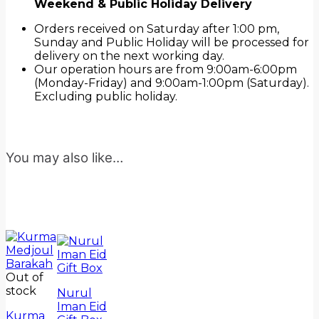
Weekend & Public Holiday Delivery
Orders received on Saturday after 1:00 pm,
Sunday and Public Holiday will be processed for
delivery on the next working day.
Our operation hours are from 9:00am-6:00pm
(Monday-Friday) and 9:00am-1:00pm (Saturday).
Excluding public holiday.
You may also like…
Out of
stock
Nurul
Iman Eid
Kurma