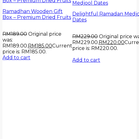
Ramadhan Wooden Gift
Delightful Ramadan Medj
Box – Premium Dried Fruits
Dates
RM
189.00
Original price
RM
229.00
Original price wa
was:
RM229.00.
RM
220.00
Curre
RM189.00.
RM
185.00
Current
price is: RM220.00.
price is: RM185.00.
Add to cart
Add to cart