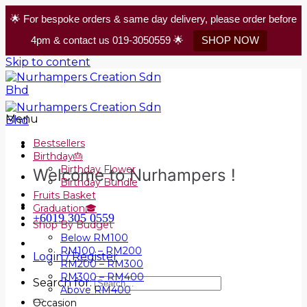
🌟 For bespoke orders & same day delivery, please order before
4pm & contact us 019-3050559 🌟
SHOP NOW
Skip to content
Menu
Bestsellers
Birthday🎂
Birthday Flower
Welcome to Nurhampers !
Birthday Bundle
Fruits Basket
Graduation🎓
+6019 305 0559
Shop By Budget
Below RM100
RM100 – RM200
Login / Register
RM200 – RM300
RM300 – RM400
Search for:
Above RM400
Occasion