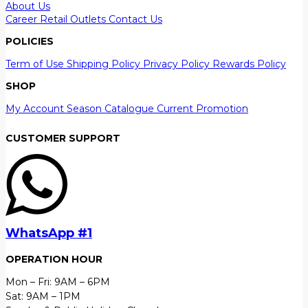
About Us
Career
Retail Outlets
Contact Us
POLICIES
Term of Use
Shipping Policy
Privacy Policy
Rewards Policy
SHOP
My Account
Season Catalogue
Current Promotion
CUSTOMER SUPPORT
WhatsApp #1
OPERATION HOUR
Mon – Fri: 9AM – 6PM
Sat: 9AM – 1PM