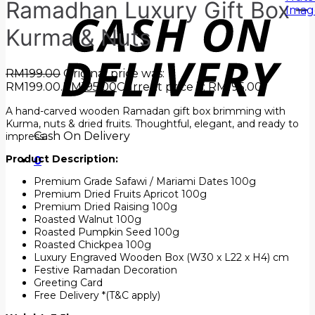
Ramadhan Luxury Gift Box –
Kurma & Nuts
RM
199.00
Original price was:
RM199.00.
RM
195.00
Current price is: RM195.00.
A hand-carved wooden Ramadan gift box brimming with
Kurma, nuts & dried fruits. Thoughtful, elegant, and ready to
Cash On Delivery
impress.
Product Description:
0
Premium Grade Safawi / Mariami Dates 100g
Premium Dried Fruits Apricot 100g
Premium Dried Raising 100g
Roasted Walnut 100g
Roasted Pumpkin Seed 100g
Roasted Chickpea 100g
Luxury Engraved Wooden Box (W30 x L22 x H4) cm
Festive Ramadan Decoration
Greeting Card
Free Delivery *(T&C apply)