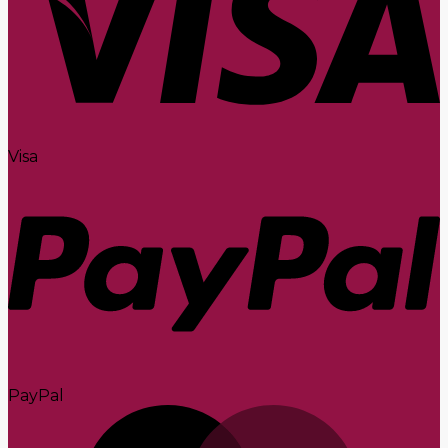
Visa
PayPal