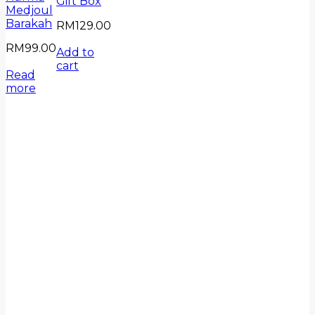
Gift Box
Medjoul
Barakah
RM
129.00
RM
99.00
Add to
cart
Read
more