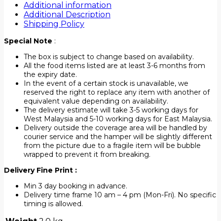
Additional information
Additional Description
Shipping Policy
Special Note
:
The box is subject to change based on availability.
All the food items listed are at least 3-6 months from
the expiry date.
In the event of a certain stock is unavailable, we
reserved the right to replace any item with another of
equivalent value depending on availability.
The delivery estimate will take 3-5 working days for
West Malaysia and 5-10 working days for East Malaysia.
Delivery outside the coverage area will be handled by
courier service and the hamper will be slightly different
from the picture due to a fragile item will be bubble
wrapped to prevent it from breaking.
Delivery Fine Print :
Min 3 day booking in advance.
Delivery time frame 10 am – 4 pm (Mon-Fri). No specific
timing is allowed.