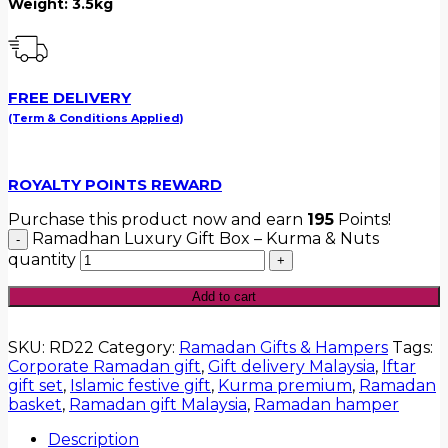
Weight: 3.5kg
FREE DELIVERY
(Term & Conditions Applied)
ROYALTY POINTS REWARD
Purchase this product now and earn
195
Points!
Ramadhan Luxury Gift Box – Kurma & Nuts
quantity
Add to cart
SKU:
RD22
Category:
Ramadan Gifts & Hampers
Tags:
Corporate Ramadan gift
,
Gift delivery Malaysia
,
Iftar
gift set
,
Islamic festive gift
,
Kurma premium
,
Ramadan
basket
,
Ramadan gift Malaysia
,
Ramadan hamper
Description