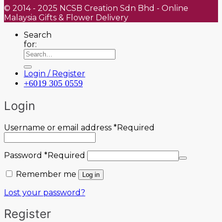
© 2014 - 2025 NCSB Creation Sdn Bhd - Online
Malaysia Gifts & Flower Delivery
Search
for:
Login / Register
+6019 305 0559
Login
Username or email address
*
Required
Password
*
Required
Remember me
Log in
Lost your password?
Register