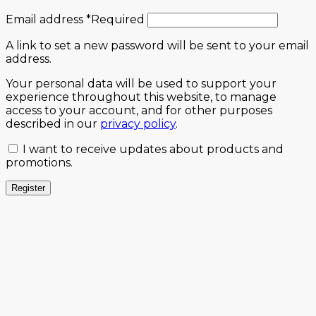
Email address
*
Required
A link to set a new password will be sent to your email
address.
Your personal data will be used to support your
experience throughout this website, to manage
access to your account, and for other purposes
described in our
privacy policy
.
I want to receive updates about products and
promotions.
Register