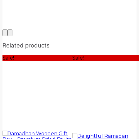
Related products
Sale!
Sale!