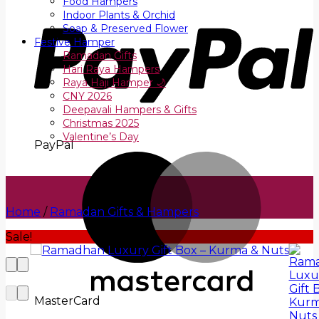
Food Hampers
Indoor Plants & Orchid
Soap & Preserved Flower
Festive Hamper
Ramadan Gifts
Hari Raya Hampers
Raya Haji Hamper 🌙
CNY 2026
Deepavali Hampers & Gifts
Christmas 2025
Valentine’s Day
PayPal
Home
/
Ramadan Gifts & Hampers
Sale!
MasterCard