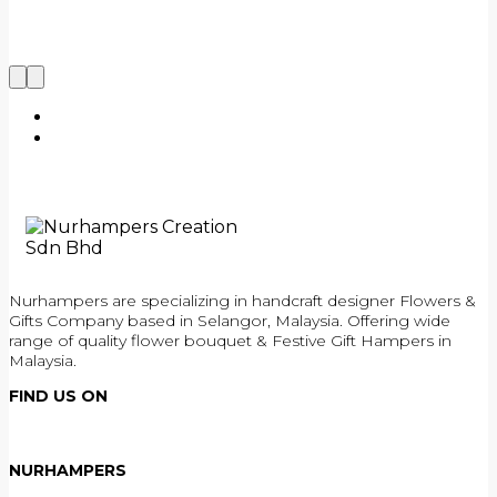
Nurhampers are specializing in handcraft designer Flowers &
Gifts Company based in Selangor, Malaysia. Offering wide
range of quality flower bouquet & Festive Gift Hampers in
Malaysia.
FIND US ON
NURHAMPERS