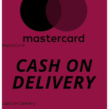
MasterCard
Cash On Delivery