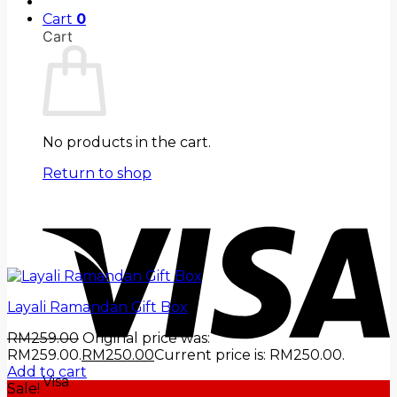
Cart
0
Cart
No products in the cart.
Return to shop
Layali Ramandan Gift Box
RM
259.00
Original price was:
RM259.00.
RM
250.00
Current price is: RM250.00.
Add to cart
Visa
Sale!