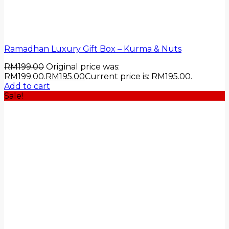
Ramadhan Luxury Gift Box – Kurma & Nuts
RM
199.00
Original price was:
RM199.00.
RM
195.00
Current price is: RM195.00.
Add to cart
Sale!