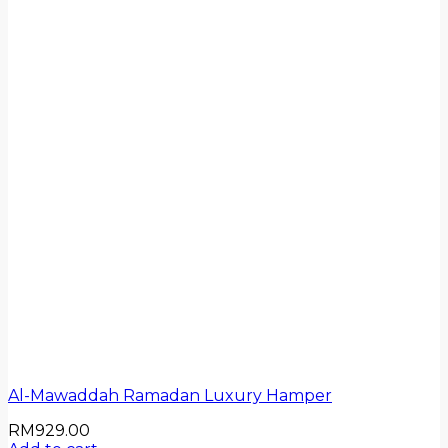
Al-Mawaddah Ramadan Luxury Hamper
RM
929.00