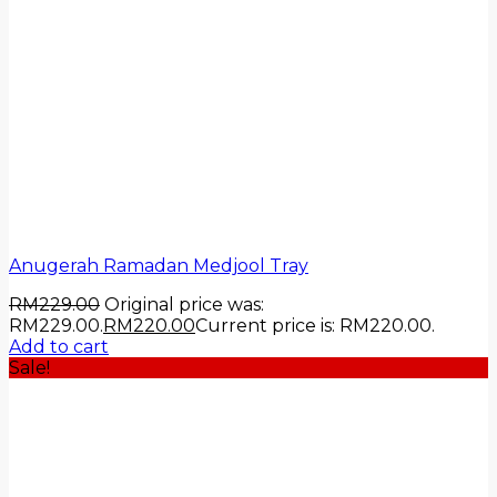
Anugerah Ramadan Medjool Tray
RM
229.00
Original price was:
RM229.00.
RM
220.00
Current price is: RM220.00.
Add to cart
Sale!