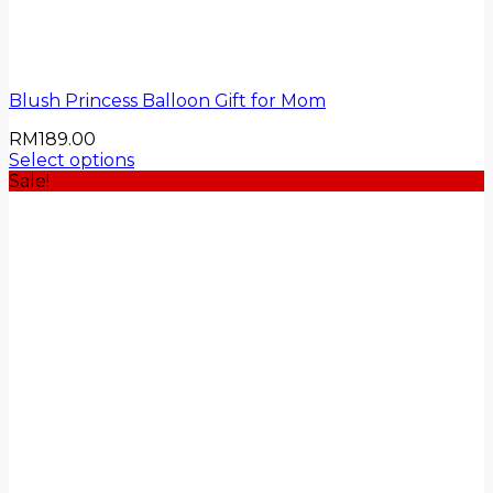
Blush Princess Balloon Gift for Mom
RM
189.00
Select options
Sale!