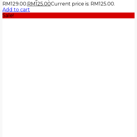
RM129.00.
RM
125.00
Current price is: RM125.00.
Add to cart
Sale!