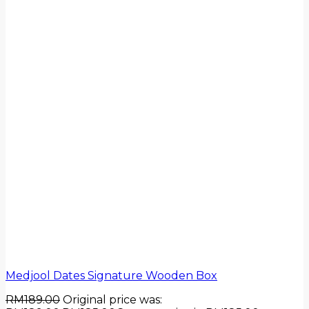
Medjool Dates Signature Wooden Box
RM
189.00
Original price was: