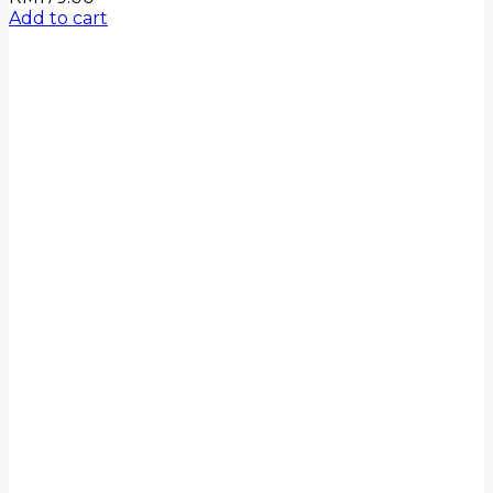
Add to cart