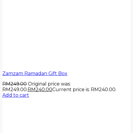
Zamzam Ramadan Gift Box
RM
249.00
Original price was:
RM249.00.
RM
240.00
Current price is: RM240.00.
Add to cart