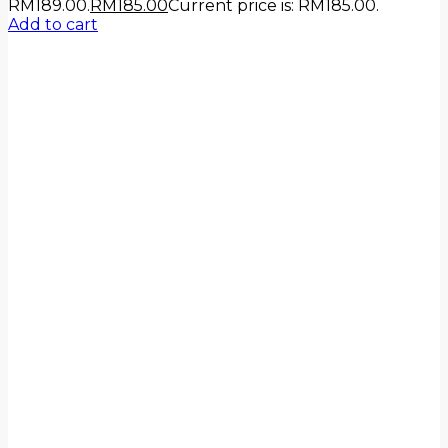
RM189.00.
RM
185.00
Current price is: RM185.00.
Add to cart