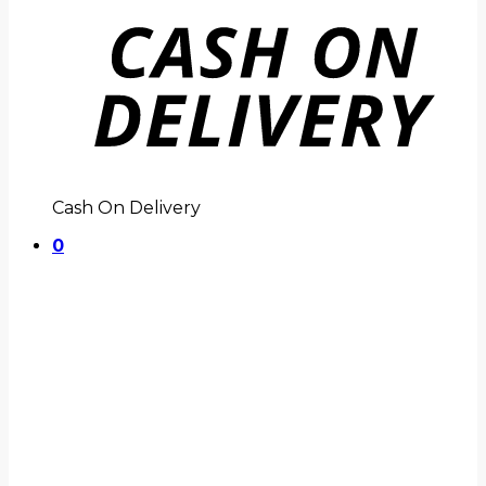
Cash On Delivery
0