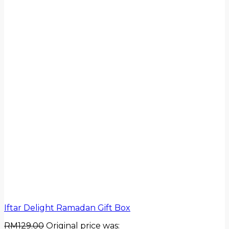
Iftar Delight Ramadan Gift Box
RM
129.00
Original price was: