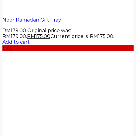
Noor Ramadan Gift Tray
RM
179.00
Original price was:
RM179.00.
RM
175.00
Current price is: RM175.00.
Add to cart
Sale!