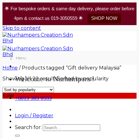
🌟 For bespoke orders & same day delivery, please order before
4pm & contact us 019-3050559 🌟
SHOP NOW
Skip to content
Menu
Home
/
Products tagged “Gift delivery Malaysia”
Welcome to Nurhampers !
Showing all 22 results
Sorted by popularity
Sale!
+6019 305 0559
Login / Register
Search for: