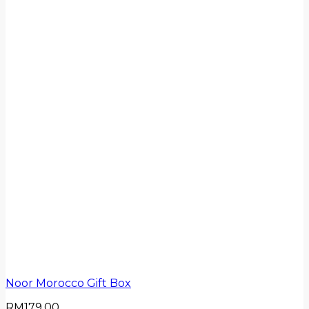
Noor Morocco Gift Box
RM
179.00