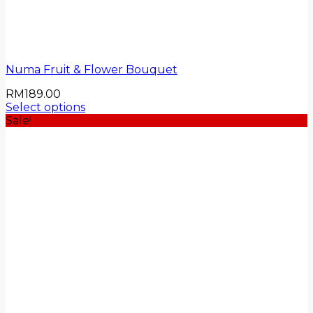
Numa Fruit & Flower Bouquet
RM
189.00
Select options
Sale!