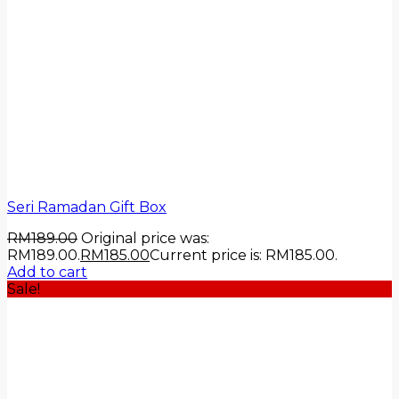
Seri Ramadan Gift Box
RM
189.00
Original price was:
RM189.00.
RM
185.00
Current price is: RM185.00.
Add to cart
Sale!