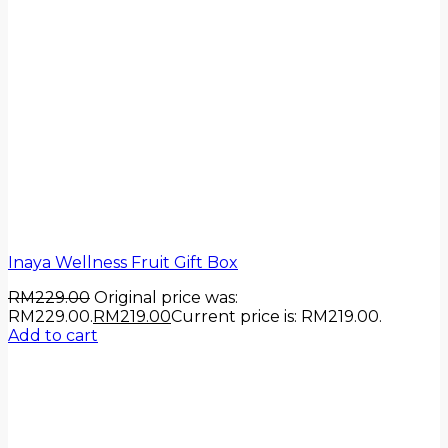
Inaya Wellness Fruit Gift Box
RM
229.00
Original price was:
RM229.00.
RM
219.00
Current price is: RM219.00.
Add to cart