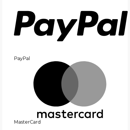
PayPal
MasterCard