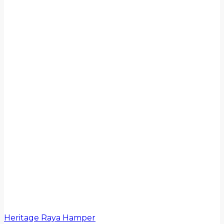
Heritage Raya Hamper