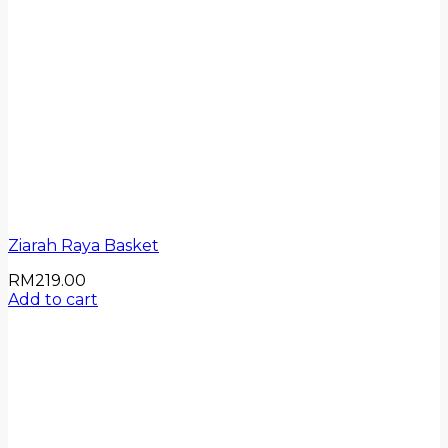
Ziarah Raya Basket
RM
219.00
Add to cart