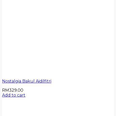
Nostalgia Bakul Aidilfitri
RM
329.00
Add to cart