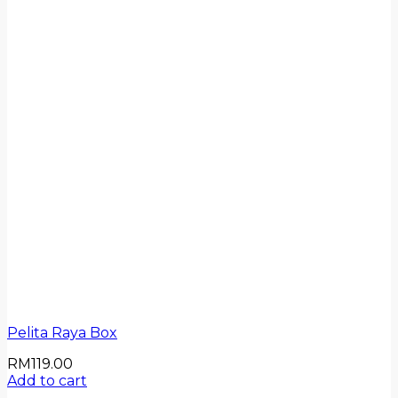
Pelita Raya Box
RM
119.00
Add to cart