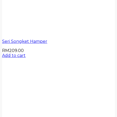
Seri Songket Hamper
RM
209.00
Add to cart