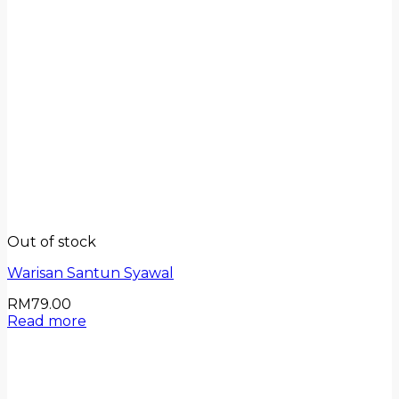
Out of stock
Warisan Santun Syawal
RM
79.00
Read more