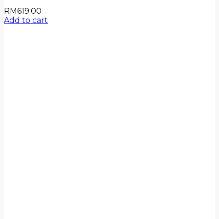
RM
619.00
Add to cart