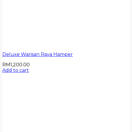
Deluxe Warisan Raya Hamper
RM
1,200.00
Add to cart