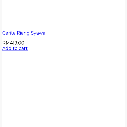
Cerita Riang Syawal
RM
419.00
Add to cart