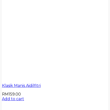
Klasik Manis Aidilfitri
RM
159.00
Add to cart