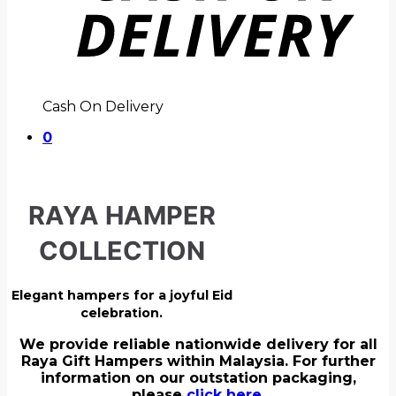
Cash On Delivery
0
RAYA HAMPER
COLLECTION
Elegant hampers for a joyful Eid
celebration.
We provide reliable nationwide delivery for all
Raya Gift Hampers within Malaysia. For further
information on our outstation packaging,
please
click here.