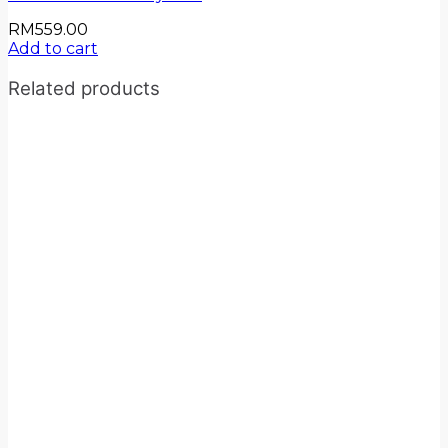
RM
559.00
Add to cart
Related products