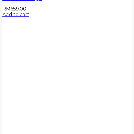
RM
659.00
Add to cart