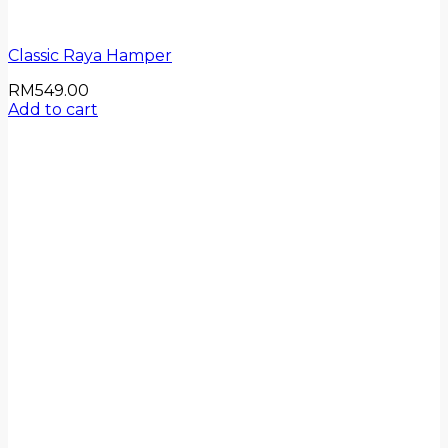
Classic Raya Hamper
RM
549.00
Add to cart