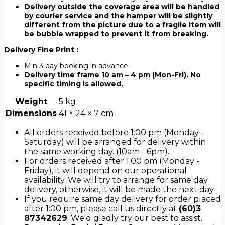
Delivery outside the coverage area will be handled
by courier service and the hamper will be slightly
different from the picture due to a fragile item will
be bubble wrapped to prevent it from breaking.
Delivery Fine Print :
Min 3 day booking in advance.
Delivery time frame 10 am – 4 pm (Mon-Fri). No
specific timing is allowed.
Weight
5 kg
Dimensions
41 × 24 × 7 cm
All orders received before 1:00 pm (Monday -
Saturday) will be arranged for delivery within
the same working day. (10am - 6pm).
For orders received after 1:00 pm (Monday -
Friday), it will depend on our operational
availability. We will try to arrange for same day
delivery, otherwise, it will be made the next day.
If you require same day delivery for order placed
after 1:00 pm, please call us directly at
(60)3
87342629
. We'd gladly try our best to assist.