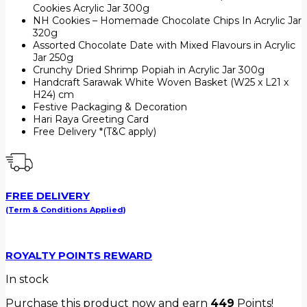
Cookies Acrylic Jar 300g
NH Cookies – Homemade Chocolate Chips In Acrylic Jar
320g
Assorted Chocolate Date with Mixed Flavours in Acrylic
Jar 250g
Crunchy Dried Shrimp Popiah in Acrylic Jar 300g
Handcraft Sarawak White Woven Basket (W25 x L21 x
H24) cm
Festive Packaging & Decoration
Hari Raya Greeting Card
Free Delivery *(T&C apply)
FREE DELIVERY
(Term & Conditions Applied)
ROYALTY POINTS REWARD
In stock
Purchase this product now and earn
449
Points!