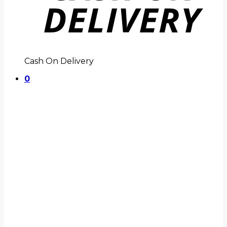
Cash On Delivery
0