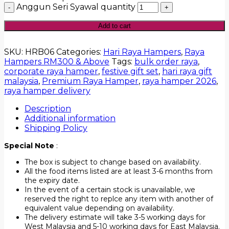
Anggun Seri Syawal quantity
Add to cart
SKU:
HRB06
Categories:
Hari Raya Hampers
,
Raya
Hampers RM300 & Above
Tags:
bulk order raya
,
corporate raya hamper
,
festive gift set
,
hari raya gift
malaysia
,
Premium Raya Hamper
,
raya hamper 2026
,
raya hamper delivery
Description
Additional information
Shipping Policy
Special Note
:
The box is subject to change based on availability.
All the food items listed are at least 3-6 months from
the expiry date.
In the event of a certain stock is unavailable, we
reserved the right to replce any item with another of
equivalent value depending on availability.
The delivery estimate will take 3-5 working days for
West Malaysia and 5-10 working days for East Malaysia.