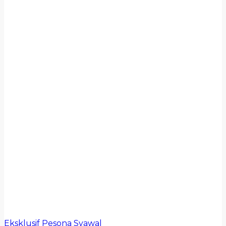
Eksklusif Pesona Syawal