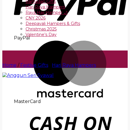
Ramadan Gifts
Hari Raya Hampers
Raya Haji Hamper 🌙
CNY 2026
Deepavali Hampers & Gifts
Christmas 2025
Valentine’s Day
PayPal
Home
/
Festive Gifts
/
Hari Raya Hampers
MasterCard