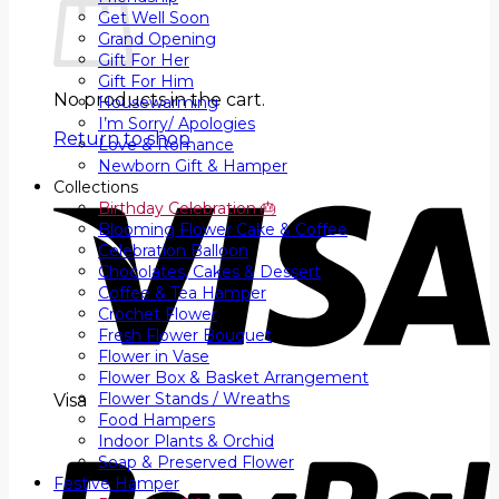
Get Well Soon
Grand Opening
Gift For Her
Gift For Him
No products in the cart.
Housewarming
I’m Sorry/ Apologies
Return to shop
Love & Romance
Newborn Gift & Hamper
Collections
Birthday Celebration 🎂
Blooming Flower Cake & Coffee
Celebration Balloon
Chocolates, Cakes & Dessert
Coffee & Tea Hamper
Crochet Flower
Fresh Flower Bouquet
Flower in Vase
Flower Box & Basket Arrangement
Flower Stands / Wreaths
Visa
Food Hampers
Indoor Plants & Orchid
Soap & Preserved Flower
Festive Hamper