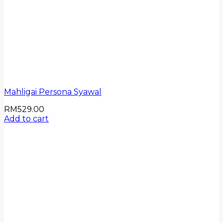
Mahligai Persona Syawal
RM
529.00
Add to cart