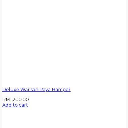
Deluxe Warisan Raya Hamper
RM
1,200.00
Add to cart