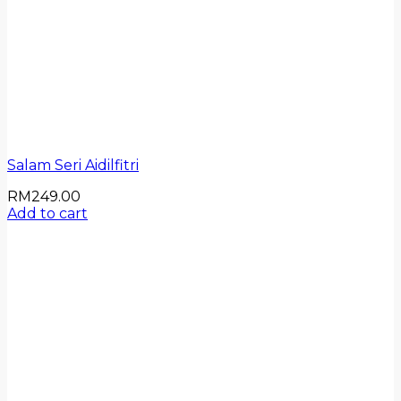
Salam Seri Aidilfitri
RM
249.00
Add to cart