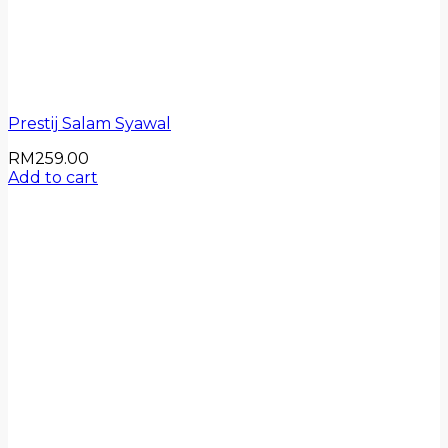
Prestij Salam Syawal
RM
259.00
Add to cart