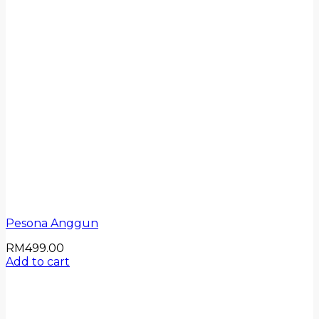
Pesona Anggun
RM
499.00
Add to cart