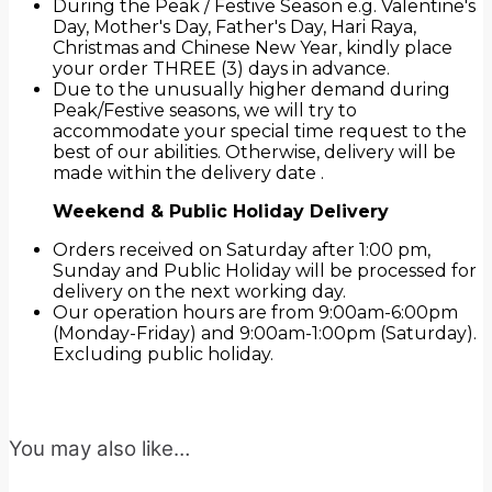
During the Peak / Festive Season e.g. Valentine's
Day, Mother's Day, Father's Day, Hari Raya,
Christmas and Chinese New Year, kindly place
your order THREE (3) days in advance.
Due to the unusually higher demand during
Peak/Festive seasons, we will try to
accommodate your special time request to the
best of our abilities. Otherwise, delivery will be
made within the delivery date .
Weekend & Public Holiday Delivery
Orders received on Saturday after 1:00 pm,
Sunday and Public Holiday will be processed for
delivery on the next working day.
Our operation hours are from 9:00am-6:00pm
(Monday-Friday) and 9:00am-1:00pm (Saturday).
Excluding public holiday.
You may also like…