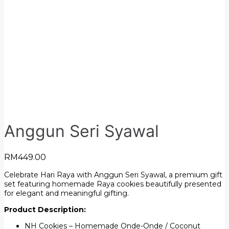
Anggun Seri Syawal
RM
449.00
Celebrate Hari Raya with Anggun Seri Syawal, a premium gift
set featuring homemade Raya cookies beautifully presented
for elegant and meaningful gifting.
Product Description:
NH Cookies – Homemade Onde-Onde / Coconut