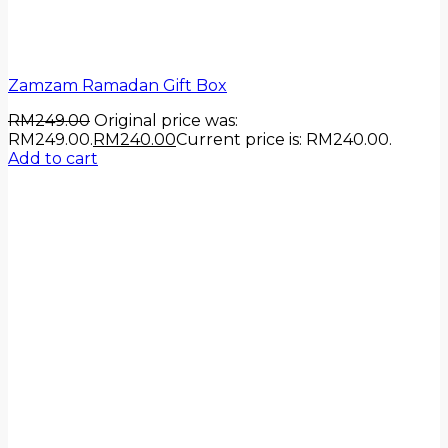
Zamzam Ramadan Gift Box
RM
249.00
Original price was:
RM249.00.
RM
240.00
Current price is: RM240.00.
Add to cart