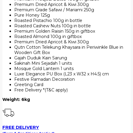
Premium Dried Apricot & Kiwi 300g
Premium Grade Safawi / Mariami 250g
Pure Honey 125g
Roasted Pistachio 100g in bottle
Roasted Cashew Nuts 100g in bottle
Premium Golden Raisin 150g in giftbox
Roasted Almond 100g in giftbox
Premium Dried Apricot & Kiwi 300g
Qutn Cotton Telekung Khaysara in Periwinkle Blue in
Wooden Gift Box
Gajah Duduk Kain Sarung
Sakinah Mini Sejadah 1 units
Mosque Gold Lantern 1 units
Luxe Elegance PU Box (L23 x W32 x H4.5) cm
Festive Ramadan Decoration
Greeting Card
Free Delivery *(T&C apply)
Weight: 6kg
FREE DELIVERY