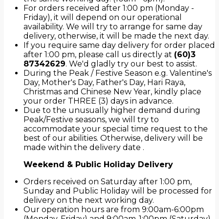
For orders received after 1:00 pm (Monday -
Friday), it will depend on our operational
availability. We will try to arrange for same day
delivery, otherwise, it will be made the next day.
If you require same day delivery for order placed
after 1:00 pm, please call us directly at
(60)3
87342629
. We'd gladly try our best to assist.
During the Peak / Festive Season e.g. Valentine's
Day, Mother's Day, Father's Day, Hari Raya,
Christmas and Chinese New Year, kindly place
your order THREE (3) days in advance.
Due to the unusually higher demand during
Peak/Festive seasons, we will try to
accommodate your special time request to the
best of our abilities. Otherwise, delivery will be
made within the delivery date .
Weekend & Public Holiday Delivery
Orders received on Saturday after 1:00 pm,
Sunday and Public Holiday will be processed for
delivery on the next working day.
Our operation hours are from 9:00am-6:00pm
(Monday-Friday) and 9:00am-1:00pm (Saturday).