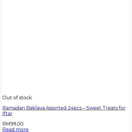
Out of stock
Ramadan Baklava Assorted 24pcs – Sweet Treats for
Iftar
RM
99.00
Read more