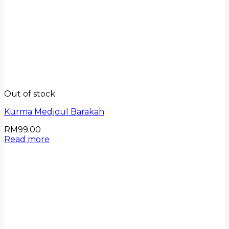
Out of stock
Kurma Medjoul Barakah
RM
99.00
Read more