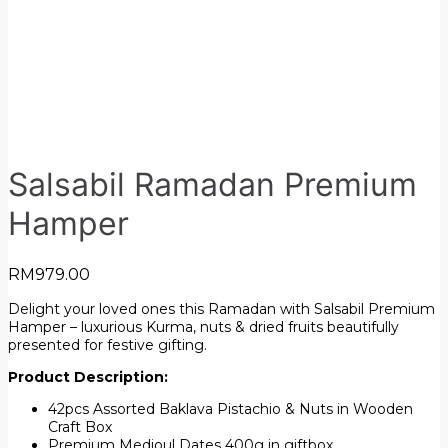
Salsabil Ramadan Premium
Hamper
RM
979.00
Delight your loved ones this Ramadan with Salsabil Premium
Hamper – luxurious Kurma, nuts & dried fruits beautifully
presented for festive gifting.
Product Description:
42pcs Assorted Baklava Pistachio & Nuts in Wooden
Craft Box
Premium Medjoul Dates 400g in giftbox