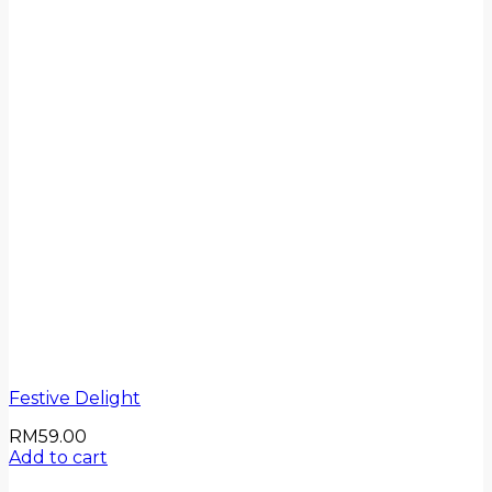
Festive Delight
RM
59.00
Add to cart