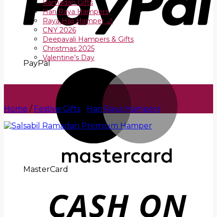
Ramadan Gifts
Hari Raya Hampers
Raya Haji Hamper 🌙
CNY 2026
Deepavali Hampers & Gifts
Christmas 2025
Valentine’s Day
PayPal
Home
/
Festive Gifts
/
Hari Raya Hampers
MasterCard