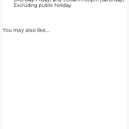
Excluding public holiday.
You may also like…