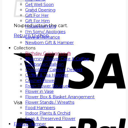
Get Well Soon
Grand Opening
Gift For Her
Gift For Him
No products in the cart.
Housewarming
I’m Sorry/ Apologies
Return to shop
Love & Romance
Newborn Gift & Hamper
Collections
Birthday Celebration 🎂
Blooming Flower Cake & Coffee
Celebration Balloon
Chocolates, Cakes & Dessert
Coffee & Tea Hamper
Crochet Flower
Fresh Flower Bouquet
Flower in Vase
Flower Box & Basket Arrangement
Flower Stands / Wreaths
Visa
Food Hampers
Indoor Plants & Orchid
Soap & Preserved Flower
Festive Hamper