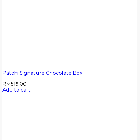
Patchi Signature Chocolate Box
RM
519.00
Add to cart