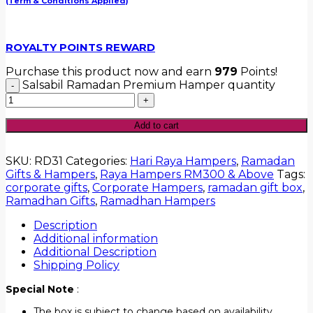
(Term & Conditions Applied)
ROYALTY POINTS REWARD
Purchase this product now and earn
979
Points!
Salsabil Ramadan Premium Hamper quantity
Add to cart
SKU:
RD31
Categories:
Hari Raya Hampers
,
Ramadan
Gifts & Hampers
,
Raya Hampers RM300 & Above
Tags:
corporate gifts
,
Corporate Hampers
,
ramadan gift box
,
Ramadhan Gifts
,
Ramadhan Hampers
Description
Additional information
Additional Description
Shipping Policy
Special Note
:
The box is subject to change based on availability.