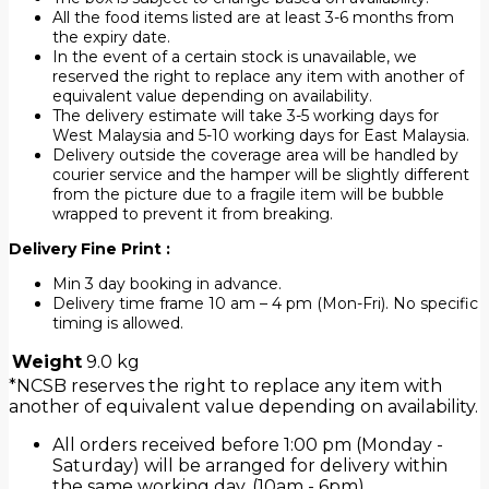
All the food items listed are at least 3-6 months from
the expiry date.
In the event of a certain stock is unavailable, we
reserved the right to replace any item with another of
equivalent value depending on availability.
The delivery estimate will take 3-5 working days for
West Malaysia and 5-10 working days for East Malaysia.
Delivery outside the coverage area will be handled by
courier service and the hamper will be slightly different
from the picture due to a fragile item will be bubble
wrapped to prevent it from breaking.
Delivery Fine Print :
Min 3 day booking in advance.
Delivery time frame 10 am – 4 pm (Mon-Fri). No specific
timing is allowed.
Weight
9.0 kg
*NCSB reserves the right to replace any item with
another of equivalent value depending on availability.
All orders received before 1:00 pm (Monday -
Saturday) will be arranged for delivery within
the same working day. (10am - 6pm).