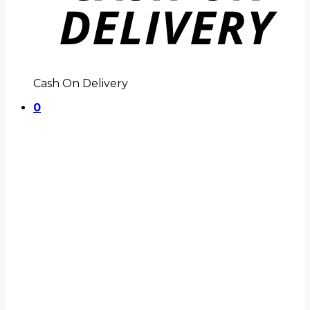
Cash On Delivery
0