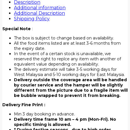
Description
Additional information
Additional Description
Shipping Policy
Special Note
:
The box is subject to change based on availability.
All the food items listed are at least 3-6 months from
the expiry date.
In the event of a certain stock is unavailable, we
reserved the right to replce any item with another of
equivalent value depending on availability.
The delivery estimate will take 3-5 working days for
West Malaysia and 5-10 working days for East Malaysia.
Delivery outside the coverage area will be handled
by courier service and the hamper will be slightly
different from the picture due to a fragile item will
be bubble wrapped to prevent it from breaking.
Delivery Fine Print :
Min 3 day booking in advance.
Delivery time frame 10 am – 4 pm (Mon-Fri). No
specific timing is allowed.
* During festive seasons , due to high order