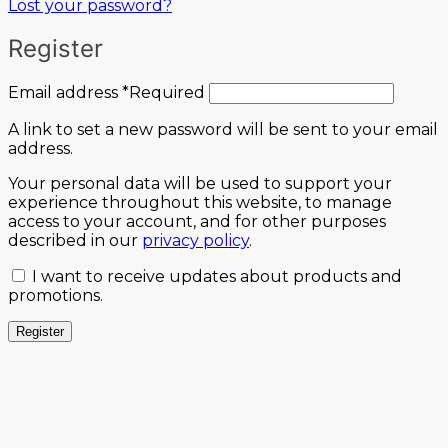
Lost your password?
Register
Email address
*
Required
A link to set a new password will be sent to your email
address.
Your personal data will be used to support your
experience throughout this website, to manage
access to your account, and for other purposes
described in our
privacy policy
.
I want to receive updates about products and
promotions.
Register