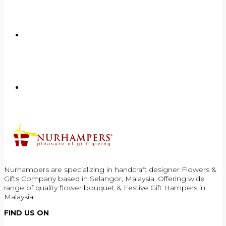
Nurhampers are specializing in handcraft designer Flowers &
Gifts Company based in Selangor, Malaysia. Offering wide
range of quality flower bouquet & Festive Gift Hampers in
Malaysia.
FIND US ON