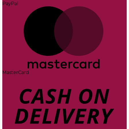
PayPal
MasterCard