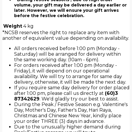
volume, your gift may be delivered a day earlier or
later. However, we will ensure your gift arrives
before the festive celebration.
Weight
4 kg
*NCSB reserves the right to replace any item with
another of equivalent value depending on availability.
All orders received before 1:00 pm (Monday -
Saturday) will be arranged for delivery within
the same working day. (10am - 6pm).
For orders received after 1:00 pm (Monday -
Friday), it will depend on our operational
availability. We will try to arrange for same day
delivery, otherwise, it will be made the next day.
If you require same day delivery for order placed
after 1:00 pm, please call us directly at
(60)3
87342629
. We'd gladly try our best to assist.
During the Peak / Festive Season e.g. Valentine's
Day, Mother's Day, Father's Day, Hari Raya,
Christmas and Chinese New Year, kindly place
your order THREE (3) days in advance.
Due to the unusually higher demand during