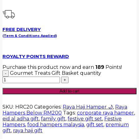
FREE DELIVERY
(Term & Conditions Applied)
ROYALTY POINTS REWARD
Purchase this product now and earn
189
Points!
Gourmet Treats Gift Basket quantity
Add to cart
SKU:
HRC20
Categories:
Raya Haji Hamper 🌙
,
Raya
Hampers Below RM200
Tags:
corporate raya hamper
,
eid al adha gift
,
family gift
,
festive gift set
,
Festive
Hampers
,
food hampers malaysia
,
gift set
,
premium
gift
,
raya haji gift