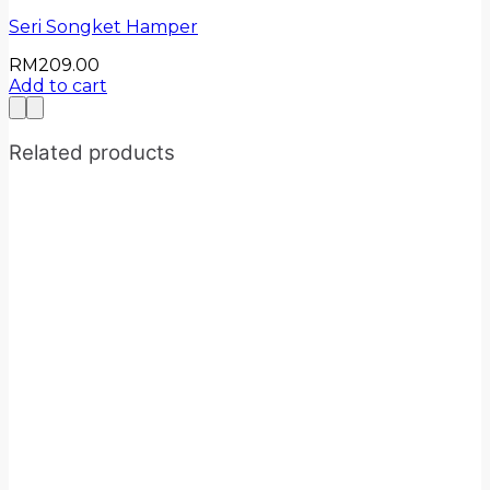
Seri Songket Hamper
RM
209.00
Add to cart
Related products