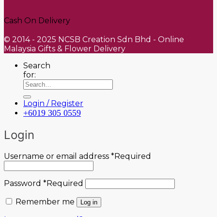
Cash On Delivery
© 2014 - 2025 NCSB Creation Sdn Bhd - Online
Malaysia Gifts & Flower Delivery
Search
for:
Login / Register
+6019 305 0559
Login
Username or email address
*
Required
Password
*
Required
Remember me
Log in