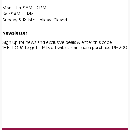
Mon – Fri: 9AM – 6PM
Sat: 9AM – 1PM
Sunday & Public Holiday: Closed
Newsletter
Sign up for news and exclusive deals & enter this code
'HELLO15" to get RM15 off with a minimum purchase RM200
First Name
John
Your email
johnsmith@example.com
Submit