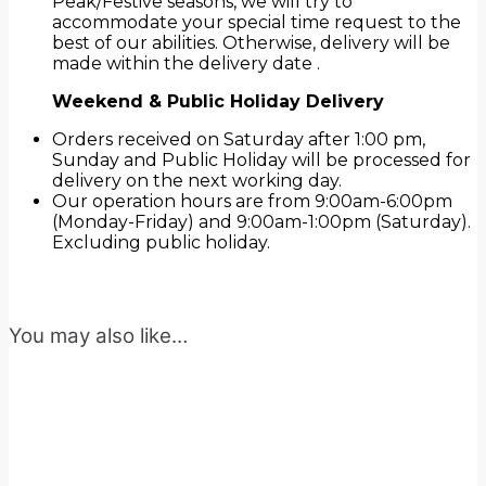
Peak/Festive seasons, we will try to
accommodate your special time request to the
best of our abilities. Otherwise, delivery will be
made within the delivery date .
Weekend & Public Holiday Delivery
Orders received on Saturday after 1:00 pm,
Sunday and Public Holiday will be processed for
delivery on the next working day.
Our operation hours are from 9:00am-6:00pm
(Monday-Friday) and 9:00am-1:00pm (Saturday).
Excluding public holiday.
You may also like…