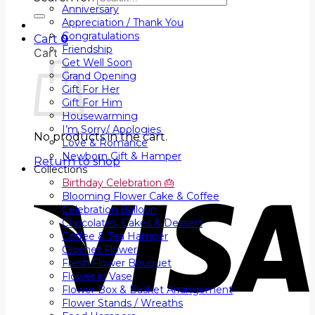
Anniversary
Appreciation / Thank You
Congratulations
Cart
0
Friendship
Cart
Get Well Soon
Grand Opening
Gift For Her
Gift For Him
Housewarming
I’m Sorry/ Apologies
No products in the cart.
Love & Romance
Newborn Gift & Hamper
Return to shop
Collections
Birthday Celebration 🎂
Blooming Flower Cake & Coffee
Celebration Balloon
Chocolates, Cakes & Dessert
Coffee & Tea Hamper
Crochet Flower
Fresh Flower Bouquet
Flower in Vase
Flower Box & Basket Arrangement
Flower Stands / Wreaths