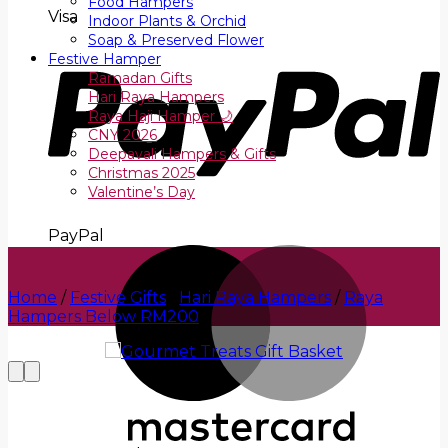
Food Hampers
Visa
Indoor Plants & Orchid
Soap & Preserved Flower
Festive Hamper
Ramadan Gifts
Hari Raya Hampers
Raya Haji Hamper 🌙
CNY 2026
Deepavali Hampers & Gifts
Christmas 2025
Valentine’s Day
PayPal
Home
/
Festive Gifts
/
Hari Raya Hampers
/
Raya
Hampers Below RM200