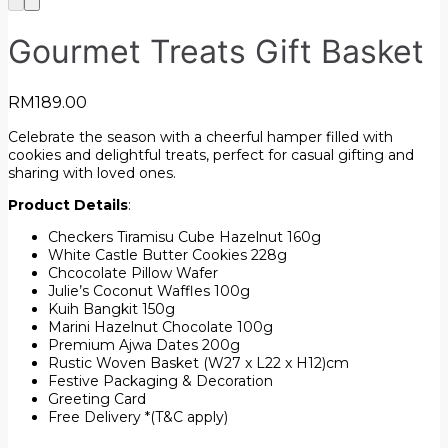
Gourmet Treats Gift Basket
RM
189.00
Celebrate the season with a cheerful hamper filled with
cookies and delightful treats, perfect for casual gifting and
sharing with loved ones.
Product Details
:
Checkers Tiramisu Cube Hazelnut 160g
White Castle Butter Cookies 228g
Chcocolate Pillow Wafer
Julie’s Coconut Waffles 100g
Kuih Bangkit 150g
Marini Hazelnut Chocolate 100g
Premium Ajwa Dates 200g
Rustic Woven Basket (W27 x L22 x H12)cm
Festive Packaging & Decoration
Greeting Card
Free Delivery *(T&C apply)