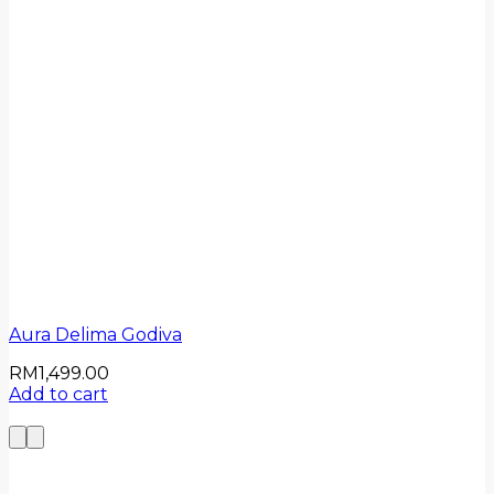
Aura Delima Godiva
RM
1,499.00
Add to cart