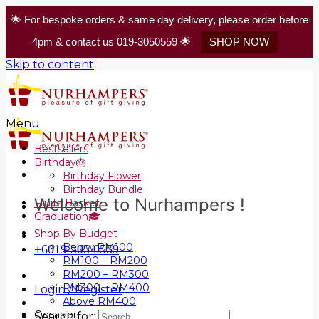
🌟 For bespoke orders & same day delivery, please order before
4pm & contact us 019-3050559 🌟
SHOP NOW
Skip to content
Menu
Bestsellers
Birthday🎂
Birthday Flower
Birthday Bundle
Welcome to Nurhampers !
Fruits Basket
Graduation🎓
Shop By Budget
Below RM100
+6019 305 0559
RM100 – RM200
RM200 – RM300
RM300 – RM400
Login / Register
Above RM400
Occasion
Search for: