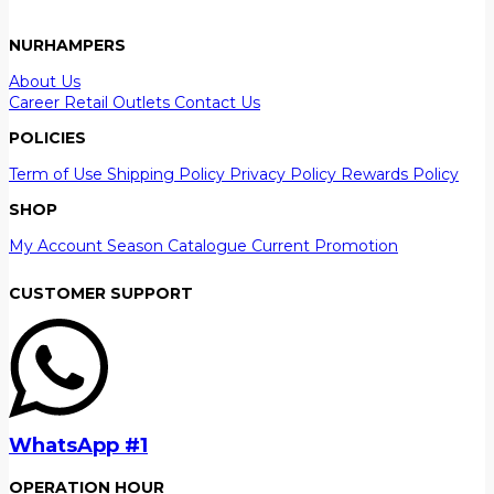
NURHAMPERS
About Us
Career
Retail Outlets
Contact Us
POLICIES
Term of Use
Shipping Policy
Privacy Policy
Rewards Policy
SHOP
My Account
Season Catalogue
Current Promotion
CUSTOMER SUPPORT
WhatsApp #1
OPERATION HOUR