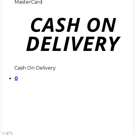
MasterCard
Cash On Delivery
0