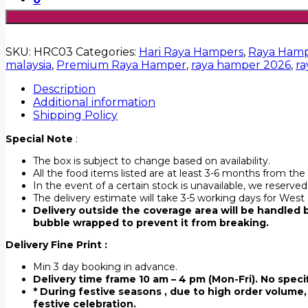
SKU:
HRC03
Categories:
Hari Raya Hampers
,
Raya Hamp
malaysia
,
Premium Raya Hamper
,
raya hamper 2026
,
ra
Description
Additional information
Shipping Policy
Special Note
:
The box is subject to change based on availability.
All the food items listed are at least 3-6 months from the 
In the event of a certain stock is unavailable, we reserve
The delivery estimate will take 3-5 working days for West
Delivery outside the coverage area will be handled by
bubble wrapped to prevent it from breaking.
Delivery Fine Print :
Min 3 day booking in advance.
Delivery time frame 10 am – 4 pm (Mon-Fri). No specif
* During festive seasons , due to high order volume, 
festive celebration.