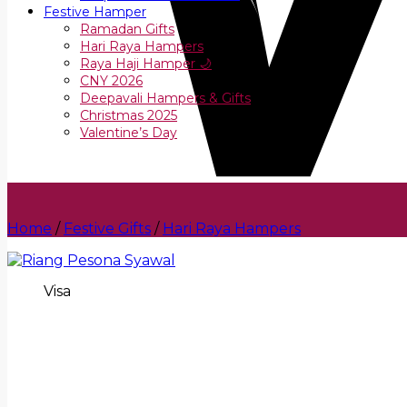
Festive Hamper
Ramadan Gifts
Hari Raya Hampers
Raya Haji Hamper 🌙
CNY 2026
Deepavali Hampers & Gifts
Christmas 2025
Valentine’s Day
Home
/
Festive Gifts
/
Hari Raya Hampers
Visa