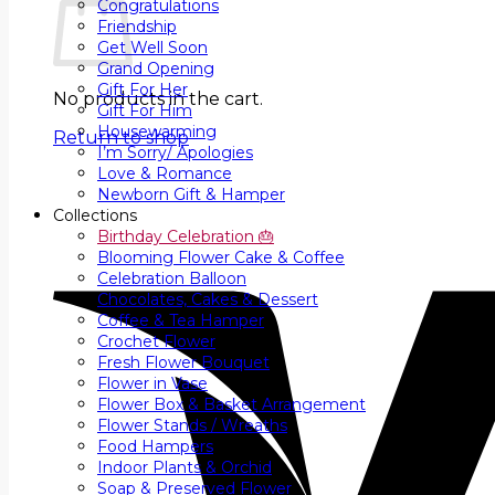
Congratulations
Friendship
Get Well Soon
Grand Opening
Gift For Her
No products in the cart.
Gift For Him
Housewarming
Return to shop
I’m Sorry/ Apologies
Love & Romance
Newborn Gift & Hamper
Collections
Birthday Celebration 🎂
Blooming Flower Cake & Coffee
Celebration Balloon
Chocolates, Cakes & Dessert
Coffee & Tea Hamper
Crochet Flower
Fresh Flower Bouquet
Flower in Vase
Flower Box & Basket Arrangement
Flower Stands / Wreaths
Food Hampers
Indoor Plants & Orchid
Soap & Preserved Flower