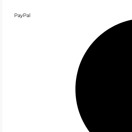
PayPal