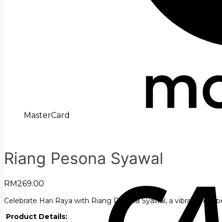
MasterCard
Riang Pesona Syawal
RM
269.00
Celebrate Hari Raya with Riang Pesona Syawal, a vibrant hamper f
Product Details: