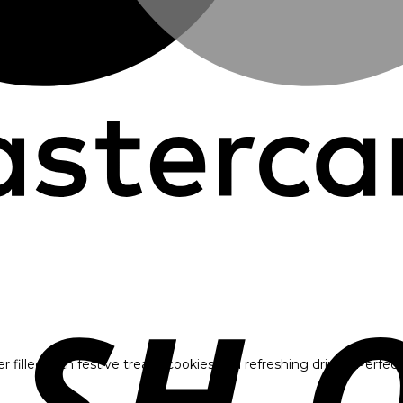
illed with festive treats, cookies and refreshing drinks. Perfect f