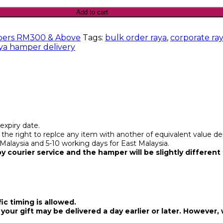
Add to cart
ers RM300 & Above
Tags:
bulk order raya
,
corporate ra
ya hamper delivery
expiry date.
d the right to replce any item with another of equivalent value dep
 Malaysia and 5-10 working days for East Malaysia.
 courier service and the hamper will be slightly different 
ic timing is allowed.
your gift may be delivered a day earlier or later. However, 