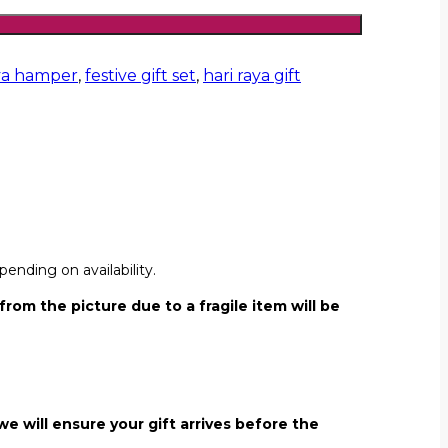
ya hamper
,
festive gift set
,
hari raya gift
ending on availability.
from the picture due to a fragile item will be
we will ensure your gift arrives before the