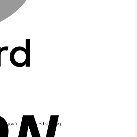
or joyful gifting and sharing.