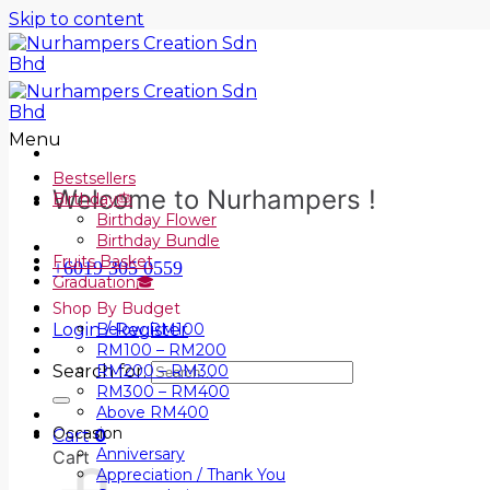
Skip to content
Menu
Bestsellers
Welcome to Nurhampers !
Birthday🎂
Birthday Flower
Birthday Bundle
Fruits Basket
+6019 305 0559
Graduation🎓
Shop By Budget
Login / Register
Below RM100
RM100 – RM200
Search for:
RM200 – RM300
RM300 – RM400
Above RM400
Occasion
Cart
0
Anniversary
Cart
Appreciation / Thank You