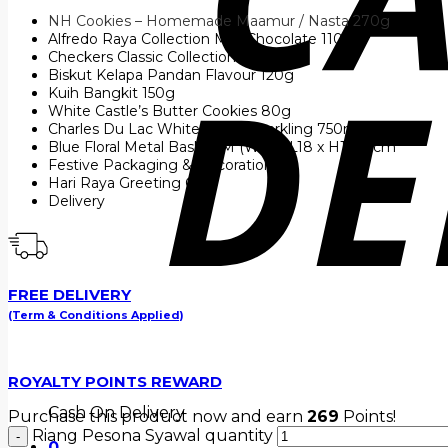
NH Cookies – Homemade Maamur / Nasta 270g
Alfredo Raya Collection Milk Chocolate 110g
Checkers Classic Collection 140g
Biskut Kelapa Pandan Flavour 120g
Kuih Bangkit 150g
White Castle’s Butter Cookies 80g
Charles Du Lac White Grape Sparkling 750ml
Blue Floral Metal Basket M (W31 x L18 x H14.5) cm
Festive Packaging & Decoration
Hari Raya Greeting Card
Delivery
FREE DELIVERY
(Term & Conditions Applied)
ROYALTY POINTS REWARD
Cash On Delivery
Purchase this product now and earn
269
Points!
Riang Pesona Syawal quantity
0