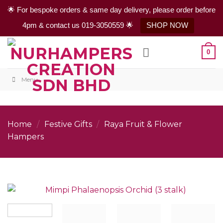
🌟 For bespoke orders & same day delivery, please order before
4pm & contact us 019-3050559 🌟
SHOP NOW
Skip
0
to
content
Menu
Home
/
Festive Gifts
/
Raya Fruit & Flower
Hampers