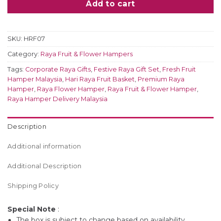
Add to cart
SKU:
HRF07
Category:
Raya Fruit & Flower Hampers
Tags:
Corporate Raya Gifts
,
Festive Raya Gift Set
,
Fresh Fruit
Hamper Malaysia
,
Hari Raya Fruit Basket
,
Premium Raya
Hamper
,
Raya Flower Hamper
,
Raya Fruit & Flower Hamper
,
Raya Hamper Delivery Malaysia
Description
Additional information
Additional Description
Shipping Policy
Special Note
:
The box is subject to change based on availability.