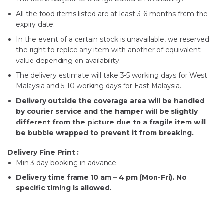
All the food items listed are at least 3-6 months from the
expiry date.
In the event of a certain stock is unavailable, we reserved
the right to replce any item with another of equivalent
value depending on availability.
The delivery estimate will take 3-5 working days for West
Malaysia and 5-10 working days for East Malaysia.
Delivery outside the coverage area will be handled
by courier service and the hamper will be slightly
different from the picture due to a fragile item will
be bubble wrapped to prevent it from breaking.
Delivery Fine Print :
Min 3 day booking in advance.
Delivery time frame 10 am – 4 pm (Mon-Fri). No
specific timing is allowed.