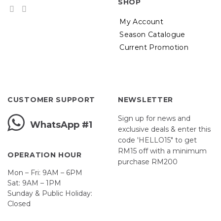
SHOP
My Account
Season Catalogue
Current Promotion
CUSTOMER SUPPORT
NEWSLETTER
Sign up for news and
WhatsApp #1
exclusive deals & enter this
code 'HELLO15" to get
RM15 off with a minimum
OPERATION HOUR
purchase RM200
Mon – Fri: 9AM – 6PM
Sat: 9AM – 1PM
Sunday & Public Holiday:
Closed
John
First