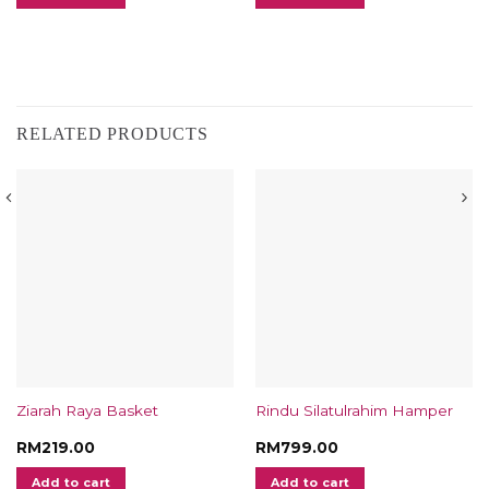
RELATED PRODUCTS
Ziarah Raya Basket
Rindu Silatulrahim Hamper
RM
219.00
RM
799.00
Add to cart
Add to cart