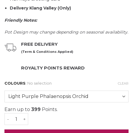
Delivery Klang Valley (Only)
Friendly Notes:
Pot Design may change depending on seasonal availability.
FREE DELIVERY
(Term & Conditions Applied)
ROYALTY POINTS REWARD
COLOURS
:
No selection
CLEAR
Earn up to
399
Points.
Mimpi Phalaenopsis Orchid (3 stalk) quantity