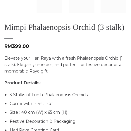
Mimpi Phalaenopsis Orchid (3 stalk)
RM
399.00
Elevate your Hari Raya with a fresh Phalaenopsis Orchid (1
stalk). Elegant, timeless, and perfect for festive décor or a
memorable Raya gift.
Product Details:
3 Stalks of Fresh Phalaenopsis Orchids
Come with Plant Pot
Size : 40 cm (W) x 65 cm (H)
Festive Decoration & Packaging
Hari Raya Greeting Card