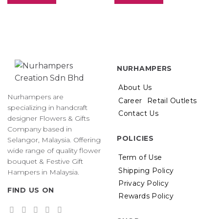
NURHAMPERS
About Us
Nurhampers are
Career
Retail Outlets
specializing in handcraft
Contact Us
designer Flowers & Gifts
Company based in
POLICIES
Selangor, Malaysia. Offering
wide range of quality flower
Term of Use
bouquet & Festive Gift
Shipping Policy
Hampers in Malaysia.
Privacy Policy
FIND US ON
Rewards Policy