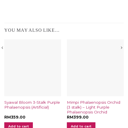
YOU MAY ALSO LIKE…
Syawal Bloom 3-Stalk Purple
Mimpi Phalaenopsis Orchid
Phalaenopsis (Artificial)
(3 stalk) – Light Purple
Phalaenopsis Orchid
RM
359.00
RM
399.00
Add to cart
Add to cart