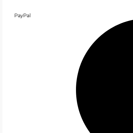
PayPal