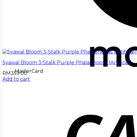
Syawal Bloom 3-Stalk Purple Phalaenopsis (Artificial)
MasterCard
RM
359.00
Add to cart