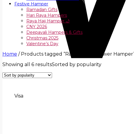
Festive Hamper
Ramadan Gifts
Hari Raya Hampers
Raya Haji Hamper 🌙
CNY 2026
Deepavali Hampers & Gifts
Christmas 2025
Valentine’s Day
Home
/
Products tagged “Raya Fruit & Flower Hamper
Showing all 6 results
Sorted by popularity
Visa