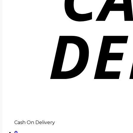
Cash On Delivery
0