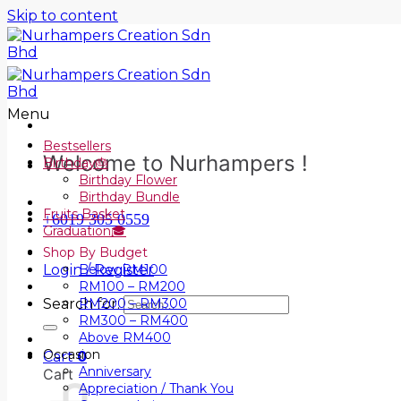
Skip to content
Menu
Bestsellers
Welcome to Nurhampers !
Birthday🎂
Birthday Flower
Birthday Bundle
Fruits Basket
+6019 305 0559
Graduation🎓
Shop By Budget
Login / Register
Below RM100
RM100 – RM200
Search for:
RM200 – RM300
RM300 – RM400
Above RM400
Occasion
Cart
0
Anniversary
Cart
Appreciation / Thank You