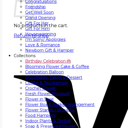
Congratulations
Friendship
Get Well Soon
Grand Opening
Gift For Her
No products in the cart.
Gift For Him
Housewarming
Return to shop
I’m Sorry/ Apologies
Love & Romance
Newborn Gift & Hamper
Collections
Birthday Celebration 🎂
Blooming Flower Cake & Coffee
Celebration Balloon
Chocolates, Cakes & Dessert
Coffee & Tea Hamper
Crochet Flower
Fresh Flower Bouquet
Flower in Vase
Flower Box & Basket Arrangement
Flower Stands / Wreaths
Food Hampers
Indoor Plants & Orchid
Soap & Preserved Flower