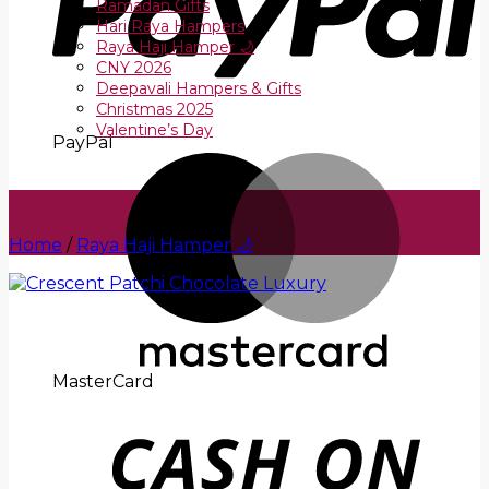
Ramadan Gifts
Hari Raya Hampers
Raya Haji Hamper 🌙
CNY 2026
Deepavali Hampers & Gifts
Christmas 2025
Valentine’s Day
PayPal
Home
/
Raya Haji Hamper 🌙
MasterCard