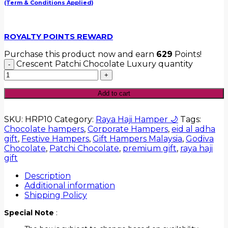
(Term & Conditions Applied)
ROYALTY POINTS REWARD
Purchase this product now and earn
629
Points!
Crescent Patchi Chocolate Luxury quantity
Add to cart
SKU:
HRP10
Category:
Raya Haji Hamper 🌙
Tags:
Chocolate hampers
,
Corporate Hampers
,
eid al adha
gift
,
Festive Hampers
,
Gift Hampers Malaysia
,
Godiva
Chocolate
,
Patchi Chocolate
,
premium gift
,
raya haji
gift
Description
Additional information
Shipping Policy
Special Note
: