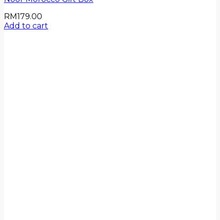
RM
179.00
Add to cart