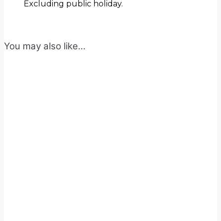
Excluding public holiday.
You may also like…