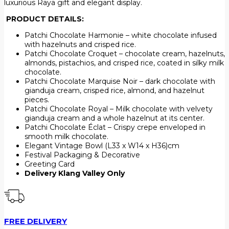
luxurious Raya gift and elegant display.
PRODUCT DETAILS:
Patchi Chocolate Harmonie – white chocolate infused
with hazelnuts and crisped rice.
Patchi Chocolate Croquet – chocolate cream, hazelnuts,
almonds, pistachios, and crisped rice, coated in silky milk
chocolate.
Patchi Chocolate Marquise Noir – dark chocolate with
gianduja cream, crisped rice, almond, and hazelnut
pieces.
Patchi Chocolate Royal – Milk chocolate with velvety
gianduja cream and a whole hazelnut at its center.
Patchi Chocolate Éclat – Crispy crepe enveloped in
smooth milk chocolate.
Elegant Vintage Bowl (L33 x W14 x H36)cm
Festival Packaging & Decorative
Greeting Card
Delivery Klang Valley Only
FREE DELIVERY