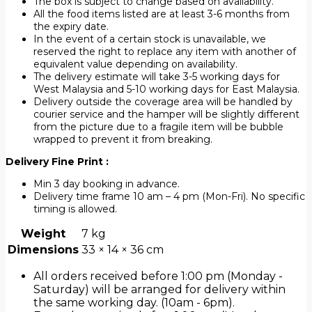
The box is subject to change based on availability.
All the food items listed are at least 3-6 months from
the expiry date.
In the event of a certain stock is unavailable, we
reserved the right to replace any item with another of
equivalent value depending on availability.
The delivery estimate will take 3-5 working days for
West Malaysia and 5-10 working days for East Malaysia.
Delivery outside the coverage area will be handled by
courier service and the hamper will be slightly different
from the picture due to a fragile item will be bubble
wrapped to prevent it from breaking.
Delivery Fine Print :
Min 3 day booking in advance.
Delivery time frame 10 am – 4 pm (Mon-Fri). No specific
timing is allowed.
Weight
7 kg
Dimensions
33 × 14 × 36 cm
All orders received before 1:00 pm (Monday -
Saturday) will be arranged for delivery within
the same working day. (10am - 6pm).