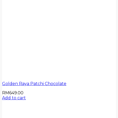
Golden Raya Patchi Chocolate
RM
649.00
Add to cart