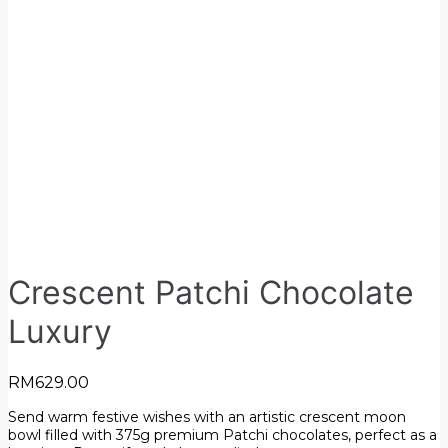
Crescent Patchi Chocolate
Luxury
RM
629.00
Send warm festive wishes with an artistic crescent moon
bowl filled with 375g premium Patchi chocolates, perfect as a