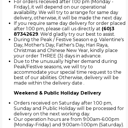
For orders received after 1:00 pm (Monday -
Friday), it will depend on our operational
availability. We will try to arrange for same day
delivery, otherwise, it will be made the next day.
If you require same day delivery for order placed
after 1:00 pm, please call us directly at
(60)3
87342629
. We'd gladly try our best to assist.
During the Peak / Festive Season e.g. Valentine's
Day, Mother's Day, Father's Day, Hari Raya,
Christmas and Chinese New Year, kindly place
your order THREE (3) days in advance.
Due to the unusually higher demand during
Peak/Festive seasons, we will try to
accommodate your special time request to the
best of our abilities. Otherwise, delivery will be
made within the delivery date .
Weekend & Public Holiday Delivery
Orders received on Saturday after 1:00 pm,
Sunday and Public Holiday will be processed for
delivery on the next working day.
Our operation hours are from 9:00am-6:00pm
(Monday-Friday) and 9:00am-1:00pm (Saturday).