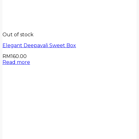
Out of stock
Elegant Deepavali Sweet Box
RM
160.00
Read more