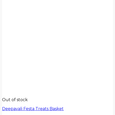
Out of stock
Deepavali Festa Treats Basket