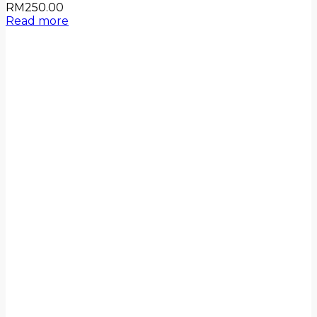
RM
250.00
Read more