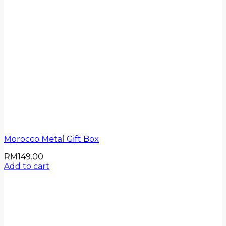
Morocco Metal Gift Box
RM
149.00
Add to cart