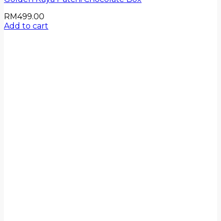
RM
499.00
Add to cart