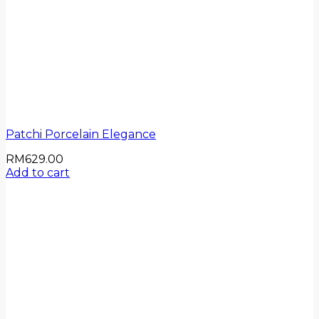
Patchi Porcelain Elegance
RM
629.00
Add to cart