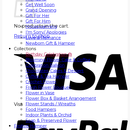
Get Well Soon
Grand Opening
Gift For Her
Gift For Him
No products in the cart.
Housewarming
I’m Sorry/ Apologies
Return to shop
Love & Romance
Newborn Gift & Hamper
Collections
Birthday Celebration 🎂
Blooming Flower Cake & Coffee
Celebration Balloon
Chocolates, Cakes & Dessert
Coffee & Tea Hamper
Crochet Flower
Fresh Flower Bouquet
Flower in Vase
Flower Box & Basket Arrangement
Flower Stands / Wreaths
Visa
Food Hampers
Indoor Plants & Orchid
Soap & Preserved Flower
Festive Hamper