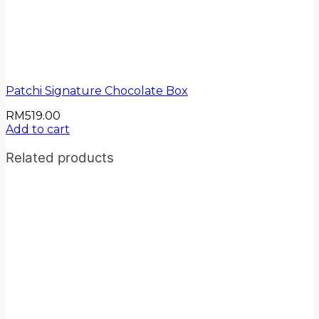
Patchi Signature Chocolate Box
RM
519.00
Add to cart
Related products