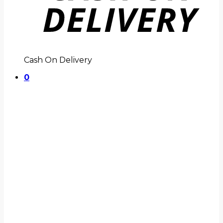
Cash On Delivery
0