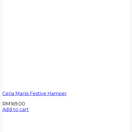
Ceria Manis Festive Hamper
RM
169.00
Add to cart