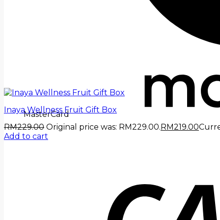
Inaya Wellness Fruit Gift Box
MasterCard
RM
229.00
Original price was: RM229.00.
RM
219.00
Curre
Add to cart