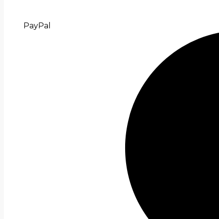
PayPal