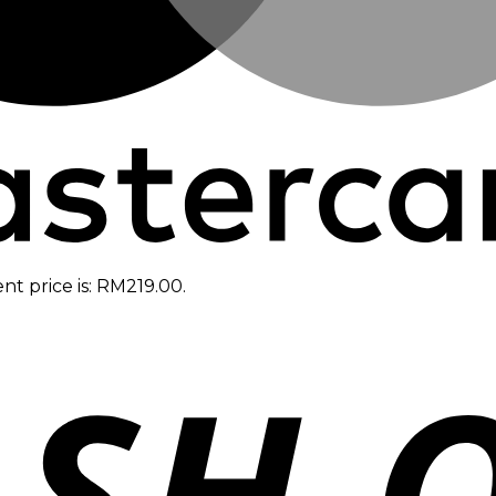
nt price is: RM219.00.