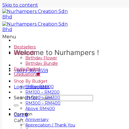
Skip to content
Menu
Bestsellers
Welcome to Nurhampers !
Birthday🎂
Birthday Flower
Birthday Bundle
Fruits Basket
+6019 305 0559
Graduation🎓
Shop By Budget
Login / Register
Below RM100
RM100 – RM200
Search for:
RM200 – RM300
RM300 – RM400
Above RM400
Occasion
Cart
0
Anniversary
Cart
Appreciation / Thank You