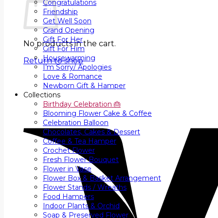
Congratulations
Friendship
Get Well Soon
Grand Opening
Gift For Her
No products in the cart.
Gift For Him
Housewarming
Return to shop
I’m Sorry/ Apologies
Love & Romance
Newborn Gift & Hamper
Collections
Birthday Celebration 🎂
Blooming Flower Cake & Coffee
Celebration Balloon
Chocolates, Cakes & Dessert
Coffee & Tea Hamper
Crochet Flower
Fresh Flower Bouquet
Flower in Vase
Flower Box & Basket Arrangement
Flower Stands / Wreaths
Food Hampers
Indoor Plants & Orchid
Soap & Preserved Flower