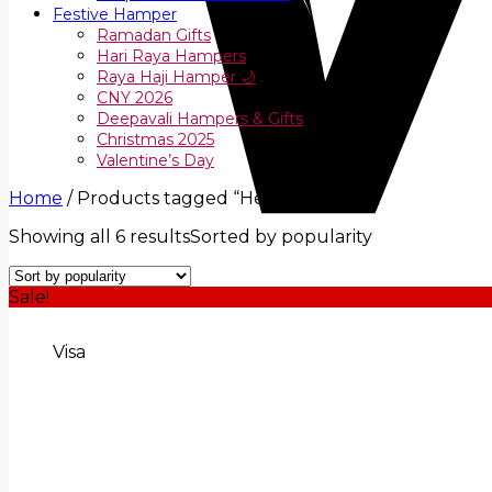
Festive Hamper
Ramadan Gifts
Hari Raya Hampers
Raya Haji Hamper 🌙
CNY 2026
Deepavali Hampers & Gifts
Christmas 2025
Valentine’s Day
Home
/
Products tagged “Healthy Gift”
Showing all 6 results
Sorted by popularity
Sale!
Visa