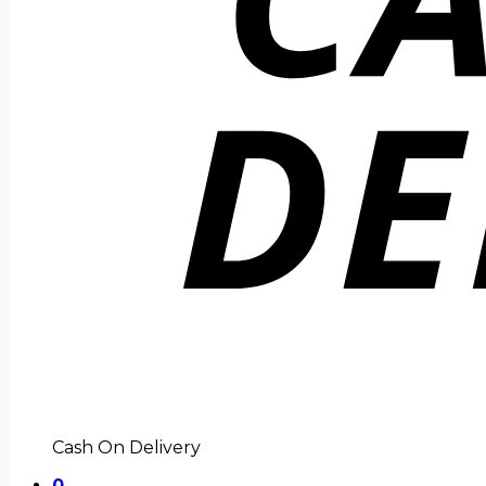
Cash On Delivery
0