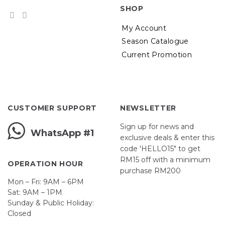
SHOP
My Account
Season Catalogue
Current Promotion
CUSTOMER SUPPORT
NEWSLETTER
Sign up for news and
WhatsApp #1
exclusive deals & enter this
code 'HELLO15" to get
RM15 off with a minimum
OPERATION HOUR
purchase RM200
Mon – Fri: 9AM – 6PM
Sat: 9AM – 1PM
Sunday & Public Holiday:
First Name
Closed