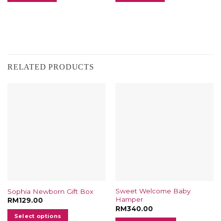
RELATED PRODUCTS
Sweet Welcome Baby
Sophia Newborn Gift Box
Hamper
RM
129.00
RM
340.00
Select options