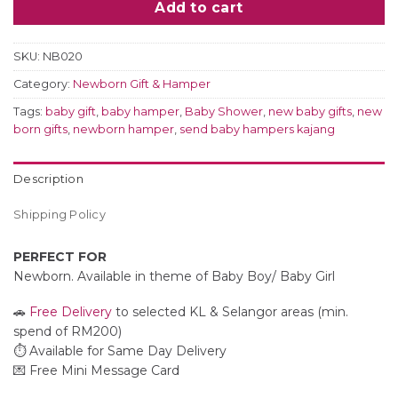
Add to cart
SKU:
NB020
Category:
Newborn Gift & Hamper
Tags:
baby gift
,
baby hamper
,
Baby Shower
,
new baby gifts
,
new
born gifts
,
newborn hamper
,
send baby hampers kajang
Description
Shipping Policy
PERFECT FOR
Newborn. Available in theme of Baby Boy/ Baby Girl
🚗
Free Delivery
to selected KL & Selangor areas (min.
spend of RM200)
⏱️ Available for Same Day Delivery
💌 Free Mini Message Card