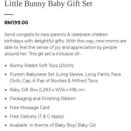
Little Bunny Baby Gift Set
RM
199.00
Send congrats to new parents & celebrate children
birthdays with delightful gifts. With this way, new moms are
able to feel the sense of joy and appreciation by people
around her. This git set is inclusive of:-
Bunny Rabbit Soft Toys (20cm)
Pureen Babywear Set (Long Sleeve, Long Pants, Face
Cloth, Cap, A Pair of Booties & Mitten) 7pcs
Baby Gift Box (L29.5 x W24 x H8) cm
Packaging and Finishing Ribbon
Free Message Card
Free Delivery (T & C Apply)
Available in theme of Baby Boy/ Baby Girl