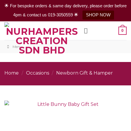
🌟 For bespoke orders & same day delivery, please order before
4pm & contact us 019-3050559 🌟
SHOP NOW
Skip
0
to
content
Menu
Home
/
Occasions
/
Newborn Gift & Hamper