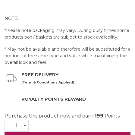
NOTE:
*Please note packaging may vary. During busy times some
products box / baskets are subject to stock availability.
* May not be available and therefore will be substituted for a
product of the same type and value while maintaining the
overall look and feel.
FREE DELIVERY
(Term & Conditions Applied)
ROYALTY POINTS REWARD
Purchase this product now and earn
199
Points!
Little Bunny Baby Gift Set quantity