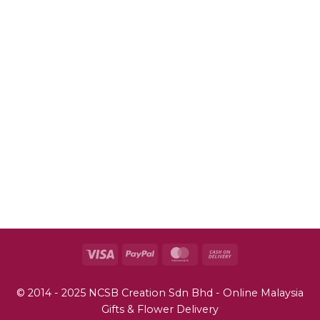
John
Your email
johnsmith@example.com
Submit
Visa
PayPal
MasterCard
Cash
On
Delivery
© 2014 - 2025 NCSB Creation Sdn Bhd - Online Malaysia
Gifts & Flower Delivery