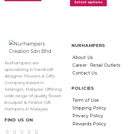
Select options
NURHAMPERS
About Us
Nurhampers are
Career
Retail Outlets
specializing in handcraft
Contact Us
designer Flowers & Gifts
Company based in
POLICIES
Selangor, Malaysia. Offering
wide range of quality flower
Term of Use
bouquet & Festive Gift
Shipping Policy
Hampers in Malaysia.
Privacy Policy
FIND US ON
Rewards Policy