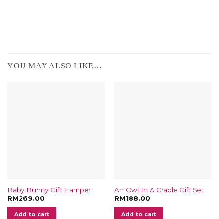
YOU MAY ALSO LIKE…
Baby Bunny Gift Hamper
An Owl In A Cradle Gift Set
RM
269.00
RM
188.00
Add to cart
Add to cart