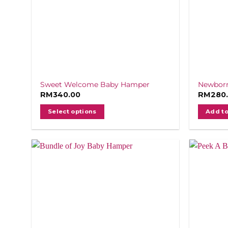
Sweet Welcome Baby Hamper
Newborn
RM
340.00
RM
280
Select options
Add to