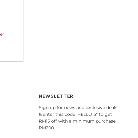
er
NEWSLETTER
Sign up for news and exclusive deals
& enter this code 'HELLO15" to get
RM15 off with a minimum purchase
RM200