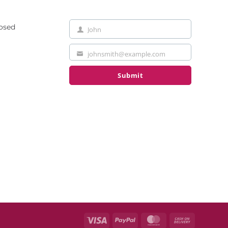
losed
John
First
Name
johnsmith@example.com
Your
email
Submit
Visa
PayPal
MasterCard
Cash