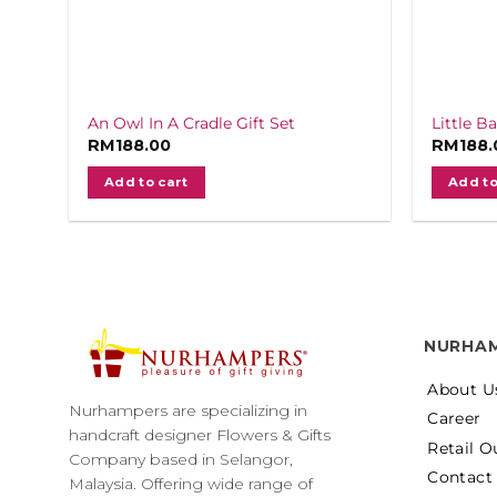
An Owl In A Cradle Gift Set
Little B
RM
188.00
RM
188.
Add to cart
Add to
NURHA
About U
Nurhampers are specializing in
Career
handcraft designer Flowers & Gifts
Retail O
Company based in Selangor,
Contact
Malaysia. Offering wide range of