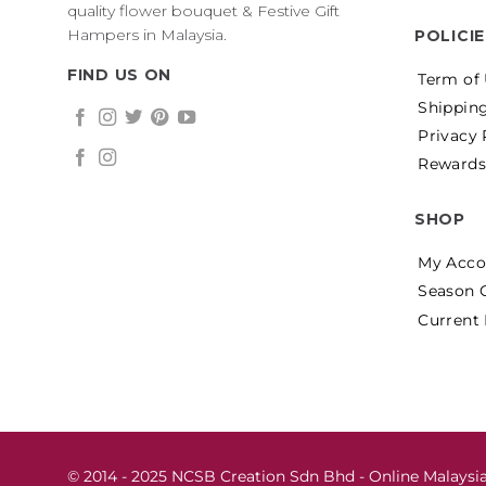
quality flower bouquet & Festive Gift
Hampers in Malaysia.
POLICI
FIND US ON
Term of
Shipping
Privacy 
Rewards
SHOP
My Acco
Season 
Current
© 2014 - 2025 NCSB Creation Sdn Bhd - Online Malaysia