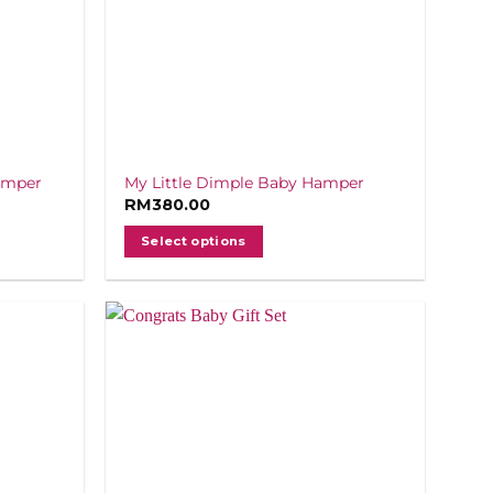
amper
My Little Dimple Baby Hamper
RM
380.00
Select options