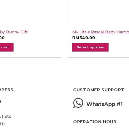
aby Bunny Gift
My Little Rascal Baby Hamp
00
RM
340.00
 cart
Select options
MPERS
CUSTOMER SUPPORT
s
WhatsApp #1
utlets
OPERATION HOUR
 Us