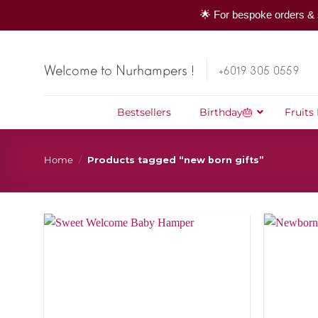
🌟 For bespoke orders & 
Skip
to
Welcome to Nurhampers !
+6019 305 0559
content
Bestsellers
Birthday🎂
Fruits
Home
/
Products tagged “new born gifts”