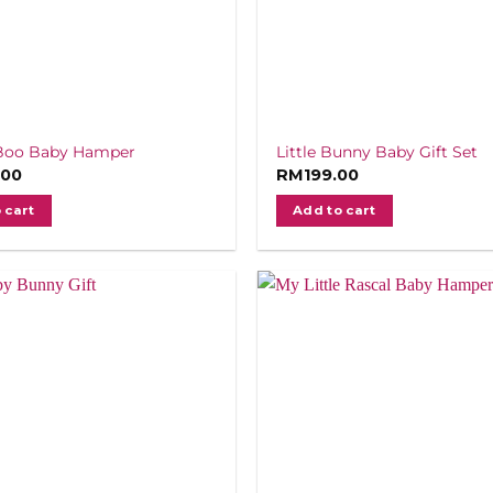
Boo Baby Hamper
Little Bunny Baby Gift Set
.00
RM
199.00
 cart
Add to cart