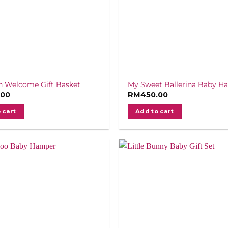
 Welcome Gift Basket
My Sweet Ballerina Baby H
.00
RM
450.00
 cart
Add to cart