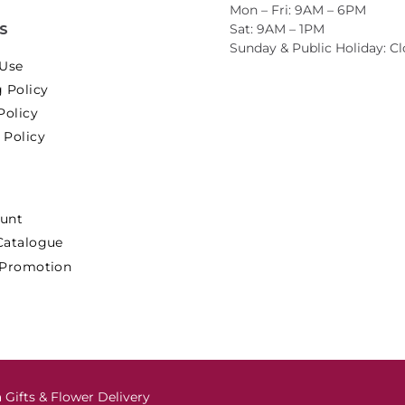
Mon – Fri: 9AM – 6PM
Sat: 9AM – 1PM
ES
Sunday & Public Holiday: C
 Use
 Policy
Policy
 Policy
unt
Catalogue
 Promotion
 Gifts & Flower Delivery