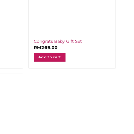
Congrats Baby Gift Set
RM
269.00
Add to cart