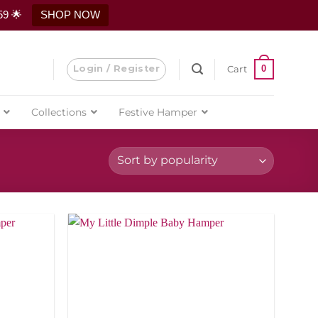
59 🌟
SHOP NOW
Login / Register
0
Cart
Collections
Festive Hamper