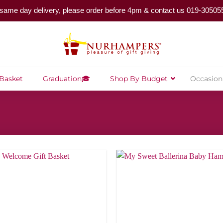
same day delivery, please order before 4pm & contact us 019-30505
 Basket
Graduation🎓
Shop By Budget
Occasion