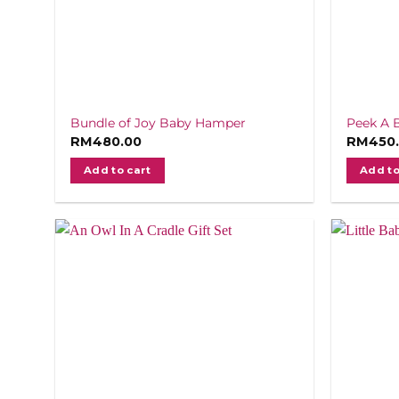
Bundle of Joy Baby Hamper
Peek A 
RM
480.00
RM
450
Add to cart
Add to