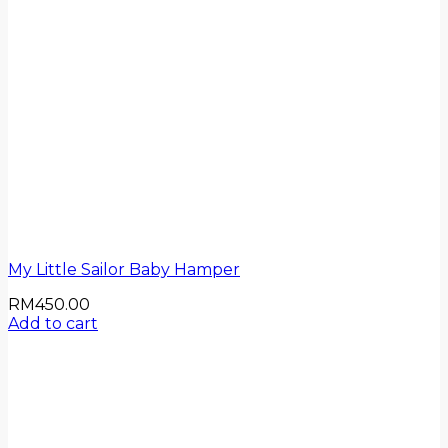
My Little Sailor Baby Hamper
RM
450.00
Add to cart