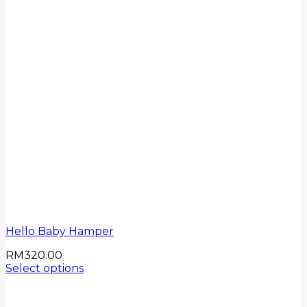
Hello Baby Hamper
RM
320.00
Select options