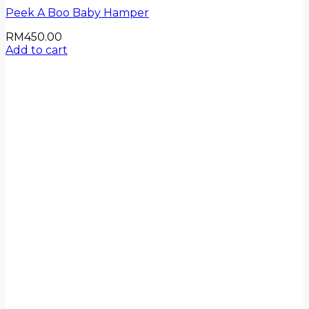
Peek A Boo Baby Hamper
RM
450.00
Add to cart