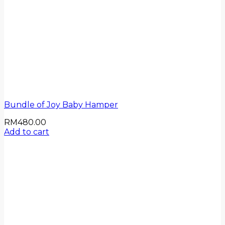
Bundle of Joy Baby Hamper
RM
480.00
Add to cart