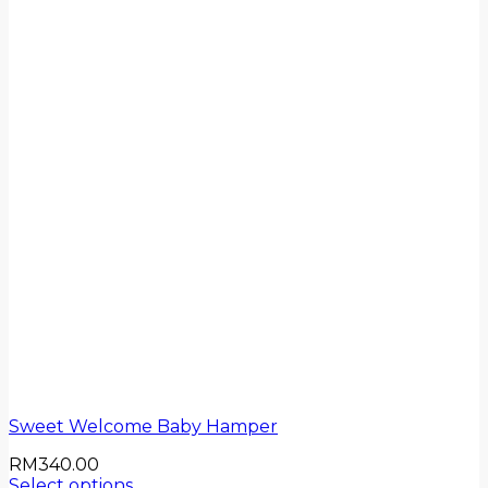
Sweet Welcome Baby Hamper
RM
340.00
Select options