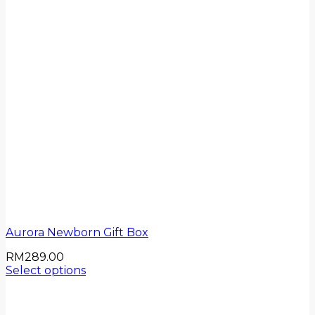
Aurora Newborn Gift Box
RM
289.00
Select options