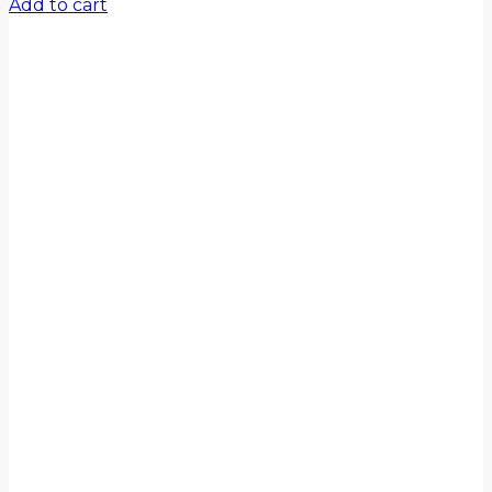
Add to cart