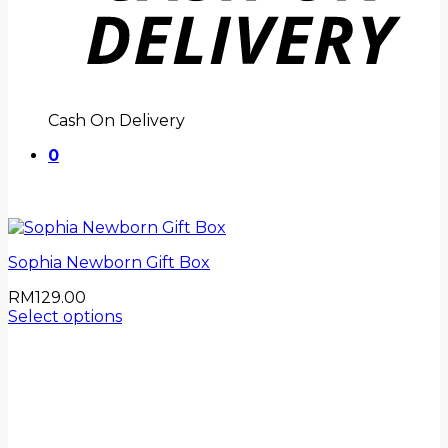
Cash On Delivery
0
Sophia Newborn Gift Box
RM
129.00
Select options