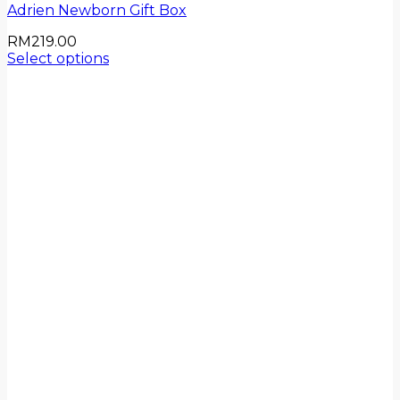
Adrien Newborn Gift Box
RM
219.00
Select options