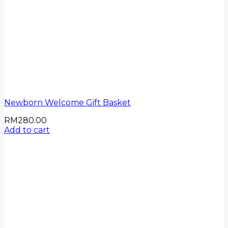
Newborn Welcome Gift Basket
RM
280.00
Add to cart