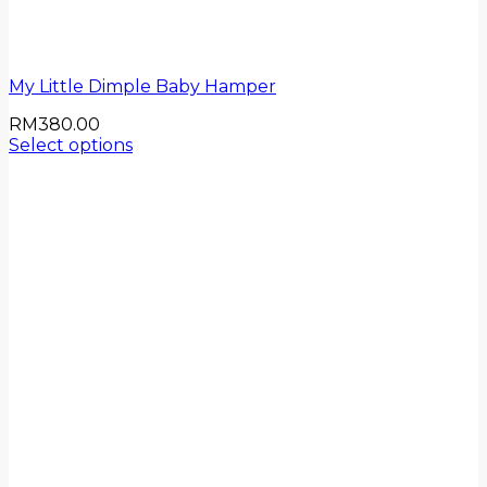
My Little Dimple Baby Hamper
RM
380.00
Select options