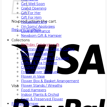
Get Well Soon
Grand Opening
Gift For Her
Gift For Him
No products in the cart.
Housewarming
I’m Sorry/ Apologies
Return to shop
Love & Romance
Newborn Gift & Hamper
Collections
Birthday Celebration 🎂
Blooming Flower Cake & Coffee
Celebration Balloon
Chocolates, Cakes & Dessert
Coffee & Tea Hamper
Crochet Flower
Fresh Flower Bouquet
Flower in Vase
Flower Box & Basket Arrangement
Flower Stands / Wreaths
Visa
Food Hampers
Indoor Plants & Orchid
Soap & Preserved Flower
Festive Hamper