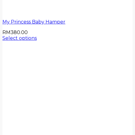
My Princess Baby Hamper
RM
380.00
Select options