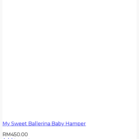
My Sweet Ballerina Baby Hamper
RM
450.00