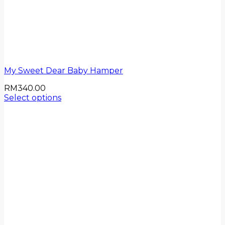
My Sweet Dear Baby Hamper
RM
340.00
Select options