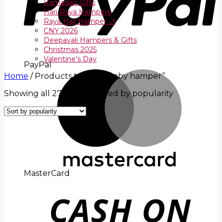
Ramadan Gifts
Hari Raya Hampers
Raya Haji Hamper 🌙
CNY 2026
Deepavali Hampers & Gifts
Christmas 2025
Valentine’s Day
PayPal
Home
/
Products tagged “baby hamper”
Showing all 27 results
Sorted by popularity
MasterCard