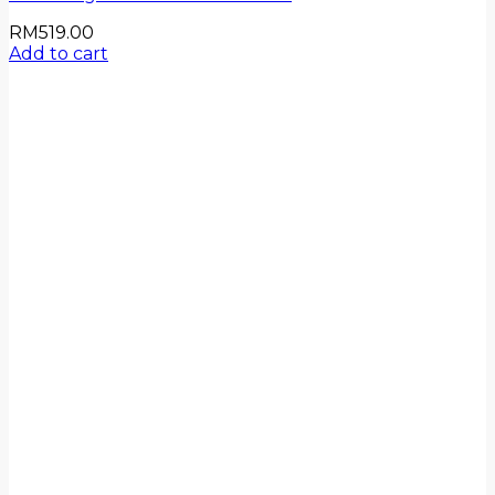
RM
519.00
Add to cart