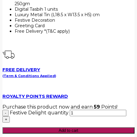
250gm
Digital Tasbih 1 units
Luxury Metal Tin (L18.5 x W13.5 x H5) cm
Festive Decoration
Greeting Card
Free Delivery *(T&C apply)
FREE DELIVERY
(Term & Conditions Applied)
ROYALTY POINTS REWARD
Purchase this product now and earn
59
Points!
Festive Delight quantity
Add to cart