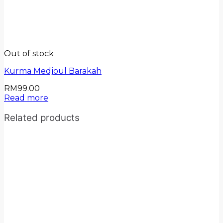
Out of stock
Kurma Medjoul Barakah
RM
99.00
Read more
Related products