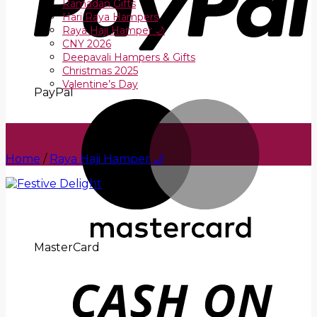
Ramadan Gifts
Hari Raya Hampers
Raya Haji Hamper 🌙
CNY 2026
Deepavali Hampers & Gifts
Christmas 2025
Valentine’s Day
PayPal
Home
/
Raya Haji Hamper 🌙
MasterCard