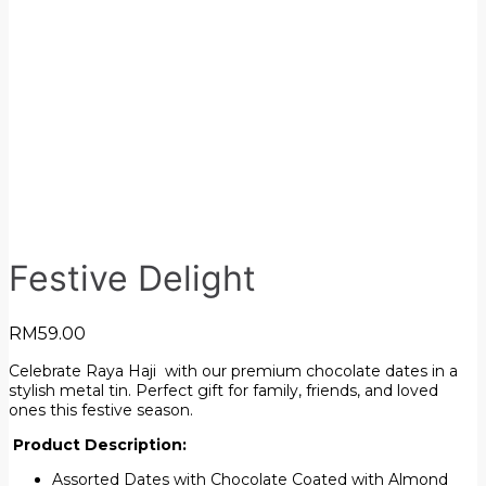
Festive Delight
RM
59.00
Celebrate Raya Haji with our premium chocolate dates in a
stylish metal tin. Perfect gift for family, friends, and loved
ones this festive season.
Product Description:
Assorted Dates with Chocolate Coated with Almond