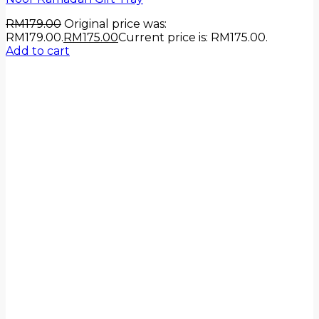
RM
179.00
Original price was:
RM179.00.
RM
175.00
Current price is: RM175.00.
Add to cart