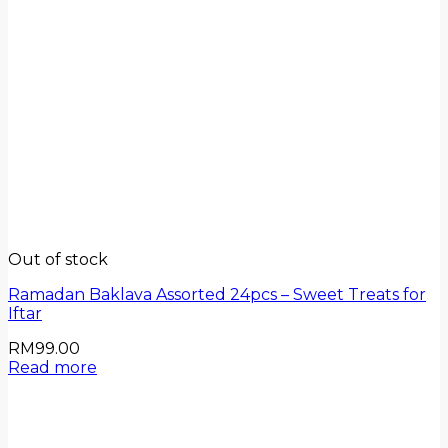
Out of stock
Ramadan Baklava Assorted 24pcs – Sweet Treats for
Iftar
RM
99.00
Read more