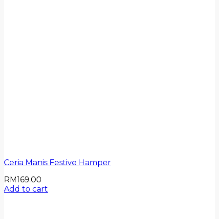
Ceria Manis Festive Hamper
RM
169.00
Add to cart