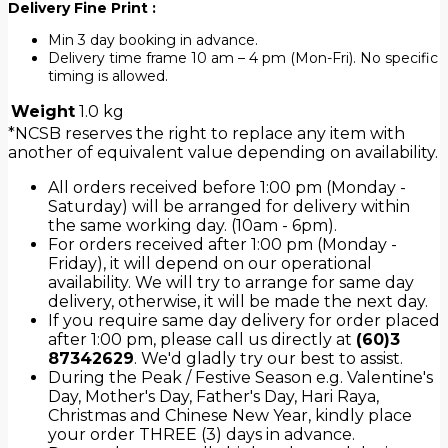
Delivery Fine Print :
Min 3 day booking in advance.
Delivery time frame 10 am – 4 pm (Mon-Fri). No specific
timing is allowed.
Weight
1.0 kg
*NCSB reserves the right to replace any item with
another of equivalent value depending on availability.
All orders received before 1:00 pm (Monday -
Saturday) will be arranged for delivery within
the same working day. (10am - 6pm).
For orders received after 1:00 pm (Monday -
Friday), it will depend on our operational
availability. We will try to arrange for same day
delivery, otherwise, it will be made the next day.
If you require same day delivery for order placed
after 1:00 pm, please call us directly at
(60)3
87342629
. We'd gladly try our best to assist.
During the Peak / Festive Season e.g. Valentine's
Day, Mother's Day, Father's Day, Hari Raya,
Christmas and Chinese New Year, kindly place
your order THREE (3) days in advance.