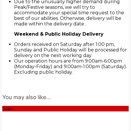
Due to the unusually higher demand during
Peak/Festive seasons, we will try to
accommodate your special time request to the
best of our abilities. Otherwise, delivery will be
made within the delivery date .
Weekend & Public Holiday Delivery
Orders received on Saturday after 1:00 pm,
Sunday and Public Holiday will be processed for
delivery on the next working day.
Our operation hours are from 9:00am-6:00pm
(Monday-Friday) and 9:00am-1:00pm (Saturday).
Excluding public holiday.
You may also like…
Sale!