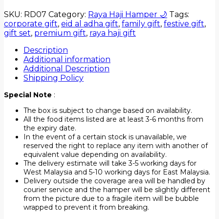
SKU:
RD07
Category:
Raya Haji Hamper 🌙
Tags:
corporate gift
,
eid al adha gift
,
family gift
,
festive gift
,
gift set
,
premium gift
,
raya haji gift
Description
Additional information
Additional Description
Shipping Policy
Special Note
:
The box is subject to change based on availability.
All the food items listed are at least 3-6 months from
the expiry date.
In the event of a certain stock is unavailable, we
reserved the right to replace any item with another of
equivalent value depending on availability.
The delivery estimate will take 3-5 working days for
West Malaysia and 5-10 working days for East Malaysia.
Delivery outside the coverage area will be handled by
courier service and the hamper will be slightly different
from the picture due to a fragile item will be bubble
wrapped to prevent it from breaking.