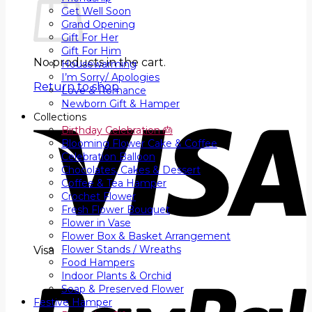
Get Well Soon
Grand Opening
Gift For Her
Gift For Him
No products in the cart.
Housewarming
I’m Sorry/ Apologies
Return to shop
Love & Romance
Newborn Gift & Hamper
Collections
Birthday Celebration 🎂
Blooming Flower Cake & Coffee
Celebration Balloon
Chocolates, Cakes & Dessert
Coffee & Tea Hamper
Crochet Flower
Fresh Flower Bouquet
Flower in Vase
Flower Box & Basket Arrangement
Flower Stands / Wreaths
Visa
Food Hampers
Indoor Plants & Orchid
Soap & Preserved Flower
Festive Hamper