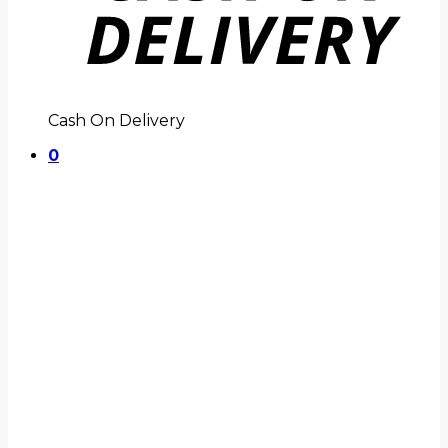
Cash On Delivery
0