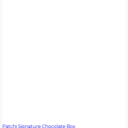
Patchi Signature Chocolate Box