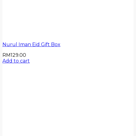
Nurul Iman Eid Gift Box
RM
129.00
Add to cart