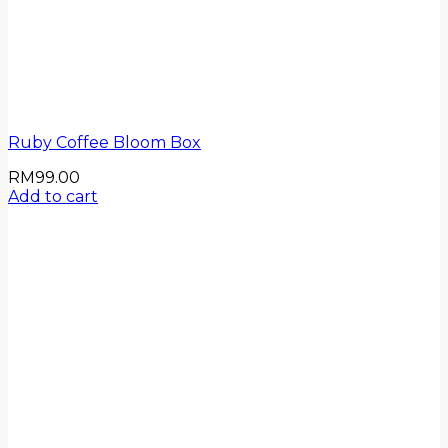
Ruby Coffee Bloom Box
RM
99.00
Add to cart