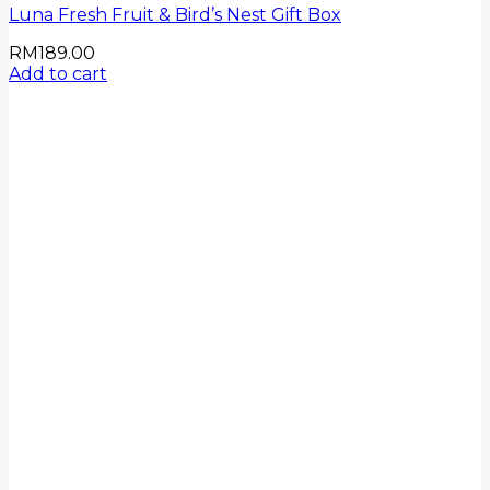
Luna Fresh Fruit & Bird’s Nest Gift Box
RM
189.00
Add to cart