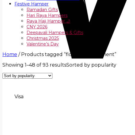
Festive Hamper
Ramadan Gifts
Hari Raya Hampers
Raya Haji Hamper 🌙
CNY 2026
Deepavali Hampers & Gifts
Christmas 2025
Valentine’s Day
Home
/
Products tagged “flower arrangement”
Showing 1–48 of 93 results
Sorted by popularity
Visa