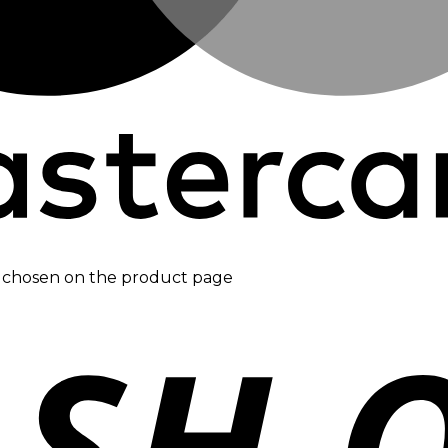
be chosen on the product page