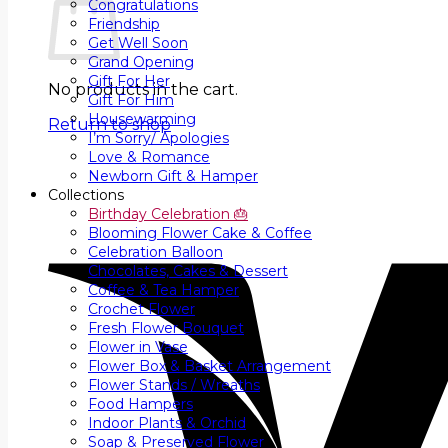
Congratulations
Friendship
Get Well Soon
Grand Opening
Gift For Her
No products in the cart.
Gift For Him
Housewarming
Return to shop
I’m Sorry/ Apologies
Love & Romance
Newborn Gift & Hamper
Collections
Birthday Celebration 🎂
Blooming Flower Cake & Coffee
Celebration Balloon
Chocolates, Cakes & Dessert
Coffee & Tea Hamper
Crochet Flower
Fresh Flower Bouquet
Flower in Vase
Flower Box & Basket Arrangement
Flower Stands / Wreaths
Food Hampers
Indoor Plants & Orchid
Soap & Preserved Flower