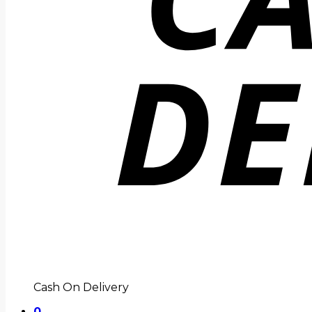
Cash On Delivery
0