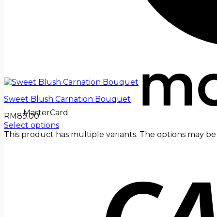
Sweet Blush Carnation Bouquet
MasterCard
RM
89.00
Select options
This product has multiple variants. The options may 