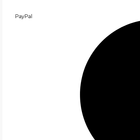
PayPal