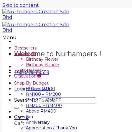
Skip to content
Menu
Bestsellers
Welcome to Nurhampers !
Birthday🎂
Birthday Flower
Birthday Bundle
Fruits Basket
+6019 305 0559
Graduation🎓
Shop By Budget
Login / Register
Below RM100
RM100 – RM200
Search for:
RM200 – RM300
RM300 – RM400
Above RM400
Occasion
Cart
0
Anniversary
Cart
Appreciation / Thank You