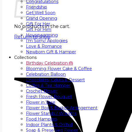
Congratulations
Friendship
Get Well Soon
Grand Opening
Gift For Her
No products in the cart.
Gift For Him
Housewarming
Return to shop
I’m Sorry/ Apologies
Love & Romance
Newborn Gift & Hamper
Collections
Birthday Celebration 🎂
Blooming Flower Cake & Coffee
Celebration Balloon
Chocolates, Cakes & Dessert
Coffee & Tea Hamper
Crochet Flower
Fresh Flower Bouquet
Flower in Vase
Flower Box & Basket Arrangement
Flower Stands / Wreaths
Food Hampers
Indoor Plants & Orchid
Soap & Preserved Flower