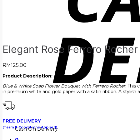
Elegant Rose Ferrero Roche
RM
125.00
Product Description:
Blue & White Soap Flower Bouquet with Ferrero Rocher
. This
in premium white and gold paper with a satin ribbon. A stylish
FREE DELIVERY
(Term & Conditions Applied)
Cash On Delivery
0