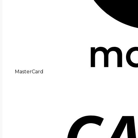
MasterCard