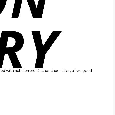
red with rich Ferrero Rocher chocolates, all wrapped