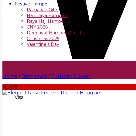
Festive Hamper
Ramadan Gifts
Hari Raya Hampers
Raya Haji Hamper 🌙
CNY 2026
Deepavali Hampers & Gifts
Christmas 2025
Valentine’s Day
Home
/
Birthday🎂
/
Birthday Flower
NEW!!
Visa