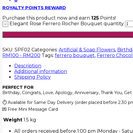
ROYALTY POINTS REWARD
Purchase this product now and earn
125
Points!
Elegant Rose Ferrero Rocher Bouquet quantity
SKU:
SPF02
Categories:
Artificial & Soap Flowers
,
Birthd
RM100 - RM200
Tags:
ferrero bouquet
,
Ferrero Chocola
Description
Additional information
Shipping Policy
PERFECT FOR
Birthday, Congrats, Love, Apology, Anniversary, Thank You, Get
⏱️ Available for Same Day Delivery (order placed before 2.30 p
💌 Free Mini Message Card
Weight
1.5 kg
All orders received before 1:00 pm (Monday - Satu