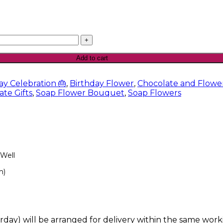
Add to cart
ay Celebration 🎂
,
Birthday Flower
,
Chocolate and Flow
te Gifts
,
Soap Flower Bouquet
,
Soap Flowers
 Well
m)
rday) will be arranged for delivery within the same work