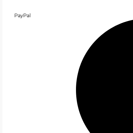
PayPal