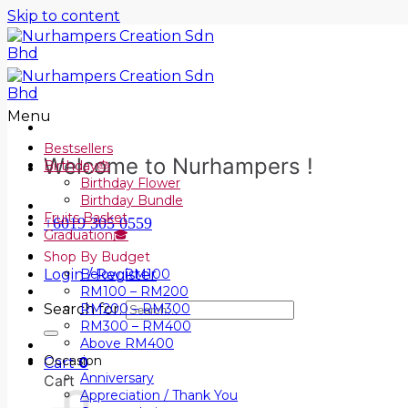
Skip to content
Menu
Bestsellers
Welcome to Nurhampers !
Birthday🎂
Birthday Flower
Birthday Bundle
Fruits Basket
+6019 305 0559
Graduation🎓
Shop By Budget
Login / Register
Below RM100
RM100 – RM200
Search for:
RM200 – RM300
RM300 – RM400
Above RM400
Occasion
Cart
0
Anniversary
Cart
Appreciation / Thank You