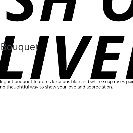
r Bouquet
 elegant bouquet features luxurious blue and white soap roses pai
 and thoughtful way to show your love and appreciation.