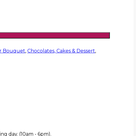
er Bouquet
,
Chocolates, Cakes & Dessert
,
ing day. (10am - 6pm).