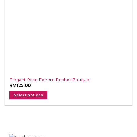
Elegant Rose Ferrero Rocher Bouquet
RM
125.00
Select options