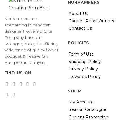
NURHAMPERS
About Us
Nurhampers are
Career
Retail Outlets
specializing in handcraft
Contact Us
designer Flowers & Gifts
Company based in
POLICIES
Selangor, Malaysia. Offering
wide range of quality flower
Term of Use
bouquet & Festive Gift
Shipping Policy
Hampers in Malaysia.
Privacy Policy
FIND US ON
Rewards Policy
SHOP
My Account
Season Catalogue
Current Promotion