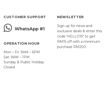
CUSTOMER SUPPORT
NEWSLETTER
Sign up for news and
WhatsApp #1
exclusive deals & enter this
code 'HELLO15" to get
RM15 off with a minimum
OPERATION HOUR
purchase RM200
Mon – Fri: 9AM – 6PM
Sat: 9AM – 1PM
Sunday & Public Holiday:
Closed
John
First
Name
johnsmith@example.com
Your
email
Submit