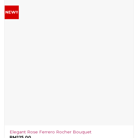
NEW!!
Elegant Rose Ferrero Rocher Bouquet
RM
125.00