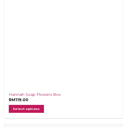
Hannah Soap Flowers Box
RM
119.00
Select options