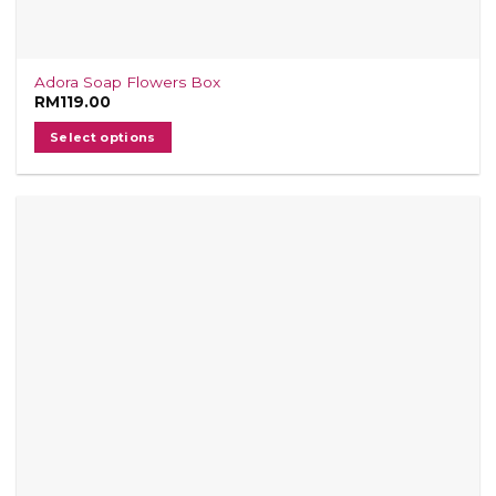
Adora Soap Flowers Box
RM
119.00
Select options