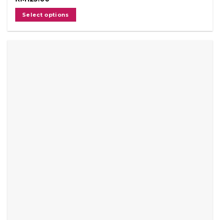
Select options