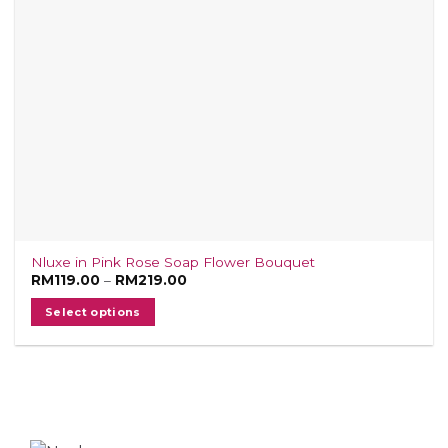
on
the
product
page
Nluxe in Pink Rose Soap Flower Bouquet
Price
RM
119.00
–
RM
219.00
range:
RM119.00
Select options
through
RM219.00
This
product
has
multiple
variants.
The