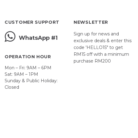
CUSTOMER SUPPORT
NEWSLETTER
Sign up for news and
WhatsApp #1
exclusive deals & enter this
code 'HELLO15" to get
RM15 off with a minimum
OPERATION HOUR
purchase RM200
Mon – Fri: 9AM – 6PM
Sat: 9AM – 1PM
Sunday & Public Holiday:
Closed
John
First
Name
johnsmith@example.com
Your
email
Submit