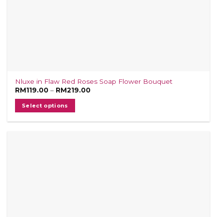
Nluxe in Flaw Red Roses Soap Flower Bouquet
Price
RM
119.00
–
RM
219.00
range:
RM119.00
Select options
through
RM219.00
This
product
has
multiple
variants.
The
options
may
be
chosen