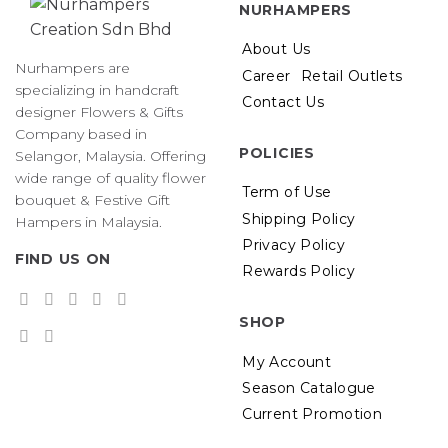
NURHAMPERS
options
may
About Us
be
Nurhampers are
Career
Retail Outlets
chosen
specializing in handcraft
on
Contact Us
designer Flowers & Gifts
the
Company based in
product
POLICIES
Selangor, Malaysia. Offering
page
wide range of quality flower
Term of Use
bouquet & Festive Gift
Shipping Policy
Hampers in Malaysia.
Privacy Policy
FIND US ON
Rewards Policy
SHOP
My Account
Season Catalogue
Current Promotion