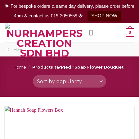
🌟 For bespoke orders & same day delivery, please order before
4pm & contact us 019-3050559 🌟
SHOP NOW
Skip
0
to
content
Menu
Home
/
Products tagged “Soap Flower Bouquet”