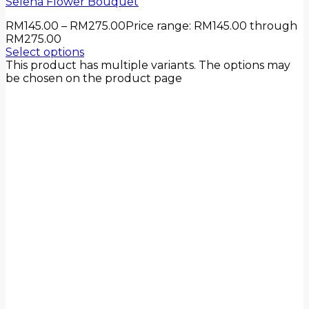
Selena Flower Bouquet
RM
145.00
–
RM
275.00
Price range: RM145.00 through
RM275.00
Select options
This product has multiple variants. The options may
be chosen on the product page