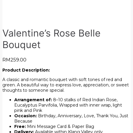
Valentine’s Rose Belle
Bouquet
RM
259.00
Product Description:
A classic and romantic bouquet with soft tones of red and
green. A beautiful way to express love, appreciation, or sweet
thoughts to someone special.
Arrangement of:
8–10 stalks of Red Indian Rose,
Eucalyptus Parvifolia, Wrapped with inner wrap, light
pink and Pink
Occasion:
Birthday, Anniversary, Love, Thank You, Just
Because
Free:
Mini Message Card & Paper Bag
Delivery:
Available within Klang Valley only