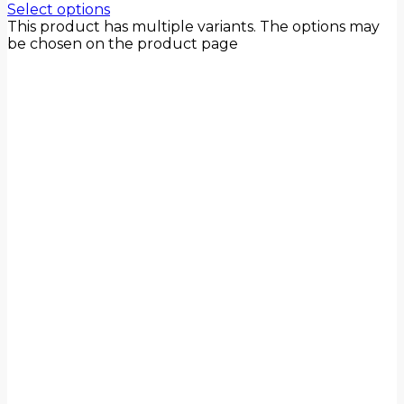
Select options
This product has multiple variants. The options may
be chosen on the product page