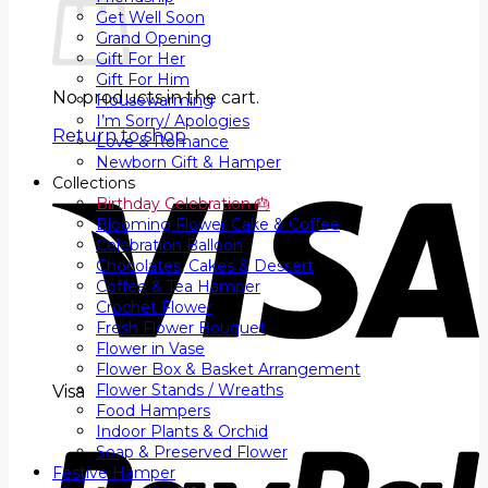
Get Well Soon
Grand Opening
Gift For Her
Gift For Him
No products in the cart.
Housewarming
I’m Sorry/ Apologies
Return to shop
Love & Romance
Newborn Gift & Hamper
Collections
Birthday Celebration 🎂
Blooming Flower Cake & Coffee
Celebration Balloon
Chocolates, Cakes & Dessert
Coffee & Tea Hamper
Crochet Flower
Fresh Flower Bouquet
Flower in Vase
Flower Box & Basket Arrangement
Flower Stands / Wreaths
Visa
Food Hampers
Indoor Plants & Orchid
Soap & Preserved Flower
Festive Hamper