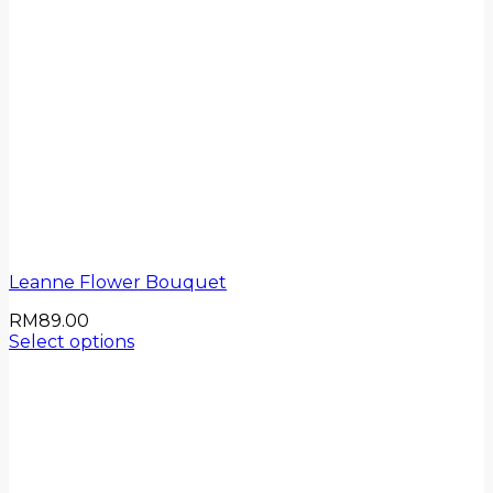
Leanne Flower Bouquet
RM
89.00
Select options