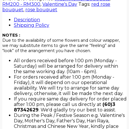
RM200 - RM300
,
Valentine's Day
Tags:
red rose
bouquet
,
rose bouquet
Description
Shipping Policy
NOTES :
Due to the availability of some flowers and colour wrapper,
we may substitute items to give the same “feeling” and
“look” of the arrangement you have chosen.
All orders received before 1:00 pm (Monday -
Saturday) will be arranged for delivery within
the same working day. (10am - 6pm).
For orders received after 1:00 pm (Monday -
Friday), it will depend on our operational
availability. We will try to arrange for same day
delivery, otherwise, it will be made the next day.
If you require same day delivery for order placed
after 1:00 pm, please call us directly at
(60)3
87342629
. We'd gladly try our best to assist.
During the Peak / Festive Season e.g. Valentine's
Day, Mother's Day, Father's Day, Hari Raya,
Christmas and Chinese New Year, kindly place