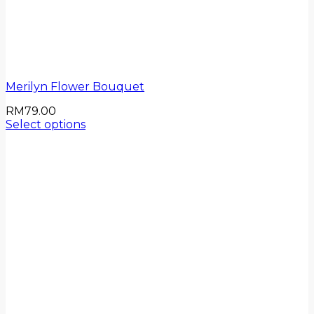
Merilyn Flower Bouquet
RM
79.00
Select options