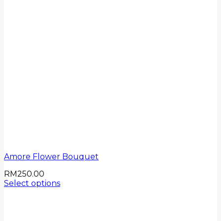
Amore Flower Bouquet
RM
250.00
Select options