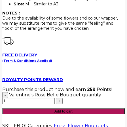
Size:
M ~ Similar to A3
NOTES :
Due to the availability of some flowers and colour wrapper,
we may substitute items to give the same “feeling” and
“look” of the arrangement you have chosen.
FREE DELIVERY
(Term & Conditions Applied)
ROYALTY POINTS REWARD
Purchase this product now and earn
259
Points!
Valentine's Rose Belle Bouquet quantity
Add to cart
SKU:
FB101
Categories:
Fresh Flower Bouquets
,