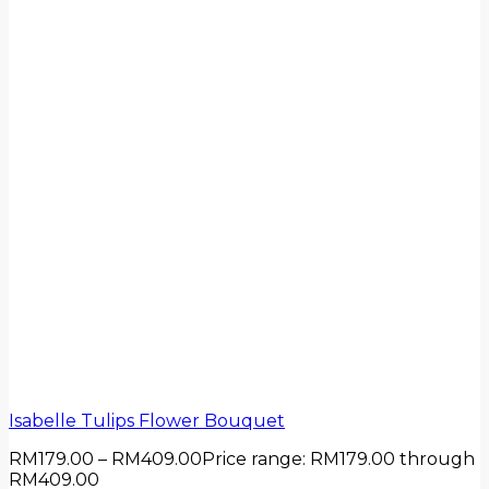
Isabelle Tulips Flower Bouquet
RM
179.00
–
RM
409.00
Price range: RM179.00 through
RM409.00