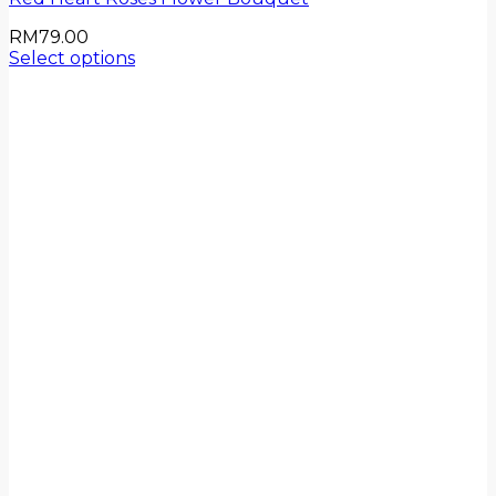
RM
79.00
Select options