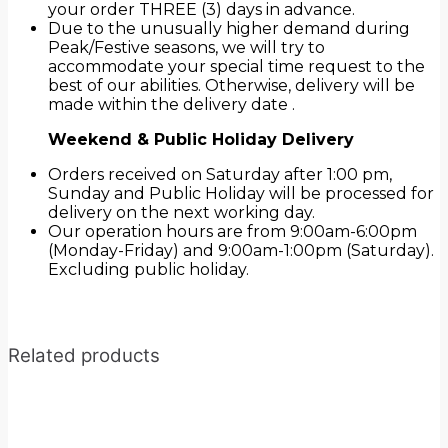
your order THREE (3) days in advance.
Due to the unusually higher demand during
Peak/Festive seasons, we will try to
accommodate your special time request to the
best of our abilities. Otherwise, delivery will be
made within the delivery date .
Weekend & Public Holiday Delivery
Orders received on Saturday after 1:00 pm,
Sunday and Public Holiday will be processed for
delivery on the next working day.
Our operation hours are from 9:00am-6:00pm
(Monday-Friday) and 9:00am-1:00pm (Saturday).
Excluding public holiday.
Related products