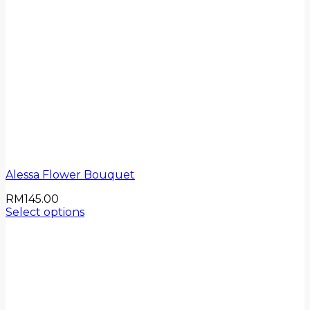
Alessa Flower Bouquet
RM
145.00
Select options