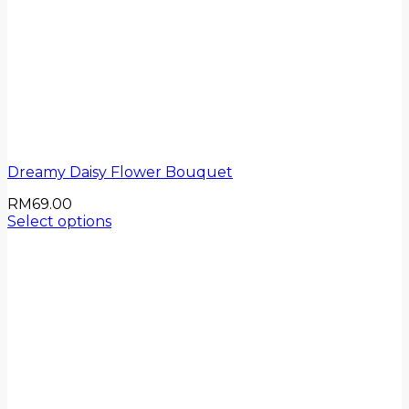
Dreamy Daisy Flower Bouquet
RM
69.00
Select options