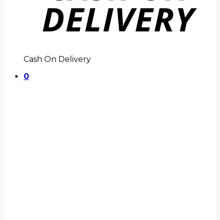
Cash On Delivery
0