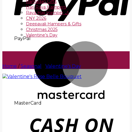
Ramadan Gifts
Hari Raya Hampers
Raya Haji Hamper 🌙
CNY 2026
Deepavali Hampers & Gifts
Christmas 2025
Valentine’s Day
PayPal
Home
/
Seasonal
/
Valentine's Day
MasterCard