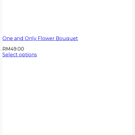
One and Only Flower Bouquet
RM
49.00
Select options