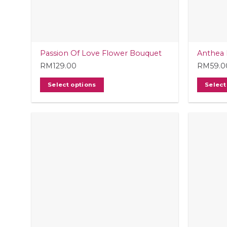
Passion Of Love Flower Bouquet
Anthea 
RM
129.00
RM
59.0
Select options
Select