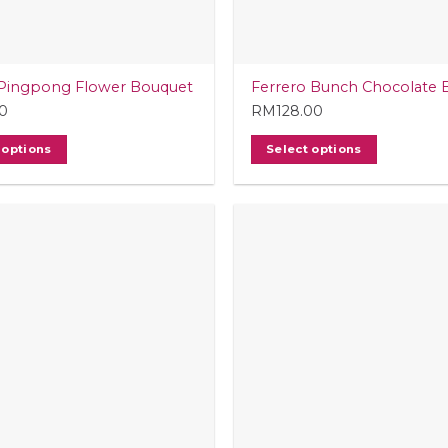
Pingpong Flower Bouquet
Ferrero Bunch Chocolate 
0
RM
128.00
 options
Select options
t
e
.