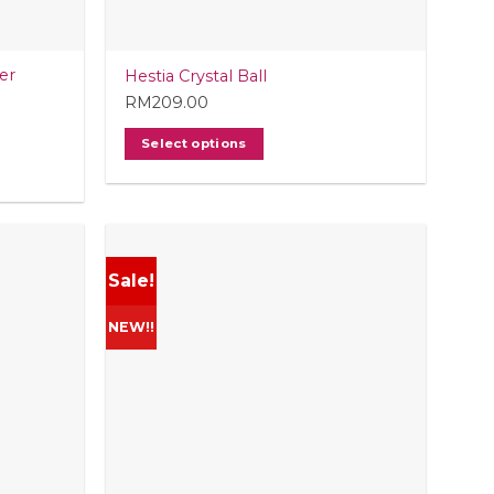
er
Hestia Crystal Ball
RM
209.00
Select options
Sale!
NEW!!