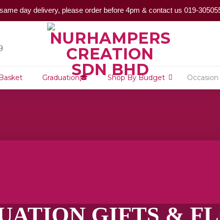
same day delivery, please order before 4pm & contact us 019-30505
9
 Basket
Graduation🎓
Shop By Budget
Occasion
UATION GIFTS & 