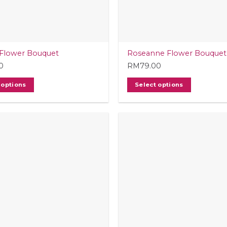
Flower Bouquet
Roseanne Flower Bouquet
0
RM
79.00
 options
Select options