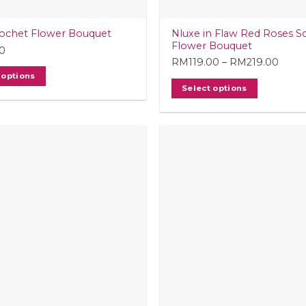
Nluxe in Flaw Red Roses S
ochet Flower Bouquet
Flower Bouquet
0
RM
119.00
–
RM
219.00
Price
 options
range
Select options
RM11
This
thro
product
RM21
has
multiple
variants.
The
options
may
be
chosen
on
the
product