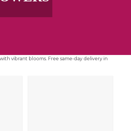
with vibrant blooms. Free same-day delivery in