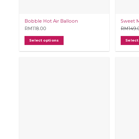
Bobble Hot Air Balloon
Sweet 
RM
118.00
RM
149.
Select options
Select