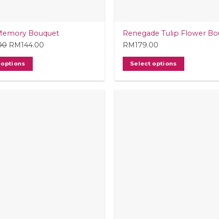
Memory Bouquet
Renegade Tulip Flower Bo
00
Original
RM
144.00
Current
RM
179.00
price
price
 options
Select options
was:
is:
RM149.00.
RM144.00.