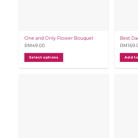
One and Only Flower Bouquet
Best Da
RM
49.00
RM
169.
Select options
Add to