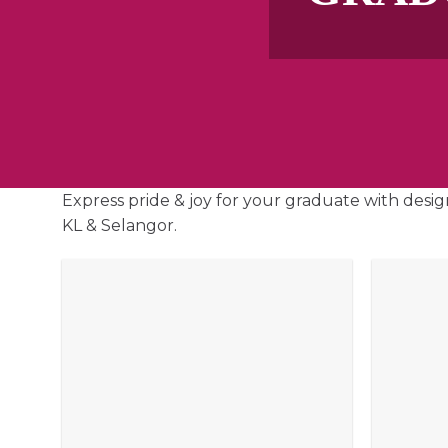
Express pride & joy for your graduate with desig
KL & Selangor.