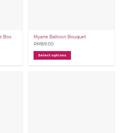
e Box
Myane Balloon Bouquet
RM
89.00
Select options