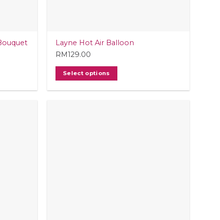
Bouquet
Layne Hot Air Balloon
RM
129.00
Select options