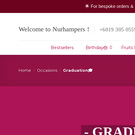
🌟 For bespoke orders & 
Skip
to
Welcome to Nurhampers !
+6019 305 055
content
Bestsellers
Birthday🎂
Fruits
Home
/
Occasions
/
Graduation🎓
- GRAD