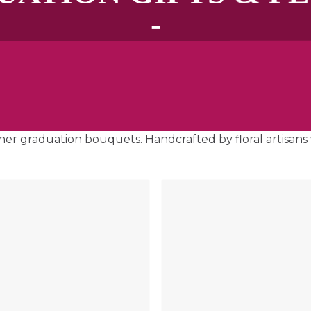
-
ner graduation bouquets. Handcrafted by floral artisans 