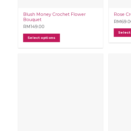
Blush Money Crochet Flower
Rose Cr
Bouquet
RM
69.0
RM
149.00
Select
Select options