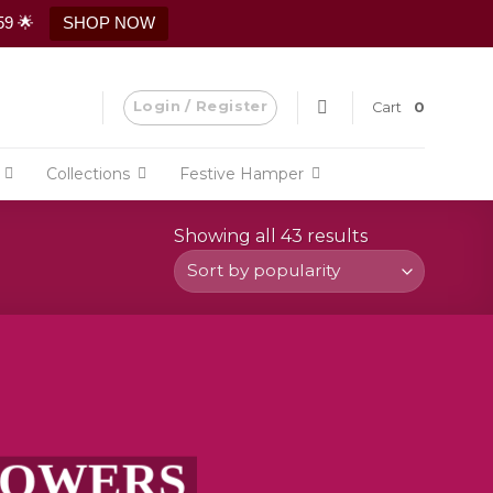
59 🌟
SHOP NOW
Login / Register
Cart
0
Collections
Festive Hamper
Showing all 43 results
Sorted
by
popularity
FLOWERS