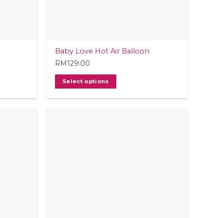
Baby Love Hot Air Balloon
RM
129.00
Select options