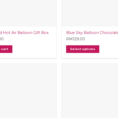
d Hot Air Balloon Gift Box
Blue Sky Balloon Chocolat
00
RM
129.00
 cart
Select options