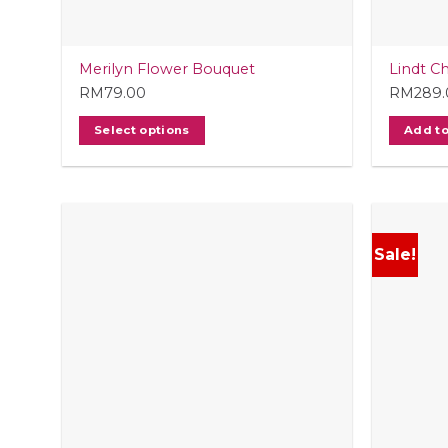
produc
page
Merilyn Flower Bouquet
Lindt C
RM
79.00
RM
289
Select options
Add to
Sale!