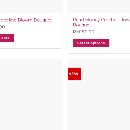
t
Pearl Money Crochet Flow
hocolate Bloom Bouquet
Bouquet
.00
RM
189.00
 cart
Select options
NEW!!