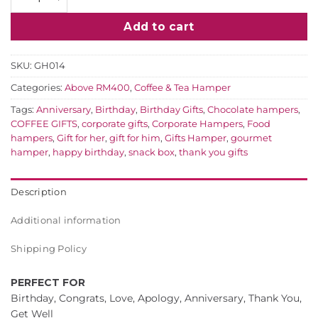
Add to cart
SKU:
GH014
Categories:
Above RM400
,
Coffee & Tea Hamper
Tags:
Anniversary
,
Birthday
,
Birthday Gifts
,
Chocolate hampers
,
COFFEE GIFTS
,
corporate gifts
,
Corporate Hampers
,
Food
hampers
,
Gift for her
,
gift for him
,
Gifts Hamper
,
gourmet
hamper
,
happy birthday
,
snack box
,
thank you gifts
Description
Additional information
Shipping Policy
PERFECT FOR
Birthday, Congrats, Love, Apology, Anniversary, Thank You,
Get Well