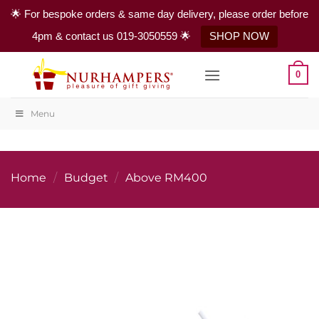
🌟 For bespoke orders & same day delivery, please order before
4pm & contact us 019-3050559 🌟
SHOP NOW
Skip
0
to
content
Menu
Home
/
Budget
/
Above RM400