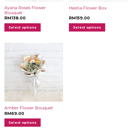
Ayana Roses Flower
Hestia Flower Box
Bouquet
RM
138.00
RM
159.00
Select options
Select options
Amber Flower Bouquet
RM
69.00
Select options