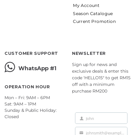
My Account
Season Catalogue
Current Promotion
CUSTOMER SUPPORT
NEWSLETTER
Sign up for news and
WhatsApp #1
exclusive deals & enter this
code 'HELLO15" to get RM15
off with a minimum
OPERATION HOUR
purchase RM200
Mon – Fri: 9AM – 6PM
Sat: 9AM – 1PM
Sunday & Public Holiday:
Closed
John
First
Name
johnsmith@example.com
Your