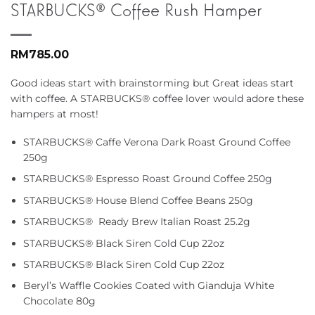
STARBUCKS® Coffee Rush Hamper
RM
785.00
Good ideas start with brainstorming but Great ideas start
with coffee. A STARBUCKS® coffee lover would adore these
hampers at most!
STARBUCKS® Caffe Verona Dark Roast Ground Coffee
250g
STARBUCKS® Espresso Roast Ground Coffee 250g
STARBUCKS® House Blend Coffee Beans 250g
STARBUCKS® Ready Brew Italian Roast 25.2g
STARBUCKS® Black Siren Cold Cup 22oz
STARBUCKS® Black Siren Cold Cup 22oz
Beryl’s Waffle Cookies Coated with Gianduja White
Chocolate 80g