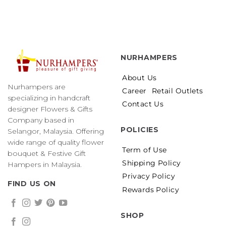
NURHAMPERS
About Us
Nurhampers are
Career
Retail Outlets
specializing in handcraft
Contact Us
designer Flowers & Gifts
Company based in
POLICIES
Selangor, Malaysia. Offering
wide range of quality flower
Term of Use
bouquet & Festive Gift
Shipping Policy
Hampers in Malaysia.
Privacy Policy
FIND US ON
Rewards Policy
SHOP