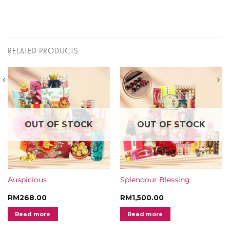
RELATED PRODUCTS
OUT OF STOCK
OUT OF STOCK
Auspicious
Splendour Blessing
RM
268.00
RM
1,500.00
Read more
Read more