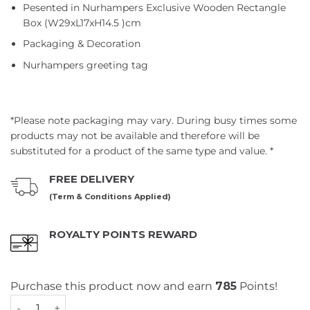
Pesented in Nurhampers Exclusive Wooden Rectangle
Box (W29xL17xH14.5 )cm
Packaging & Decoration
Nurhampers greeting tag
*Please note packaging may vary. During busy times some
products may not be available and therefore will be
substituted for a product of the same type and value. *
FREE DELIVERY
(Term & Conditions Applied)
ROYALTY POINTS REWARD
Purchase this product now and earn
785
Points!
STARBUCKS® Coffee Rush Hamper quantity