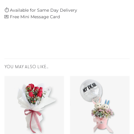
⏱️ Available for Same Day Delivery
💌 Free Mini Message Card
YOU MAY ALSO LIKE…