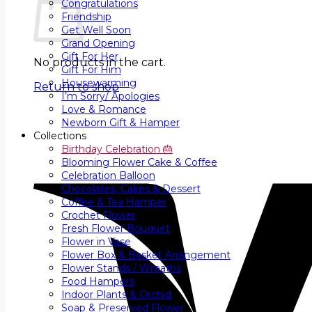
Congratulations
Friendship
Get Well Soon
Grand Opening
Gift For Her
No products in the cart.
Gift For Him
Housewarming
Return to shop
I’m Sorry/ Apologies
Love & Romance
Newborn Gift & Hamper
Collections
Birthday Celebration 🎂
Blooming Flower Cake & Coffee
Celebration Balloon
Chocolates, Cakes & Dessert
Coffee & Tea Hamper
Crochet Flower
Fresh Flower Bouquet
Flower in Vase
Flower Box & Basket Arrangement
Flower Stands / Wreaths
Food Hampers
Indoor Plants & Orchid
Soap & Preserved Flower