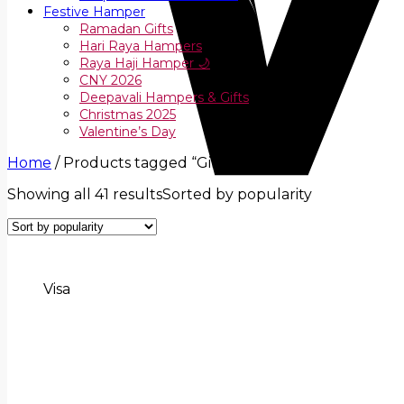
Festive Hamper
Ramadan Gifts
Hari Raya Hampers
Raya Haji Hamper 🌙
CNY 2026
Deepavali Hampers & Gifts
Christmas 2025
Valentine’s Day
Home
/
Products tagged “Gifts Hamper”
Showing all 41 results
Sorted by popularity
Visa