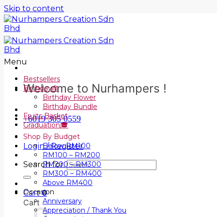
Skip to content
Menu
Bestsellers
Welcome to Nurhampers !
Birthday🎂
Birthday Flower
Birthday Bundle
Fruits Basket
+6019 305 0559
Graduation🎓
Shop By Budget
Login / Register
Below RM100
RM100 – RM200
Search for:
RM200 – RM300
RM300 – RM400
Above RM400
Occasion
Cart
0
Anniversary
Cart
Appreciation / Thank You