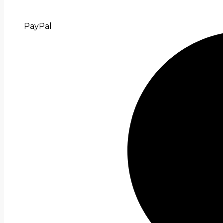
PayPal