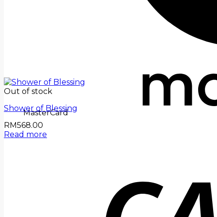
Out of stock
Shower of Blessing
MasterCard
RM
568.00
Read more