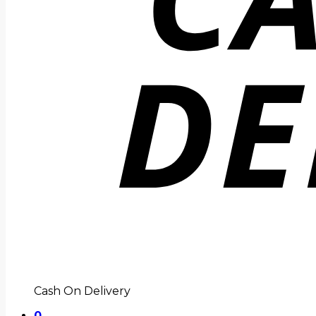
Cash On Delivery
0