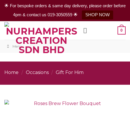
🌟 For bespoke orders & same day delivery, please order before
4pm & contact us 019-3050559 🌟
SHOP NOW
Skip
0
to
content
Menu
Home
/
Occasions
/
Gift For Him