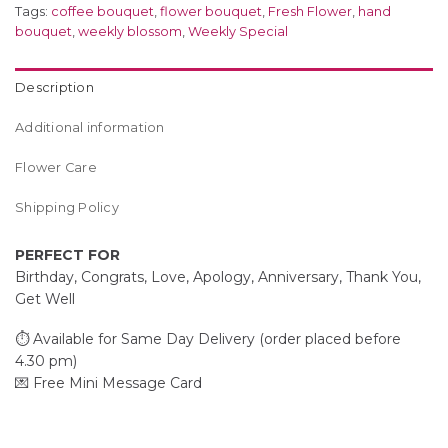
Tags:
coffee bouquet
,
flower bouquet
,
Fresh Flower
,
hand
bouquet
,
weekly blossom
,
Weekly Special
Description
Additional information
Flower Care
Shipping Policy
PERFECT FOR
Birthday, Congrats, Love, Apology, Anniversary, Thank You,
Get Well
⏱️ Available for Same Day Delivery (order placed before
4.30 pm)
💌 Free Mini Message Card