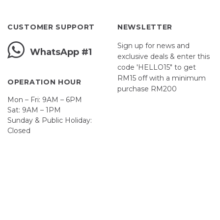
CUSTOMER SUPPORT
NEWSLETTER
Sign up for news and
WhatsApp #1
exclusive deals & enter this
code 'HELLO15" to get
RM15 off with a minimum
OPERATION HOUR
purchase RM200
Mon – Fri: 9AM – 6PM
Sat: 9AM – 1PM
Sunday & Public Holiday:
First Name
Closed
John
Your email
johnsmith@example.com