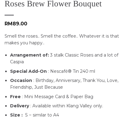
Roses Brew Flower Bouquet
RM
89.00
Smell the roses.. Smell the coffee.. Whatever it is that
makes you happy..
Arrangement of:
3 stalk Classic Roses and a lot of
Caspia
Special Add-On
: Nescafé® Tin 240 ml
Occasion
: Birthday, Anniversary, Thank You, Love,
Friendship, Just Because
Free
: Mini Message Card & Paper Bag
Delivery
: Available within Klang Valley only.
Size :
S ~ similar to A4