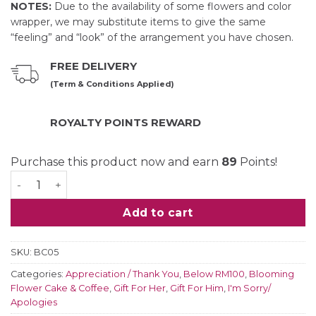
NOTES:
Due to the availability of some flowers and color
wrapper, we may substitute items to give the same
“feeling” and “look” of the arrangement you have chosen.
FREE DELIVERY
(Term & Conditions Applied)
ROYALTY POINTS REWARD
Purchase this product now and earn
89
Points!
Roses Brew Flower Bouquet quantity
Add to cart
SKU:
BC05
Categories:
Appreciation / Thank You
,
Below RM100
,
Blooming
Flower Cake & Coffee
,
Gift For Her
,
Gift For Him
,
I'm Sorry/
Apologies