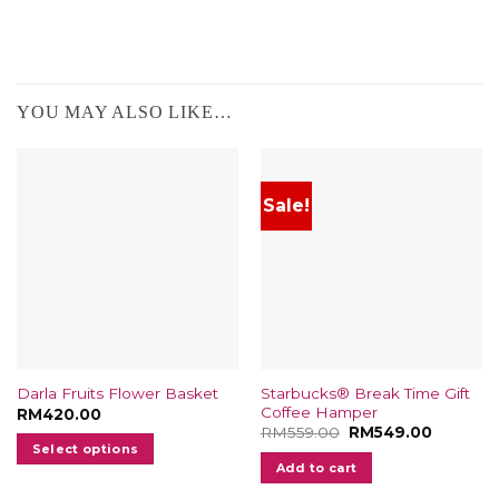
YOU MAY ALSO LIKE…
Sale!
Starbucks® Break Time Gift
Darla Fruits Flower Basket
Coffee Hamper
RM
420.00
Original
Current
RM
559.00
RM
549.00
price
price
Select options
was:
is:
Add to cart
RM559.00.
RM549.0