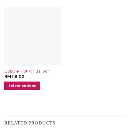
Bobble Hot Air Balloon
RM
118.00
Select options
RELATED PRODUCTS