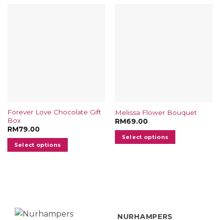
Forever Love Chocolate Gift
Melissa Flower Bouquet
Box
RM
69.00
RM
79.00
Select options
Select options
NURHAMPERS