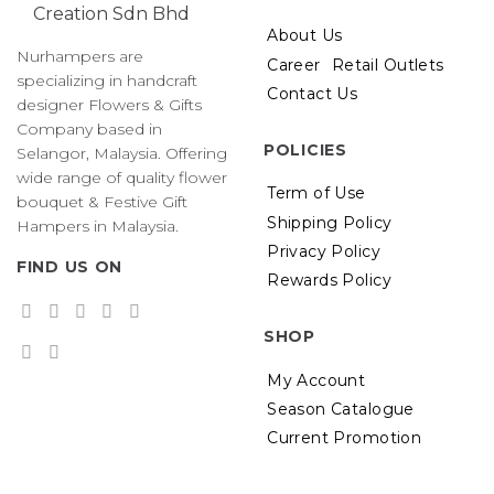
About Us
Nurhampers are
Career
Retail Outlets
specializing in handcraft
Contact Us
designer Flowers & Gifts
Company based in
POLICIES
Selangor, Malaysia. Offering
wide range of quality flower
Term of Use
bouquet & Festive Gift
Shipping Policy
Hampers in Malaysia.
Privacy Policy
FIND US ON
Rewards Policy
SHOP
My Account
Season Catalogue
Current Promotion