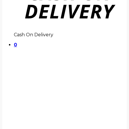
Cash On Delivery
0