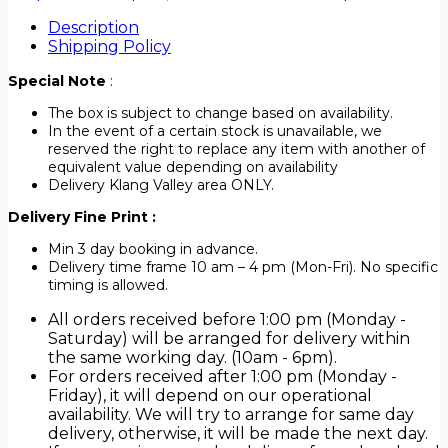
Description
Shipping Policy
Special Note
:
The box is subject to change based on availability.
In the event of a certain stock is unavailable, we
reserved the right to replace any item with another of
equivalent value depending on availability
Delivery Klang Valley area ONLY.
Delivery Fine Print :
Min 3 day booking in advance.
Delivery time frame 10 am – 4 pm (Mon-Fri). No specific
timing is allowed.
All orders received before 1:00 pm (Monday -
Saturday) will be arranged for delivery within
the same working day. (10am - 6pm).
For orders received after 1:00 pm (Monday -
Friday), it will depend on our operational
availability. We will try to arrange for same day
delivery, otherwise, it will be made the next day.