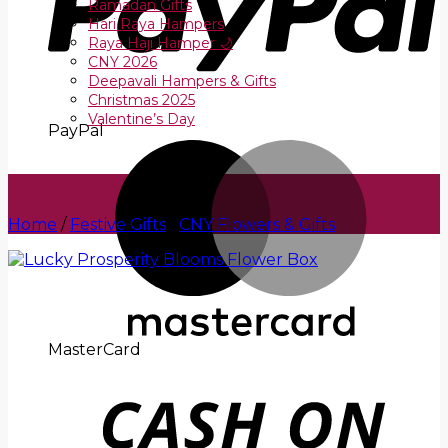
Ramadan Gifts
Hari Raya Hampers
Raya Haji Hamper 🌙
CNY 2026
Deepavali Hampers & Gifts
Christmas 2025
Valentine’s Day
PayPal
Home
/
Festive Gifts
/
CNY Flowers & Gifts
MasterCard