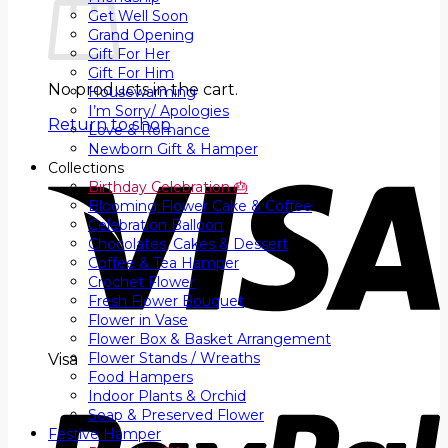
Get Well Soon
Grand Opening
Gift For Her
Gift For Him
No products in the cart.
Housewarming
I’m Sorry/ Apologies
Return to shop
Love & Romance
Newborn Gift & Hamper
Collections
Birthday Celebration 🎂
Blooming Flower Cake & Coffee
Celebration Balloon
Chocolates, Cakes & Dessert
Coffee & Tea Hamper
Crochet Flower
Fresh Flower Bouquet
Flower in Vase
Flower Box & Basket Arrangement
Flower Stands / Wreaths
Visa
Food Hampers
Indoor Plants & Orchid
Soap & Preserved Flower
Festive Hamper