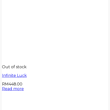
Out of stock
Infinite Luck
RM
448.00
Read more