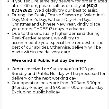
If you require same day delivery for order placed
after 1:00 pm, please call us directly at
(60)3
87342629
. We'd gladly try our best to assist.
During the Peak / Festive Season e.g. Valentine's
Day, Mother's Day, Father's Day, Hari Raya,
Christmas and Chinese New Year, kindly place
your order THREE (3) days in advance.
Due to the unusually higher demand during
Peak/Festive seasons, we will try to
accommodate your special time request to the
best of our abilities. Otherwise, delivery will be
made within the delivery date .
Weekend & Public Holiday Delivery
Orders received on Saturday after 1:00 pm,
Sunday and Public Holiday will be processed for
delivery on the next working day.
Our operation hours are from 9:00am-6:00pm
(Monday-Friday) and 9:00am-1:00pm (Saturday).
Excluding public holiday.