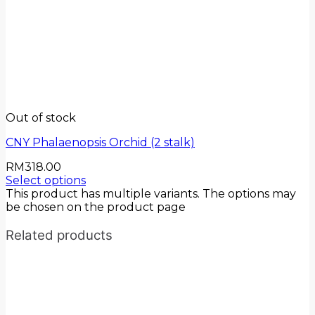
Out of stock
CNY Phalaenopsis Orchid (2 stalk)
RM
318.00
Select options
This product has multiple variants. The options may
be chosen on the product page
Related products