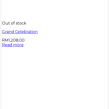
Out of stock
Grand Celebration
RM
1,208.00
Read more