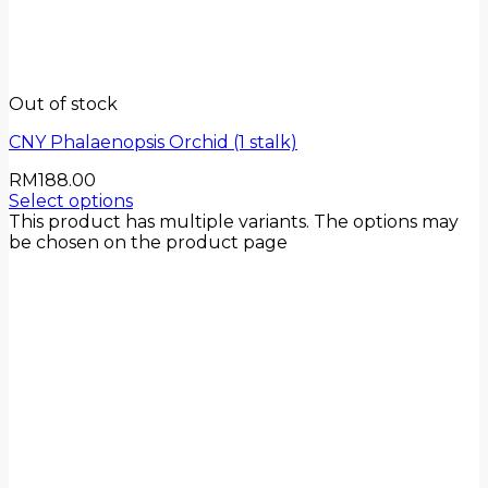
Out of stock
CNY Phalaenopsis Orchid (1 stalk)
RM
188.00
Select options
This product has multiple variants. The options may
be chosen on the product page