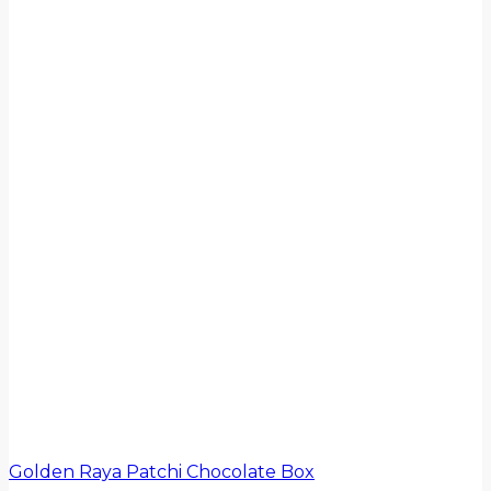
Golden Raya Patchi Chocolate Box