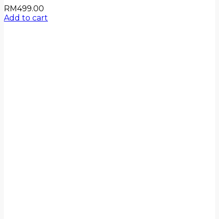
RM
499.00
Add to cart