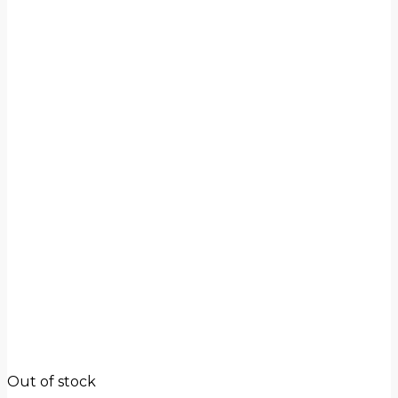
Out of stock