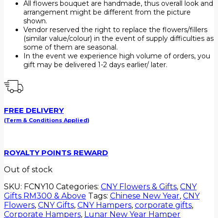
All flowers bouquet are handmade, thus overall look and
arrangement might be different from the picture
shown.
Vendor reserved the right to replace the flowers/fillers
(similar value/colour) in the event of supply difficulties as
some of them are seasonal.
In the event we experience high volume of orders, you
gift may be delivered 1-2 days earlier/ later.
FREE DELIVERY
(Term & Conditions Applied)
ROYALTY POINTS REWARD
Out of stock
SKU:
FCNY10
Categories:
CNY Flowers & Gifts
,
CNY
Gifts RM300 & Above
Tags:
Chinese New Year
,
CNY
Flowers
,
CNY Gifts
,
CNY Hampers
,
corporate gifts
,
Corporate Hampers
,
Lunar New Year Hamper