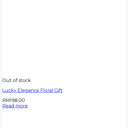
Out of stock
Lucky Elegance Floral Gift
RM
198.00
Read more