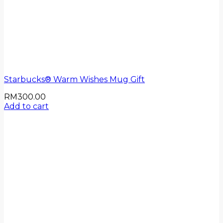
Starbucks® Warm Wishes Mug Gift
RM
300.00
Add to cart