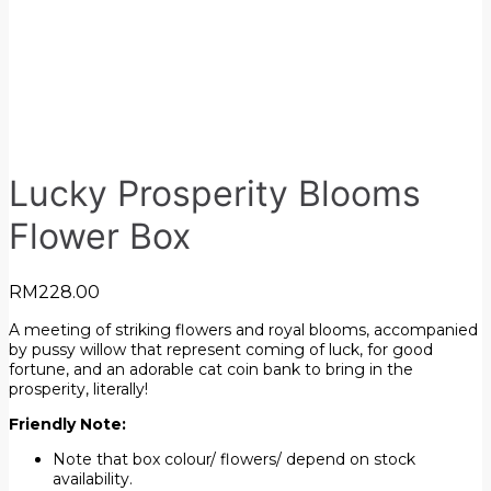
Lucky Prosperity Blooms
Flower Box
RM
228.00
A meeting of striking flowers and royal blooms, accompanied
by pussy willow that represent coming of luck, for good
fortune, and an adorable cat coin bank to bring in the
prosperity, literally!
Friendly Note:
Note that box colour/ flowers/ depend on stock
availability.