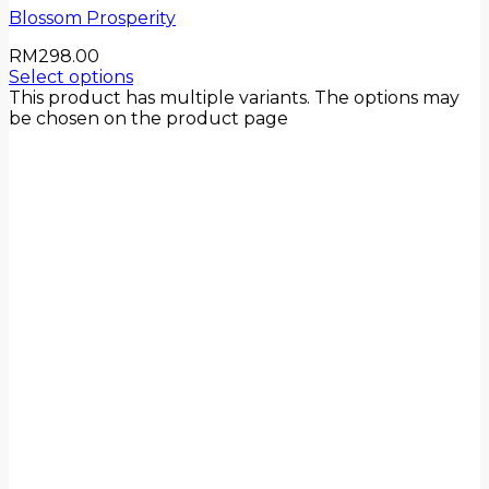
Blossom Prosperity
RM
298.00
Select options
This product has multiple variants. The options may
be chosen on the product page