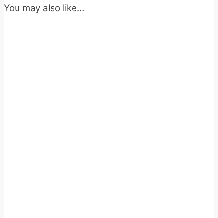
You may also like…