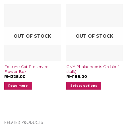
OUT OF STOCK
OUT OF STOCK
Fortune Cat Preserved
CNY Phalaenopsis Orchid (1
Flower Box
stalk)
RM
228.00
RM
188.00
Read more
Select options
This
product
has
multiple
variants.
RELATED PRODUCTS
The