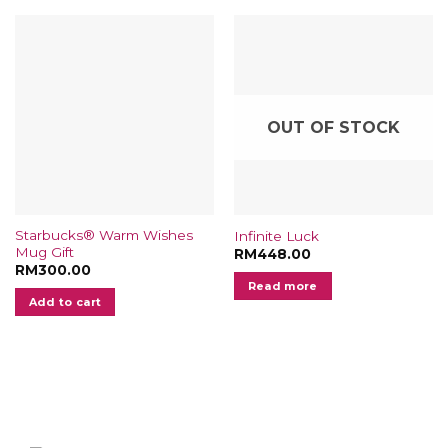
options
may
be
chosen
on
the
OUT OF STOCK
product
page
Starbucks® Warm Wishes
Infinite Luck
Mug Gift
RM
448.00
RM
300.00
Read more
Add to cart