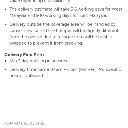
value depending on availability.
The delivery estimate will take 3-5 working days for West
Malaysia and 5-10 working days for East Malaysia.
Delivery outside the coverage area will be handled by
courier service and the hamper will be slightly different
from the picture due to a fragile item will be bubble
wrapped to prevent it from breaking.
Delivery Fine Print :
Min 3 day booking in advance.
Delivery time frame 10 am – 4 pm (Mon-Fri). No specific
timing is allowed.
YOU MAY ALSO LIKE…