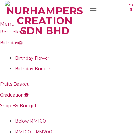
Skip
0
to
content
Menu
Bestsellers
Birthday🎂
Birthday Flower
Birthday Bundle
Fruits Basket
Graduation🎓
Shop By Budget
Below RM100
RM100 – RM200