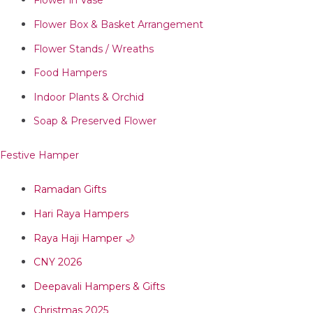
Flower in Vase
Flower Box & Basket Arrangement
Flower Stands / Wreaths
Food Hampers
Indoor Plants & Orchid
Soap & Preserved Flower
Festive Hamper
Ramadan Gifts
Hari Raya Hampers
Raya Haji Hamper 🌙
CNY 2026
Deepavali Hampers & Gifts
Christmas 2025