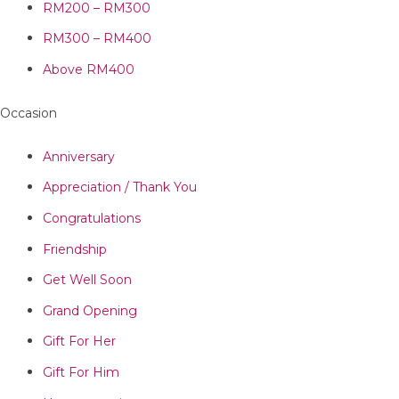
RM200 – RM300
RM300 – RM400
Above RM400
Occasion
Anniversary
Appreciation / Thank You
Congratulations
Friendship
Get Well Soon
Grand Opening
Gift For Her
Gift For Him