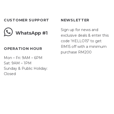
CUSTOMER SUPPORT
NEWSLETTER
Sign up for news and
WhatsApp #1
exclusive deals & enter this
code 'HELLO15" to get
RM15 off with a minimum
OPERATION HOUR
purchase RM200
Mon – Fri: 9AM – 6PM
Sat: 9AM – 1PM
Sunday & Public Holiday:
Closed
John
First
Name
johnsmith@example.com
Your
email
Submit