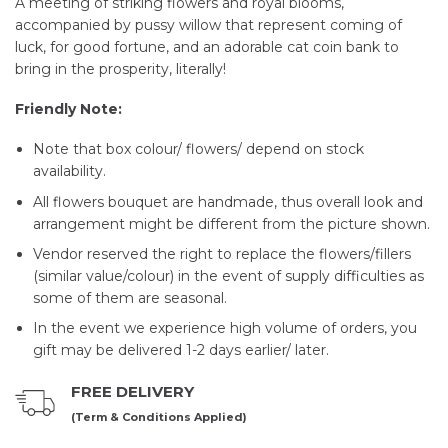
A meeting of striking flowers and royal blooms,
accompanied by pussy willow that represent coming of
luck, for good fortune, and an adorable cat coin bank to
bring in the prosperity, literally!
Friendly Note:
Note that box colour/ flowers/ depend on stock
availability.
All flowers bouquet are handmade, thus overall look and
arrangement might be different from the picture shown.
Vendor reserved the right to replace the flowers/fillers
(similar value/colour) in the event of supply difficulties as
some of them are seasonal.
In the event we experience high volume of orders, you
gift may be delivered 1-2 days earlier/ later.
FREE DELIVERY
(Term & Conditions Applied)