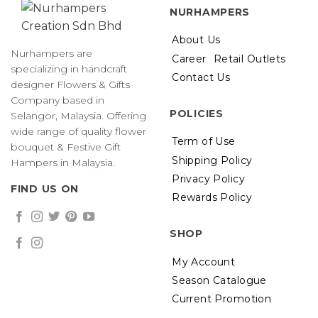
NURHAMPERS
About Us
Nurhampers are
Career
Retail Outlets
specializing in handcraft
Contact Us
designer Flowers & Gifts
Company based in
POLICIES
Selangor, Malaysia. Offering
wide range of quality flower
Term of Use
bouquet & Festive Gift
Shipping Policy
Hampers in Malaysia.
Privacy Policy
FIND US ON
Rewards Policy
SHOP
My Account
Season Catalogue
Current Promotion