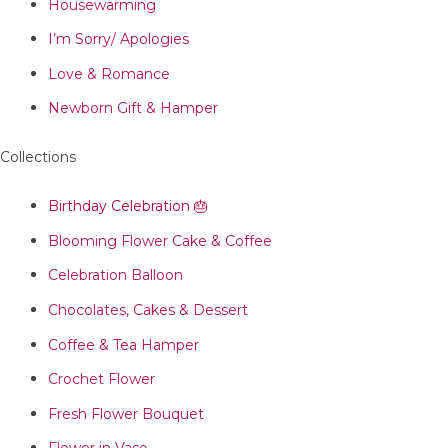
Housewarming
I’m Sorry/ Apologies
Love & Romance
Newborn Gift & Hamper
Collections
Birthday Celebration 🎂
Blooming Flower Cake & Coffee
Celebration Balloon
Chocolates, Cakes & Dessert
Coffee & Tea Hamper
Crochet Flower
Fresh Flower Bouquet