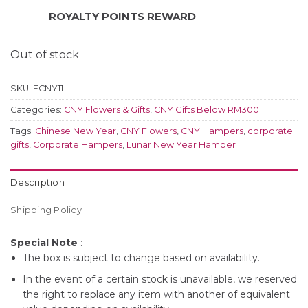
ROYALTY POINTS REWARD
Out of stock
SKU:
FCNY11
Categories:
CNY Flowers & Gifts
,
CNY Gifts Below RM300
Tags:
Chinese New Year
,
CNY Flowers
,
CNY Hampers
,
corporate
gifts
,
Corporate Hampers
,
Lunar New Year Hamper
Description
Shipping Policy
Special Note
:
The box is subject to change based on availability.
In the event of a certain stock is unavailable, we reserved
the right to replace any item with another of equivalent