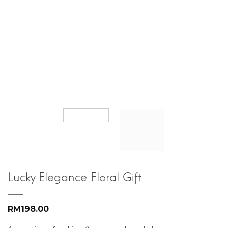
Lucky Elegance Floral Gift
RM
198.00