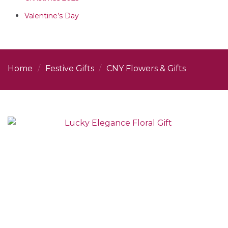
Valentine’s Day
Home
/
Festive Gifts
/
CNY Flowers & Gifts