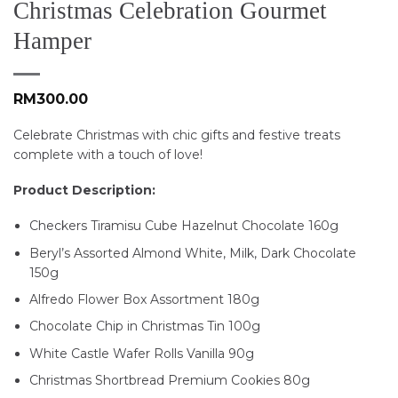
Christmas Celebration Gourmet
Hamper
RM
300.00
Celebrate Christmas with chic gifts and festive treats
complete with a touch of love!
Product Description:
Checkers Tiramisu Cube Hazelnut Chocolate 160g
Beryl’s Assorted Almond White, Milk, Dark Chocolate
150g
Alfredo Flower Box Assortment 180g
Chocolate Chip in Christmas Tin 100g
White Castle Wafer Rolls Vanilla 90g
Christmas Shortbread Premium Cookies 80g