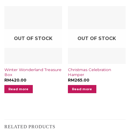
OUT OF STOCK
OUT OF STOCK
Winter Wonderland Treasure
Christmas Celebration
Box
Hamper
RM
420.00
RM
265.00
Read more
Read more
RELATED PRODUCTS