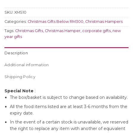
SKU:
XMS10
Categories:
Christmas Gifts Below RM300
,
Christmas Hampers
Tags:
Christmas Gifts
,
Christmas Hamper
,
corporate gifts
,
new
year gifts
Description
Additional information
Shipping Policy
Special Note
:
The box/basket is subject to change based on availability.
All the food items listed are at least 3-6 months from the
expiry date.
In the event of a certain stock is unavailable, we reserved
the right to replace any item with another of equivalent