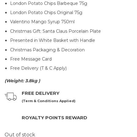
London Potato Chips Barbeque 75g
London Potato Chips Original 75g
Valentino Mango Syrup 750ml
Christmas Gift: Santa Claus Porcelain Plate
Presented in White Basket with Handle
Christmas Packaging & Decoration
Free Message Card
Free Delivery (T & C Apply)
(Weight: 3.8kg )
FREE DELIVERY
(Term & Conditions Applied)
ROYALTY POINTS REWARD
Out of stock