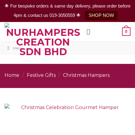
🌟 For bespoke orders & same day delivery, please order before
4pm & contact us 019-3050559 🌟
SHOP NOW
Skip
0
to
content
Menu
Home
/
Festive Gifts
/
Christmas Hampers