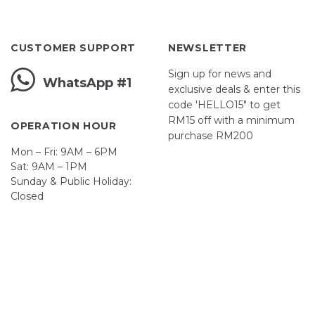
CUSTOMER SUPPORT
NEWSLETTER
Sign up for news and
WhatsApp #1
exclusive deals & enter this
code 'HELLO15" to get
RM15 off with a minimum
OPERATION HOUR
purchase RM200
Mon – Fri: 9AM – 6PM
Sat: 9AM – 1PM
Sunday & Public Holiday:
First Name
Closed
John
Your email