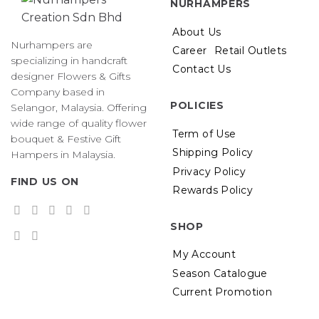
NURHAMPERS
About Us
Nurhampers are
Career
Retail Outlets
specializing in handcraft
Contact Us
designer Flowers & Gifts
Company based in
POLICIES
Selangor, Malaysia. Offering
wide range of quality flower
Term of Use
bouquet & Festive Gift
Shipping Policy
Hampers in Malaysia.
Privacy Policy
FIND US ON
Rewards Policy
SHOP
My Account
Season Catalogue
Current Promotion