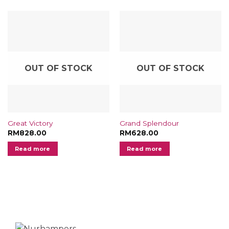
OUT OF STOCK
OUT OF STOCK
Great Victory
Grand Splendour
RM
828.00
RM
628.00
Read more
Read more