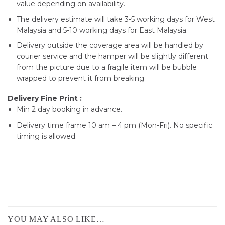
value depending on availability.
The delivery estimate will take 3-5 working days for West
Malaysia and 5-10 working days for East Malaysia.
Delivery outside the coverage area will be handled by
courier service and the hamper will be slightly different
from the picture due to a fragile item will be bubble
wrapped to prevent it from breaking.
Delivery Fine Print :
Min 2 day booking in advance.
Delivery time frame 10 am – 4 pm (Mon-Fri). No specific
timing is allowed.
YOU MAY ALSO LIKE…