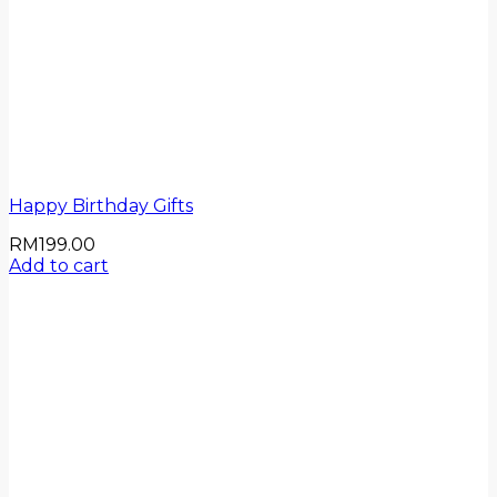
Happy Birthday Gifts
RM
199.00
Add to cart