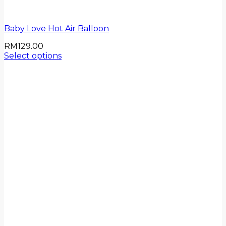
Baby Love Hot Air Balloon
RM
129.00
Select options