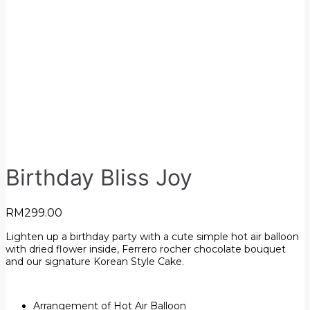
Birthday Bliss Joy
RM
299.00
Lighten up a birthday party with a cute simple hot air balloon
with dried flower inside, Ferrero rocher chocolate bouquet
and our signature Korean Style Cake.
Arrangement of Hot Air Balloon