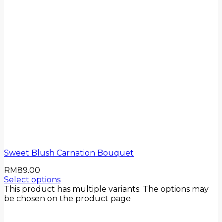
Sweet Blush Carnation Bouquet
RM
89.00
Select options
This product has multiple variants. The options may
be chosen on the product page