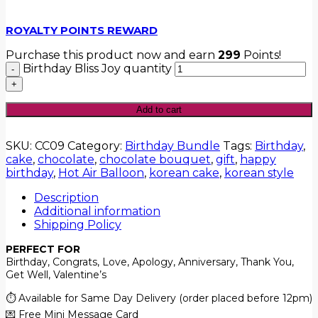
ROYALTY POINTS REWARD
Purchase this product now and earn
299
Points!
Birthday Bliss Joy quantity
Add to cart
SKU:
CC09
Category:
Birthday Bundle
Tags:
Birthday
,
cake
,
chocolate
,
chocolate bouquet
,
gift
,
happy
birthday
,
Hot Air Balloon
,
korean cake
,
korean style
Description
Additional information
Shipping Policy
PERFECT FOR
Birthday, Congrats, Love, Apology, Anniversary, Thank You,
Get Well, Valentine’s
⏱️ Available for Same Day Delivery (order placed before 12pm)
💌 Free Mini Message Card