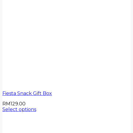
Fiesta Snack Gift Box
RM
129.00
Select options