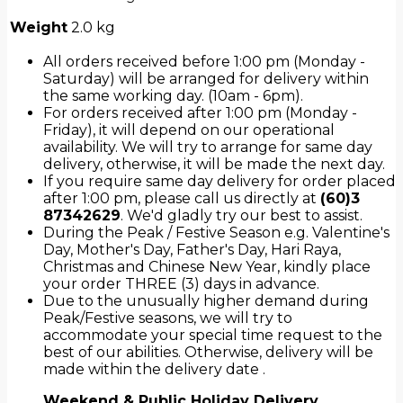
Weight
2.0 kg
All orders received before 1:00 pm (Monday -
Saturday) will be arranged for delivery within
the same working day. (10am - 6pm).
For orders received after 1:00 pm (Monday -
Friday), it will depend on our operational
availability. We will try to arrange for same day
delivery, otherwise, it will be made the next day.
If you require same day delivery for order placed
after 1:00 pm, please call us directly at
(60)3
87342629
. We'd gladly try our best to assist.
During the Peak / Festive Season e.g. Valentine's
Day, Mother's Day, Father's Day, Hari Raya,
Christmas and Chinese New Year, kindly place
your order THREE (3) days in advance.
Due to the unusually higher demand during
Peak/Festive seasons, we will try to
accommodate your special time request to the
best of our abilities. Otherwise, delivery will be
made within the delivery date .
Weekend & Public Holiday Delivery