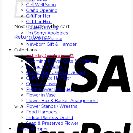
Get Well Soon
Grand Opening
Gift For Her
Gift For Him
No products in the cart.
Housewarming
I’m Sorry/ Apologies
Return to shop
Love & Romance
Newborn Gift & Hamper
Collections
Birthday Celebration 🎂
Blooming Flower Cake & Coffee
Celebration Balloon
Chocolates, Cakes & Dessert
Coffee & Tea Hamper
Crochet Flower
Fresh Flower Bouquet
Flower in Vase
Flower Box & Basket Arrangement
Flower Stands / Wreaths
Visa
Food Hampers
Indoor Plants & Orchid
Soap & Preserved Flower
Festive Hamper