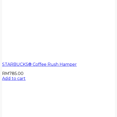
STARBUCKS® Coffee Rush Hamper
RM
785.00
Add to cart