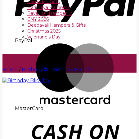
Ramadan Gifts
Hari Raya Hampers
Raya Haji Hamper 🌙
CNY 2026
Deepavali Hampers & Gifts
Christmas 2025
Valentine’s Day
PayPal
Home
/
Birthday🎂
/
Birthday Bundle
MasterCard