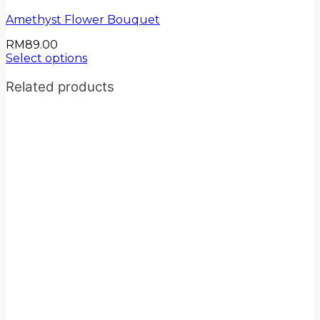
Amethyst Flower Bouquet
RM
89.00
Select options
Related products