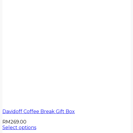
Davidoff Coffee Break Gift Box
RM
269.00
Select options