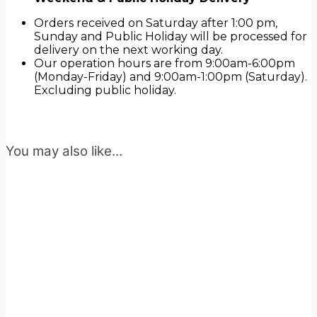
Orders received on Saturday after 1:00 pm,
Sunday and Public Holiday will be processed for
delivery on the next working day.
Our operation hours are from 9:00am-6:00pm
(Monday-Friday) and 9:00am-1:00pm (Saturday).
Excluding public holiday.
You may also like…