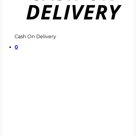
Cash On Delivery
0