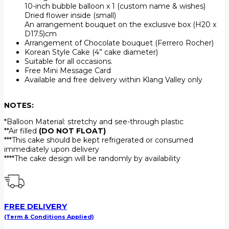
10-inch bubble balloon x 1 (custom name & wishes)
Dried flower inside (small)
An arrangement bouquet on the exclusive box (H20 x
D17.5)⁠cm
Arrangement of Chocolate bouquet (Ferrero Rocher)
Korean Style Cake (4” cake diameter)
Suitable for all occasions.
Free Mini Message Card
Available and free delivery within Klang Valley only
NOTES:
*Balloon Material: stretchy and see-through plastic
**Air filled
(DO NOT FLOAT)
***This cake should be kept refrigerated or consumed
immediately upon delivery
****The cake design will be randomly by availability
FREE DELIVERY
(Term & Conditions Applied)