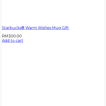
Starbucks® Warm Wishes Mug Gift
RM
300.00
Add to cart