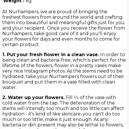
Weight
1 kg
At Nurhampers, we are proud of bringing the
freshest flowers from around the world and crafting
them into beautiful and meaningful gifts just for you
and your recipient. Once you receive the flower from
Nurhampers, take good care of it and you'll enjoy
your flowers for days and even months to come for
certain product.
1. Put your fresh flower in a clean vase.
In order to
being clean and bacteria-free, which is perfect for the
lifetime of the flowers, flower in a pretty vases make
very nice Instagram photos. As the stems need to be
hydrated, take your Nurhampers flowers out of their
bouquet and put them in a vase filled with clean
water.
2. Water up your flowers.
Fill 2⁄3 of the vase with
cold water from the tap. The deterioration of the
stems will intensify too much and too little can affect
hydration - it's kind of like skincare; you can't do too
much or too little, make it just enough. As any
bacteria or dirt present may also be lethal to flowers,