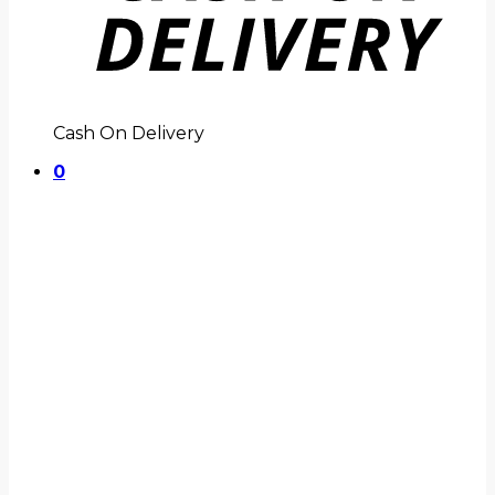
Cash On Delivery
0