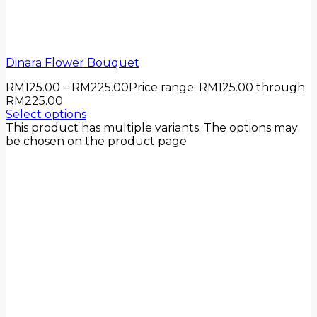
Dinara Flower Bouquet
RM
125.00
–
RM
225.00
Price range: RM125.00 through
RM225.00
Select options
This product has multiple variants. The options may
be chosen on the product page