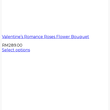
Valentine’s Romance Roses Flower Bouquet
RM
289.00
Select options