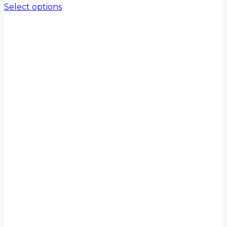
Select options