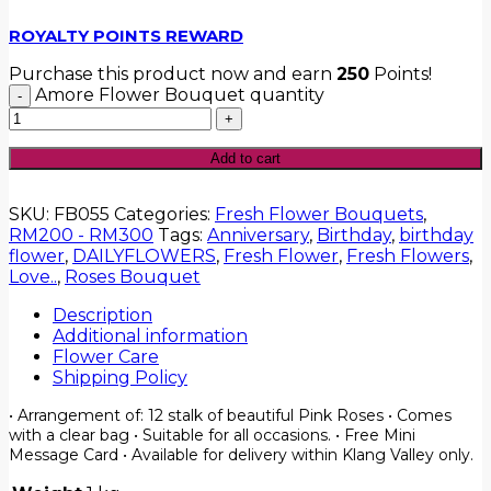
ROYALTY POINTS REWARD
Purchase this product now and earn
250
Points!
Amore Flower Bouquet quantity
Add to cart
SKU:
FB055
Categories:
Fresh Flower Bouquets
,
RM200 - RM300
Tags:
Anniversary
,
Birthday
,
birthday
flower
,
DAILYFLOWERS
,
Fresh Flower
,
Fresh Flowers
,
Love..
,
Roses Bouquet
Description
Additional information
Flower Care
Shipping Policy
• Arrangement of: 12 stalk of beautiful Pink Roses • Comes
with a clear bag • Suitable for all occasions. • Free Mini
Message Card • Available for delivery within Klang Valley only.