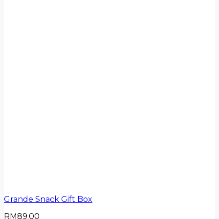
Grande Snack Gift Box
RM
89.00