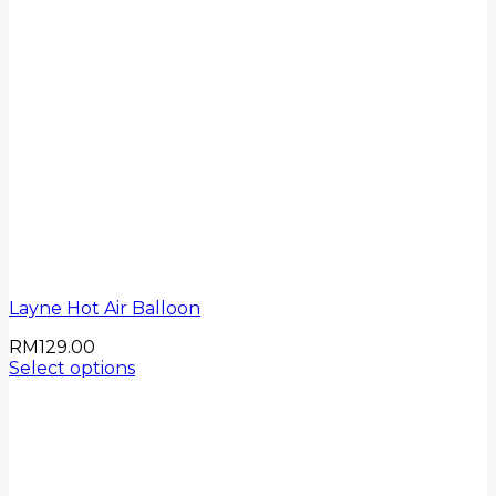
Layne Hot Air Balloon
RM
129.00
Select options