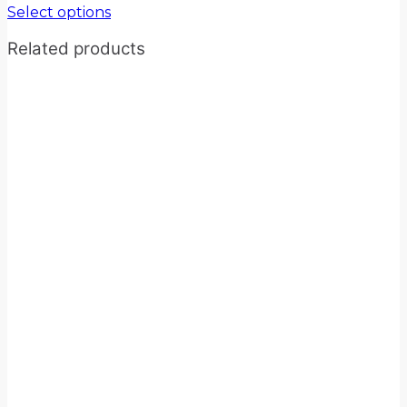
Select options
Related products