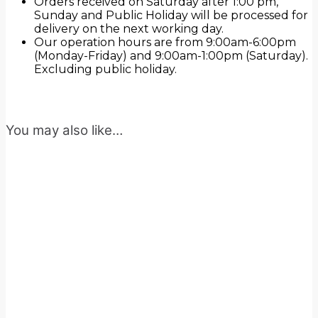
Orders received on Saturday after 1:00 pm,
Sunday and Public Holiday will be processed for
delivery on the next working day.
Our operation hours are from 9:00am-6:00pm
(Monday-Friday) and 9:00am-1:00pm (Saturday).
Excluding public holiday.
You may also like…