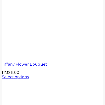
Tiffany Flower Bouquet
RM
211.00
Select options