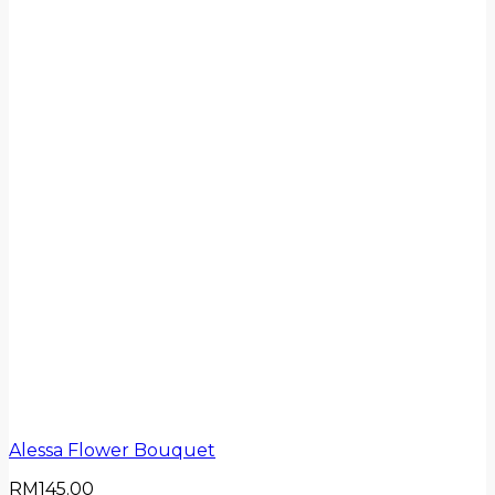
Alessa Flower Bouquet
RM
145.00