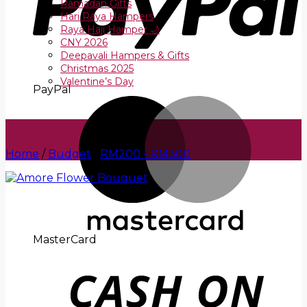
Ramadan Gifts
Hari Raya Hampers
Raya Haji Hamper 🌙
CNY 2026
Deepavali Hampers & Gifts
Christmas 2025
Valentine’s Day
PayPal
Home
/
Budget
/
RM200 - RM300
MasterCard