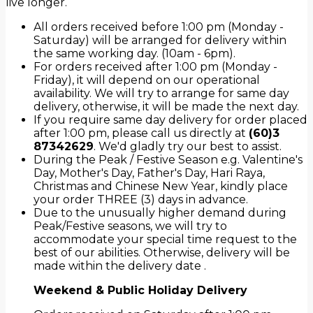
live longer.
All orders received before 1:00 pm (Monday -
Saturday) will be arranged for delivery within
the same working day. (10am - 6pm).
For orders received after 1:00 pm (Monday -
Friday), it will depend on our operational
availability. We will try to arrange for same day
delivery, otherwise, it will be made the next day.
If you require same day delivery for order placed
after 1:00 pm, please call us directly at
(60)3
87342629
. We'd gladly try our best to assist.
During the Peak / Festive Season e.g. Valentine's
Day, Mother's Day, Father's Day, Hari Raya,
Christmas and Chinese New Year, kindly place
your order THREE (3) days in advance.
Due to the unusually higher demand during
Peak/Festive seasons, we will try to
accommodate your special time request to the
best of our abilities. Otherwise, delivery will be
made within the delivery date .
Weekend & Public Holiday Delivery