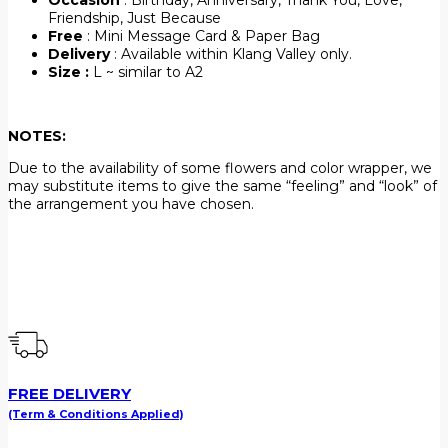
Friendship, Just Because
Free
: Mini Message Card & Paper Bag
Delivery
: Available within Klang Valley only.
Size :
L ~ similar to A2
NOTES:
Due to the availability of some flowers and color wrapper, we
may substitute items to give the same “feeling” and “look” of
the arrangement you have chosen.
FREE DELIVERY
(Term & Conditions Applied)