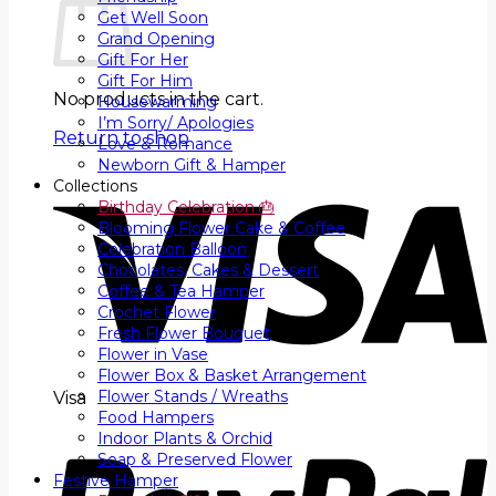
Get Well Soon
Grand Opening
Gift For Her
Gift For Him
No products in the cart.
Housewarming
I’m Sorry/ Apologies
Return to shop
Love & Romance
Newborn Gift & Hamper
Collections
Birthday Celebration 🎂
Blooming Flower Cake & Coffee
Celebration Balloon
Chocolates, Cakes & Dessert
Coffee & Tea Hamper
Crochet Flower
Fresh Flower Bouquet
Flower in Vase
Flower Box & Basket Arrangement
Flower Stands / Wreaths
Visa
Food Hampers
Indoor Plants & Orchid
Soap & Preserved Flower
Festive Hamper