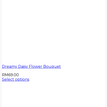
Dreamy Daisy Flower Bouquet
RM
69.00
Select options