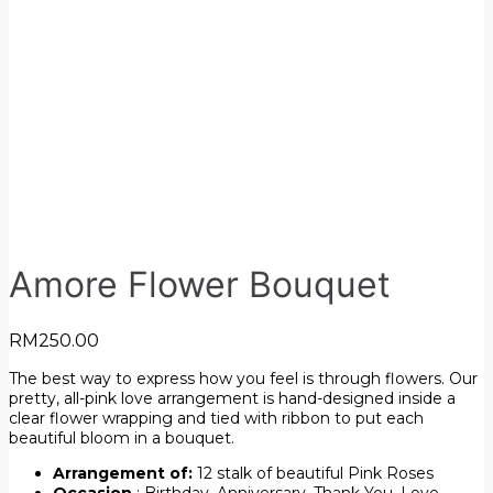
Amore Flower Bouquet
RM
250.00
The best way to express how you feel is through flowers. Our
pretty, all-pink love arrangement is hand-designed inside a
clear flower wrapping and tied with ribbon to put each
beautiful bloom in a bouquet.
Arrangement of:
12 stalk of beautiful Pink Roses
Occasion
: Birthday, Anniversary, Thank You, Love,