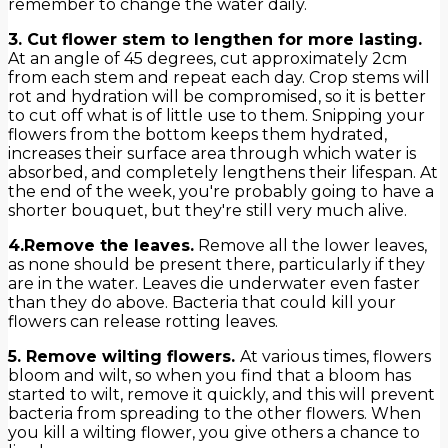
remember to change the water daily.
3. Cut flower stem to lengthen for more lasting.
At an angle of 45 degrees, cut approximately 2cm
from each stem and repeat each day. Crop stems will
rot and hydration will be compromised, so it is better
to cut off what is of little use to them. Snipping your
flowers from the bottom keeps them hydrated,
increases their surface area through which water is
absorbed, and completely lengthens their lifespan. At
the end of the week, you're probably going to have a
shorter bouquet, but they're still very much alive.
4.Remove the leaves.
Remove all the lower leaves,
as none should be present there, particularly if they
are in the water. Leaves die underwater even faster
than they do above. Bacteria that could kill your
flowers can release rotting leaves.
5. Remove wilting flowers.
At various times, flowers
bloom and wilt, so when you find that a bloom has
started to wilt, remove it quickly, and this will prevent
bacteria from spreading to the other flowers. When
you kill a wilting flower, you give others a chance to