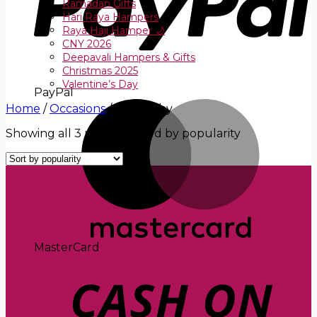
Ramadan Gifts
Hari Raya Hampers
Raya Haji Hamper 🌙
CNY 2026
Deepavali Hampers & Gifts
Christmas 2025
Valentine’s Day
PayPal
Home
/
Occasions
/
Sympathy
Showing all 3 results
Sorted by popularity
MasterCard