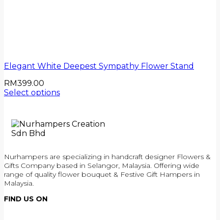
Elegant White Deepest Sympathy Flower Stand
RM
399.00
Select options
Nurhampers are specializing in handcraft designer Flowers &
Gifts Company based in Selangor, Malaysia. Offering wide
range of quality flower bouquet & Festive Gift Hampers in
Malaysia.
FIND US ON