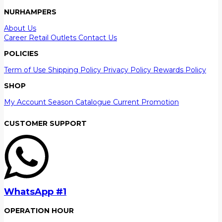
NURHAMPERS
About Us
Career
Retail Outlets
Contact Us
POLICIES
Term of Use
Shipping Policy
Privacy Policy
Rewards Policy
SHOP
My Account
Season Catalogue
Current Promotion
CUSTOMER SUPPORT
WhatsApp #1
OPERATION HOUR