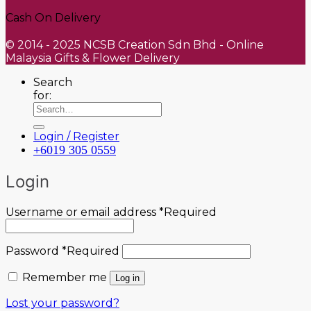
Cash On Delivery
© 2014 - 2025 NCSB Creation Sdn Bhd - Online
Malaysia Gifts & Flower Delivery
Search
for:
Login / Register
+6019 305 0559
Login
Username or email address
*
Required
Password
*
Required
Remember me
Log in
Lost your password?