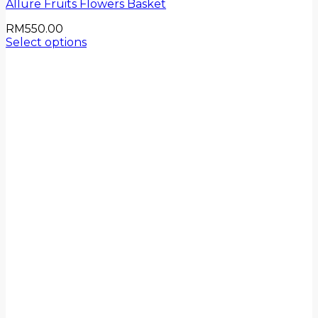
Allure Fruits Flowers Basket
RM
550.00
Select options