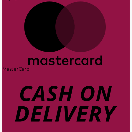
MasterCard