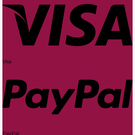
Visa
PayPal