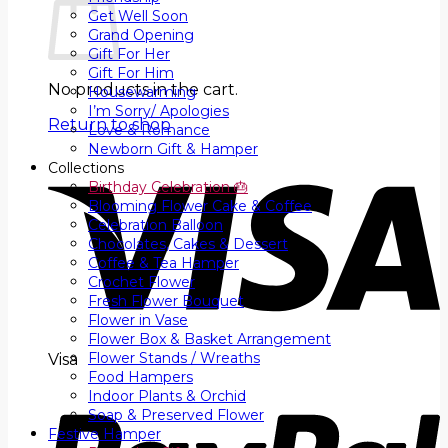
Get Well Soon
Grand Opening
Gift For Her
Gift For Him
No products in the cart.
Housewarming
I’m Sorry/ Apologies
Return to shop
Love & Romance
Newborn Gift & Hamper
Collections
Birthday Celebration 🎂
Blooming Flower Cake & Coffee
Celebration Balloon
Chocolates, Cakes & Dessert
Coffee & Tea Hamper
Crochet Flower
Fresh Flower Bouquet
Flower in Vase
Flower Box & Basket Arrangement
Flower Stands / Wreaths
Visa
Food Hampers
Indoor Plants & Orchid
Soap & Preserved Flower
Festive Hamper