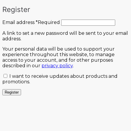
Register
Email address
*
Required
A link to set a new password will be sent to your email
address.
Your personal data will be used to support your
experience throughout this website, to manage
access to your account, and for other purposes
described in our
privacy policy
.
I want to receive updates about products and
promotions.
Register