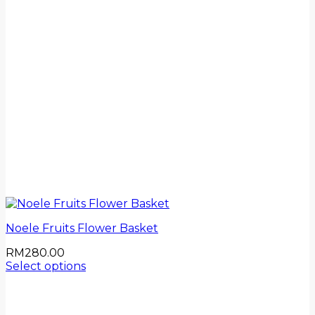
Noele Fruits Flower Basket
RM
280.00
Select options