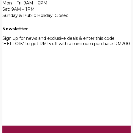
Mon – Fri: 9AM – 6PM
Sat: 9AM – 1PM
Sunday & Public Holiday: Closed
Newsletter
Sign up for news and exclusive deals & enter this code
'HELLO15" to get RM15 off with a minimum purchase RM200
First Name
John
Your email
johnsmith@example.com
Submit