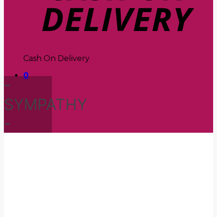
Cash On Delivery
0
-
SYMPATHY
-