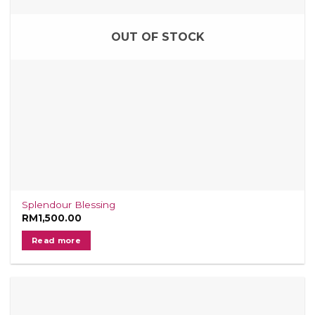
OUT OF STOCK
Splendour Blessing
RM
1,500.00
Read more