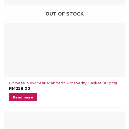
OUT OF STOCK
Chinese New Year Mandarin Prosperity Basket (18 pcs)
RM
258.00
Read more