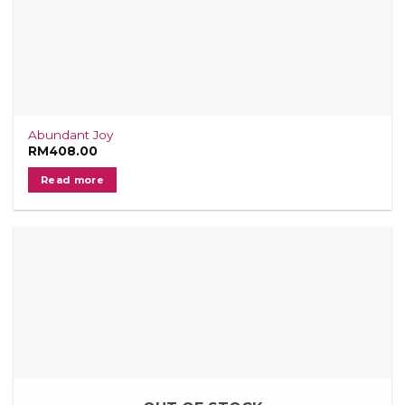
Abundant Joy
RM
408.00
Read more