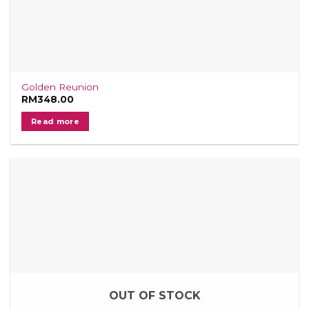
Golden Reunion
RM
348.00
Read more
OUT OF STOCK