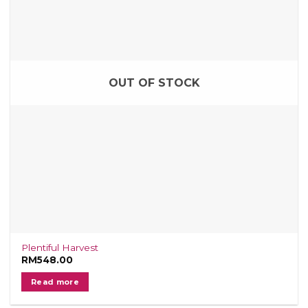
OUT OF STOCK
Plentiful Harvest
RM
548.00
Read more