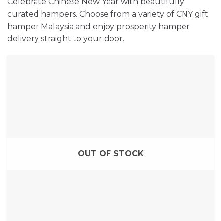
Celebrate Chinese New Year with beautifully
curated hampers. Choose from a variety of CNY gift
hamper Malaysia and enjoy prosperity hamper
delivery straight to your door.
OUT OF STOCK