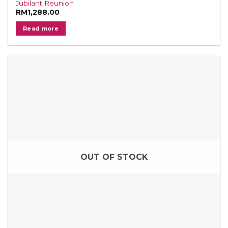
Jubilant Reunion
RM
1,288.00
Read more
OUT OF STOCK