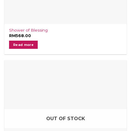
Shower of Blessing
RM
568.00
Read more
OUT OF STOCK