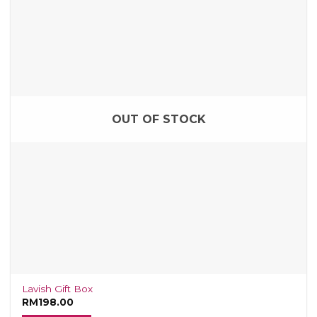
OUT OF STOCK
Lavish Gift Box
RM
198.00