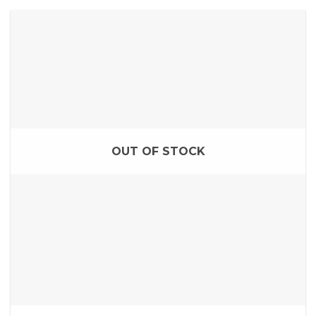
OUT OF STOCK