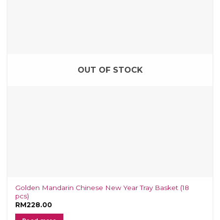
OUT OF STOCK
Golden Mandarin Chinese New Year Tray Basket (18
pcs)
RM
228.00