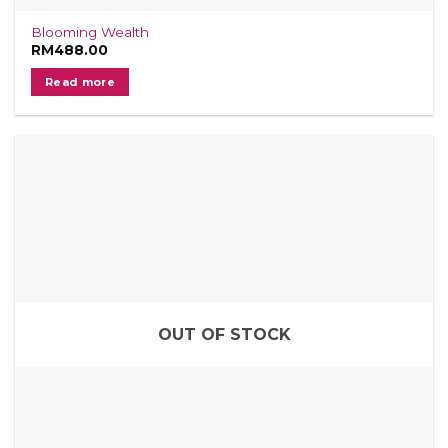
Blooming Wealth
RM
488.00
Read more
OUT OF STOCK