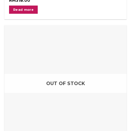
RM
318.00
Read more
OUT OF STOCK