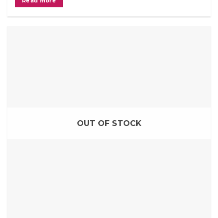
Read more
OUT OF STOCK