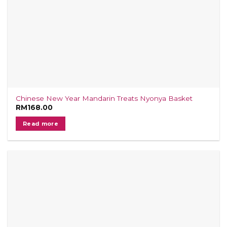
Chinese New Year Mandarin Treats Nyonya Basket
RM
168.00
Read more