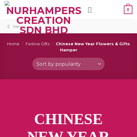
Skip
0
to
content
Menu
Home
/
Festive Gifts
/
Chinese New Year Flowers & Gifts
Hamper
CHINESE
NEW YEAR