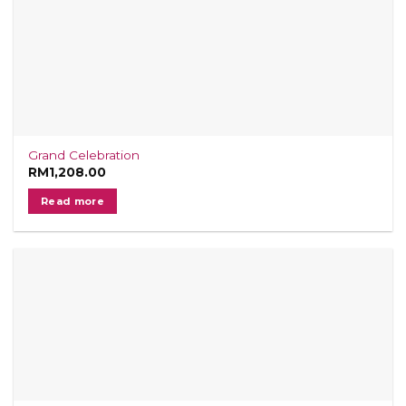
Grand Celebration
RM
1,208.00
Read more