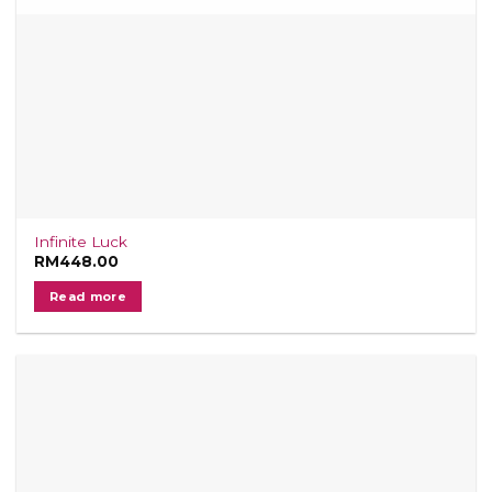
Infinite Luck
RM
448.00
Read more