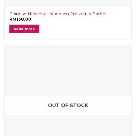
Chinese New Year Mandarin Prosperity Basket
RM
138.00
Read more
OUT OF STOCK