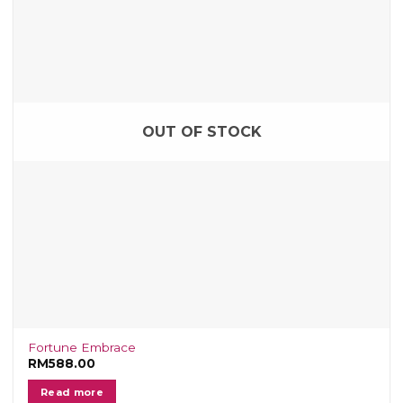
OUT OF STOCK
Fortune Embrace
RM
588.00
Read more