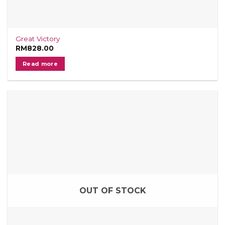
Great Victory
RM
828.00
Read more
OUT OF STOCK