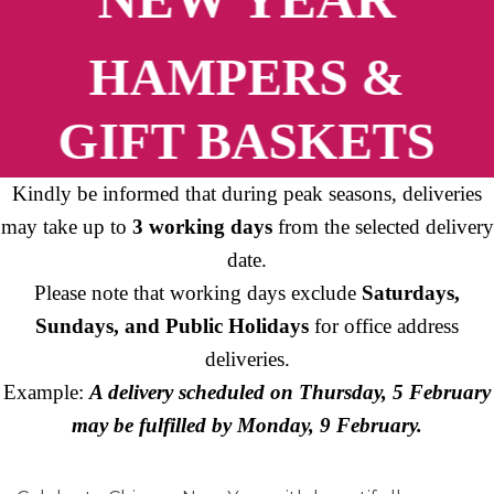
HAMPERS &
GIFT BASKETS
Kindly be informed that during peak seasons, deliveries
may take up to
3 working days
from the selected delivery
date.
Please note that working days exclude
Saturdays,
Sundays, and Public Holidays
for office address
deliveries.
Example:
A delivery scheduled on Thursday, 5 February
may be fulfilled by Monday, 9 February.