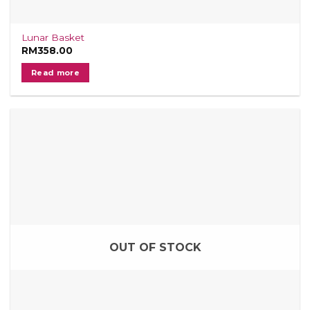
Lunar Basket
RM
358.00
Read more
OUT OF STOCK