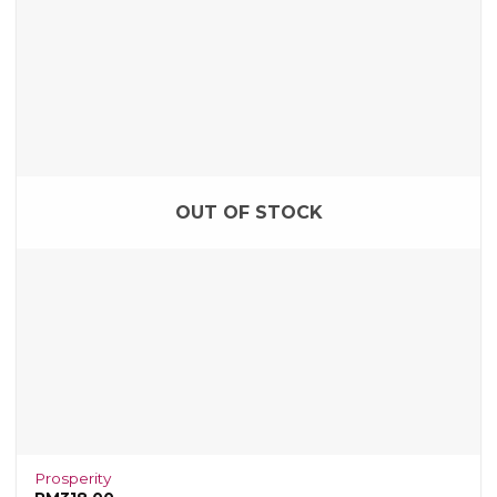
OUT OF STOCK
Prosperity