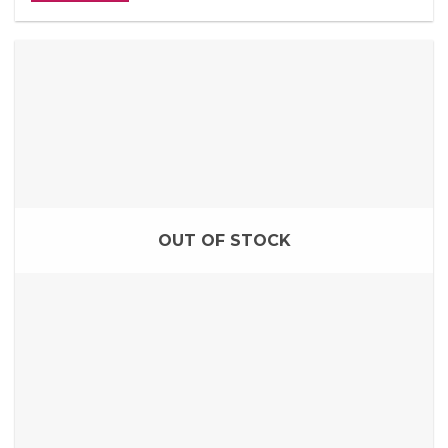
OUT OF STOCK