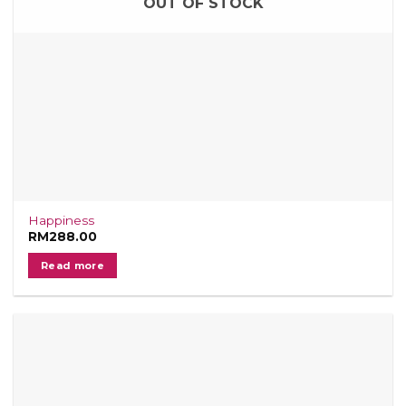
OUT OF STOCK
Happiness
RM
288.00
Read more