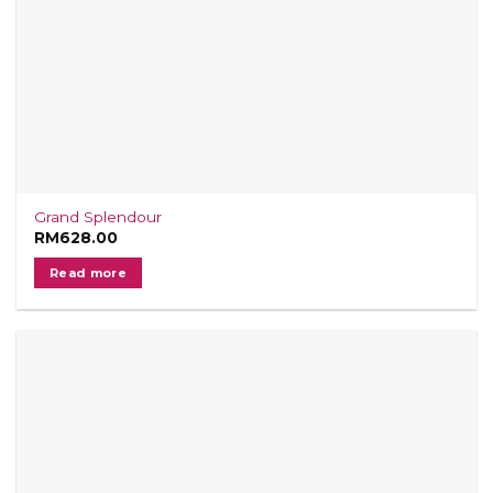
Grand Splendour
RM
628.00
Read more