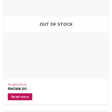
OUT OF STOCK
Auspicious
RM
268.00
Read more