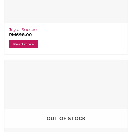
Joyful Success
RM
698.00
Read more
OUT OF STOCK