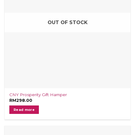
OUT OF STOCK
CNY Prosperity Gift Hamper
RM
298.00
Read more