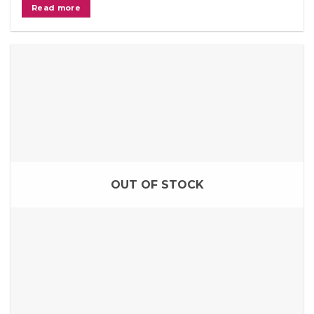
Read more
OUT OF STOCK