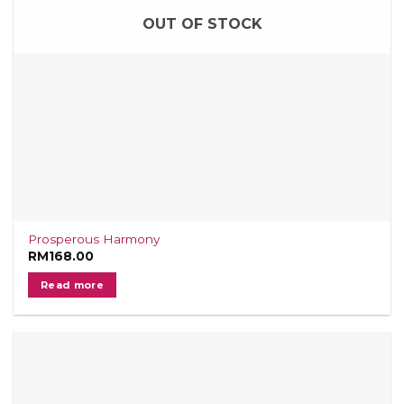
OUT OF STOCK
Prosperous Harmony
RM
168.00
Read more