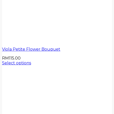
Viola Petite Flower Bouquet
RM
115.00
Select options