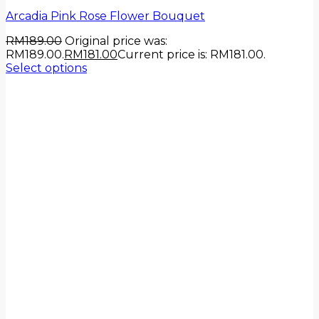
Arcadia Pink Rose Flower Bouquet
RM
189.00
Original price was:
RM189.00.
RM
181.00
Current price is: RM181.00.
Select options