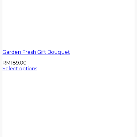
Garden Fresh Gift Bouquet
RM
189.00
Select options