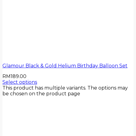
Glamour Black & Gold Helium Birthday Balloon Set
RM
189.00
Select options
This product has multiple variants. The options may
be chosen on the product page