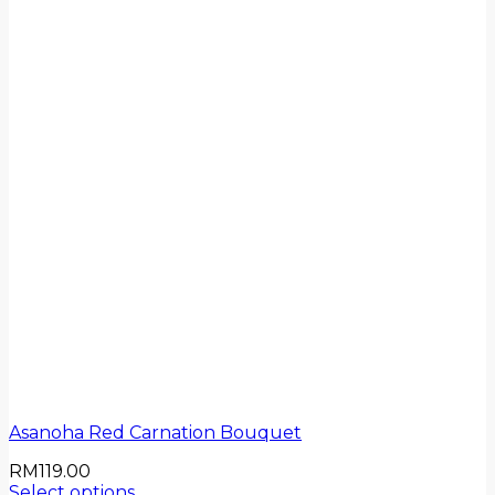
Asanoha Red Carnation Bouquet
RM
119.00
Select options