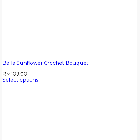
Bella Sunflower Crochet Bouquet
RM
109.00
Select options