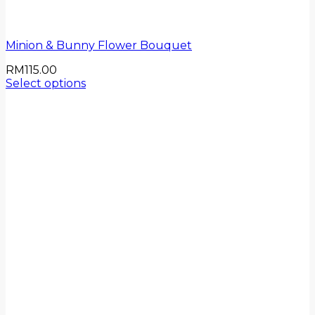
Minion & Bunny Flower Bouquet
RM
115.00
Select options