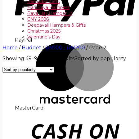
Ramadan Gifts
Hari Raya Hampers
Raya Haji Hamper 🌙
CNY 2026
Deepavali Hampers & Gifts
Christmas 2025
Valentine’s Day
PayPal
Home
/
Budget
/
RM100 - RM200
/
Page 2
Showing 49–96 of 108 results
Sorted by popularity
MasterCard