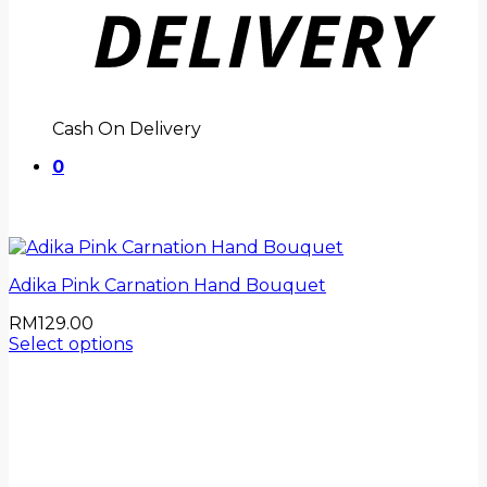
Cash On Delivery
0
Adika Pink Carnation Hand Bouquet
RM
129.00
Select options