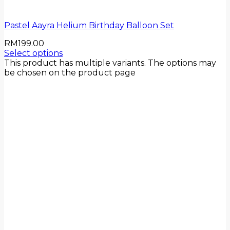
Pastel Aayra Helium Birthday Balloon Set
RM
199.00
Select options
This product has multiple variants. The options may
be chosen on the product page