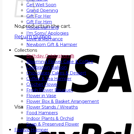
Get Well Soon
Grand Opening
Gift For Her
Gift For Him
No products in the cart.
Housewarming
I’m Sorry/ Apologies
Return to shop
Love & Romance
Newborn Gift & Hamper
Collections
Birthday Celebration 🎂
Blooming Flower Cake & Coffee
Celebration Balloon
Chocolates, Cakes & Dessert
Coffee & Tea Hamper
Crochet Flower
Fresh Flower Bouquet
Flower in Vase
Flower Box & Basket Arrangement
Visa
Flower Stands / Wreaths
Food Hampers
Indoor Plants & Orchid
Soap & Preserved Flower
Festive Hamper