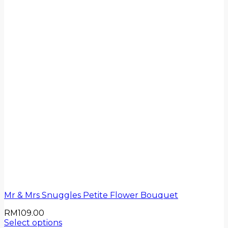
Mr & Mrs Snuggles Petite Flower Bouquet
RM
109.00
Select options