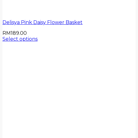
Delisya Pink Daisy Flower Basket
RM
189.00
Select options