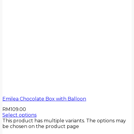
Emilea Chocolate Box with Balloon
RM
109.00
Select options
This product has multiple variants. The options may
be chosen on the product page