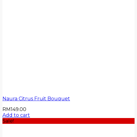
Naura Citrus Fruit Bouquet
RM
149.00
Add to cart
Sale!