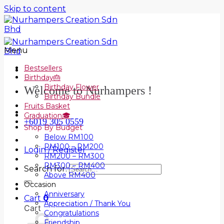
Skip to content
Menu
Bestsellers
Birthday🎂
Birthday Flower
Welcome to Nurhampers !
Birthday Bundle
Fruits Basket
Graduation🎓
+6019 305 0559
Shop By Budget
Below RM100
RM100 – RM200
Login / Register
RM200 – RM300
RM300 – RM400
Search for:
Above RM400
Occasion
Anniversary
Cart
0
Appreciation / Thank You
Cart
Congratulations
Friendship