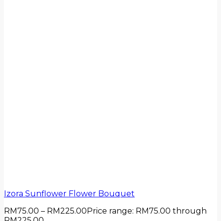
Izora Sunflower Flower Bouquet
RM
75.00
–
RM
225.00
Price range: RM75.00 through
RM225.00