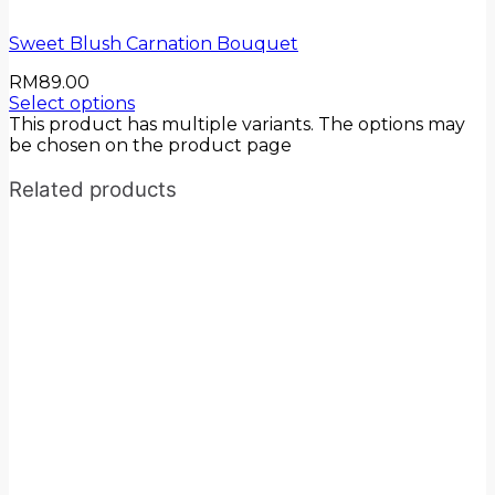
Sweet Blush Carnation Bouquet
RM
89.00
Select options
This product has multiple variants. The options may
be chosen on the product page
Related products