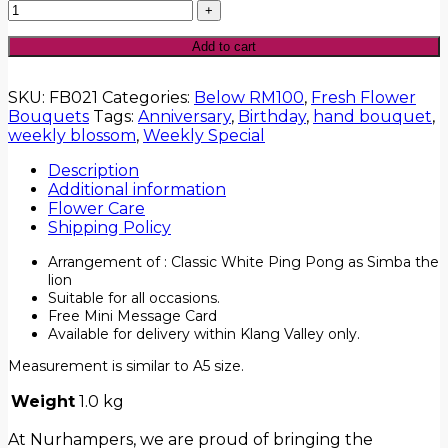
Add to cart
SKU:
FB021
Categories:
Below RM100
,
Fresh Flower
Bouquets
Tags:
Anniversary
,
Birthday
,
hand bouquet
,
weekly blossom
,
Weekly Special
Description
Additional information
Flower Care
Shipping Policy
Arrangement of : Classic White Ping Pong as Simba the
lion
Suitable for all occasions.
Free Mini Message Card
Available for delivery within Klang Valley only.
Measurement is similar to A5 size.
Weight
1.0 kg
At Nurhampers, we are proud of bringing the