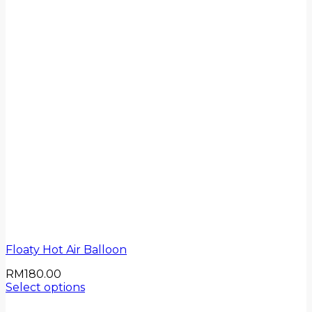
Floaty Hot Air Balloon
RM
180.00
Select options