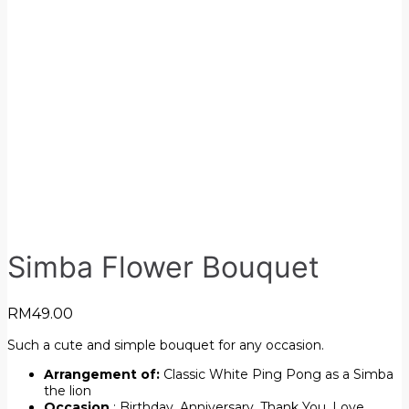
Simba Flower Bouquet
RM
49.00
Such a cute and simple bouquet for any occasion.
Arrangement of:
Classic White Ping Pong as a Simba
the lion
Occasion
: Birthday, Anniversary, Thank You, Love,