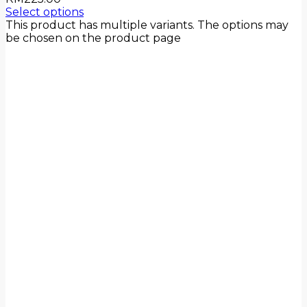
Select options
This product has multiple variants. The options may
be chosen on the product page