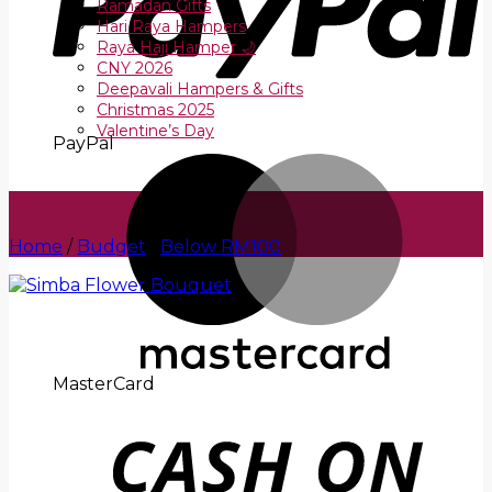
Ramadan Gifts
Hari Raya Hampers
Raya Haji Hamper 🌙
CNY 2026
Deepavali Hampers & Gifts
Christmas 2025
Valentine’s Day
PayPal
Home
/
Budget
/
Below RM100
MasterCard