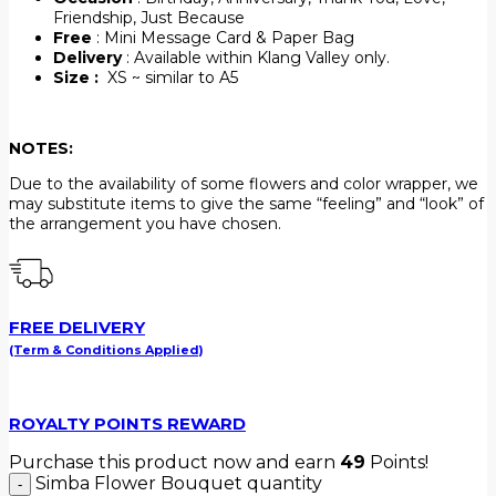
Friendship, Just Because
Free
: Mini Message Card & Paper Bag
Delivery
: Available within Klang Valley only.
Size :
XS ~ similar to A5
NOTES:
Due to the availability of some flowers and color wrapper, we
may substitute items to give the same “feeling” and “look” of
the arrangement you have chosen.
FREE DELIVERY
(Term & Conditions Applied)
ROYALTY POINTS REWARD
Purchase this product now and earn
49
Points!
Simba Flower Bouquet quantity