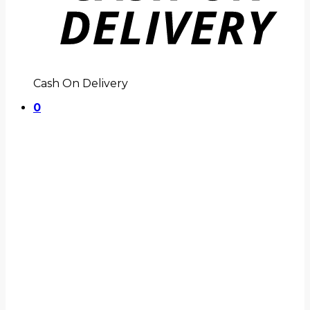
Cash On Delivery
0