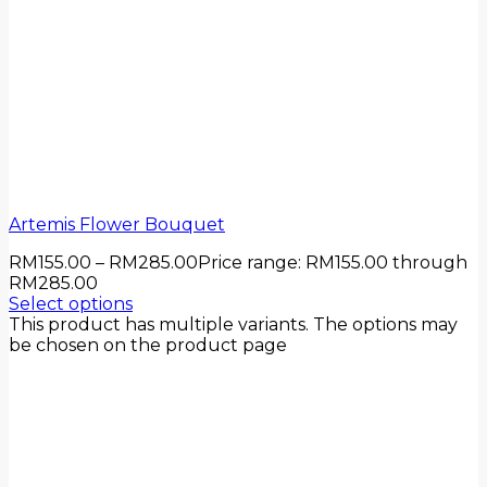
Artemis Flower Bouquet
RM
155.00
–
RM
285.00
Price range: RM155.00 through
RM285.00
Select options
This product has multiple variants. The options may
be chosen on the product page