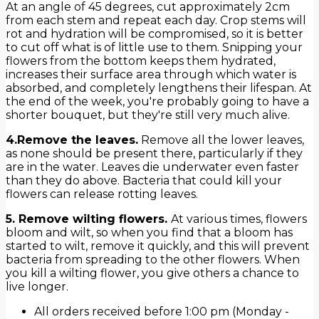
At an angle of 45 degrees, cut approximately 2cm
from each stem and repeat each day. Crop stems will
rot and hydration will be compromised, so it is better
to cut off what is of little use to them. Snipping your
flowers from the bottom keeps them hydrated,
increases their surface area through which water is
absorbed, and completely lengthens their lifespan. At
the end of the week, you're probably going to have a
shorter bouquet, but they're still very much alive.
4.Remove the leaves.
Remove all the lower leaves,
as none should be present there, particularly if they
are in the water. Leaves die underwater even faster
than they do above. Bacteria that could kill your
flowers can release rotting leaves.
5. Remove wilting flowers.
At various times, flowers
bloom and wilt, so when you find that a bloom has
started to wilt, remove it quickly, and this will prevent
bacteria from spreading to the other flowers. When
you kill a wilting flower, you give others a chance to
live longer.
All orders received before 1:00 pm (Monday -