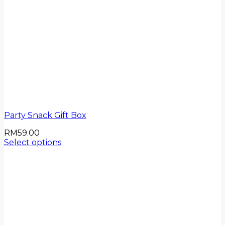
Party Snack Gift Box
RM
59.00
Select options