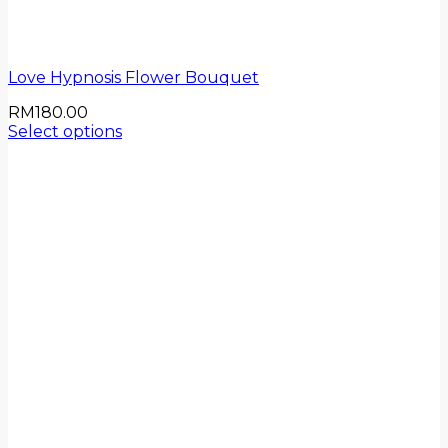
Love Hypnosis Flower Bouquet
RM
180.00
Select options