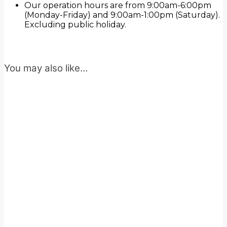
Our operation hours are from 9:00am-6:00pm
(Monday-Friday) and 9:00am-1:00pm (Saturday).
Excluding public holiday.
You may also like…