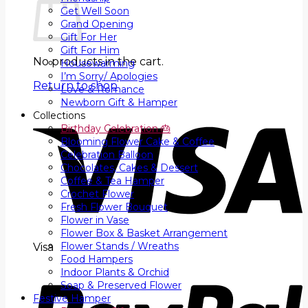
Get Well Soon
Grand Opening
Gift For Her
Gift For Him
No products in the cart.
Housewarming
I’m Sorry/ Apologies
Return to shop
Love & Romance
Newborn Gift & Hamper
Collections
Birthday Celebration 🎂
Blooming Flower Cake & Coffee
Celebration Balloon
Chocolates, Cakes & Dessert
Coffee & Tea Hamper
Crochet Flower
Fresh Flower Bouquet
Flower in Vase
Flower Box & Basket Arrangement
Flower Stands / Wreaths
Visa
Food Hampers
Indoor Plants & Orchid
Soap & Preserved Flower
Festive Hamper