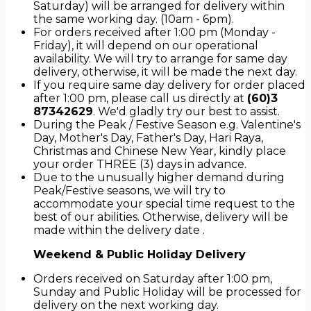
Saturday) will be arranged for delivery within
the same working day. (10am - 6pm).
For orders received after 1:00 pm (Monday -
Friday), it will depend on our operational
availability. We will try to arrange for same day
delivery, otherwise, it will be made the next day.
If you require same day delivery for order placed
after 1:00 pm, please call us directly at
(60)3
87342629
. We'd gladly try our best to assist.
During the Peak / Festive Season e.g. Valentine's
Day, Mother's Day, Father's Day, Hari Raya,
Christmas and Chinese New Year, kindly place
your order THREE (3) days in advance.
Due to the unusually higher demand during
Peak/Festive seasons, we will try to
accommodate your special time request to the
best of our abilities. Otherwise, delivery will be
made within the delivery date .
Weekend & Public Holiday Delivery
Orders received on Saturday after 1:00 pm,
Sunday and Public Holiday will be processed for
delivery on the next working day.