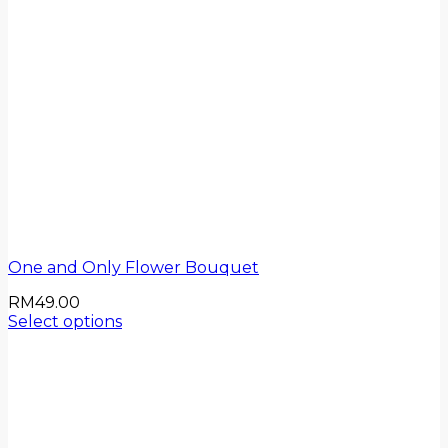
One and Only Flower Bouquet
RM
49.00
Select options