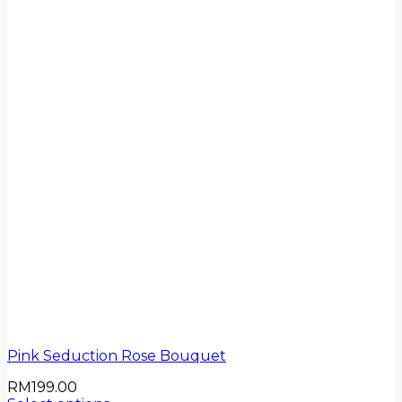
Pink Seduction Rose Bouquet
RM
199.00