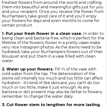
freshest flowers from around the world and crafting
them into beautiful and meaningful gifts just for you
and your recipient. Once you receive the flower from
Nurhampers, take good care of it and you'll enjoy
your flowers for days and even months to come for
certain product.
1. Put your fresh flower in a clean vase.
In order to
being clean and bacteria-free, which is perfect for the
lifetime of the flowers, flower in a pretty vases make
very nice Instagram photos. As the stems need to be
hydrated, take your Nurhampers flowers out of their
bouquet and put them in a vase filled with clean
water.
2. Water up your flowers.
Fill 2⁄3 of the vase with
cold water from the tap. The deterioration of the
stems will intensify too much and too little can affect
hydration - it's kind of like skincare; you can't do too
much or too little, make it just enough. As any
bacteria or dirt present may also be lethal to flowers,
remember to change the water daily.
3. Cut flower stem to lengthen for more lasting.