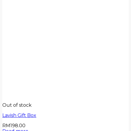
Out of stock
Lavish Gift Box
RM
198.00