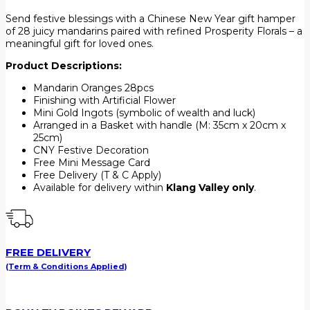
Send festive blessings with a Chinese New Year gift hamper
of 28 juicy mandarins paired with refined Prosperity Florals – a
meaningful gift for loved ones.
Product Descriptions:
Mandarin Oranges 28pcs
Finishing with Artificial Flower
Mini Gold Ingots (symbolic of wealth and luck)
Arranged in a Basket with handle (M: 35cm x 20cm x
25cm)
CNY Festive Decoration
Free Mini Message Card
Free Delivery (T & C Apply)
Available for delivery within
Klang Valley only
.
FREE DELIVERY
(Term & Conditions Applied)