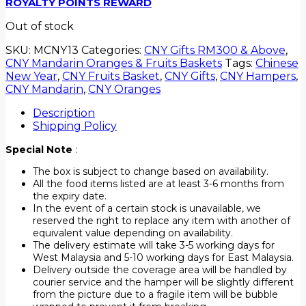
ROYALTY POINTS REWARD
Out of stock
SKU:
MCNY13
Categories:
CNY Gifts RM300 & Above
,
CNY Mandarin Oranges & Fruits Baskets
Tags:
Chinese
New Year
,
CNY Fruits Basket
,
CNY Gifts
,
CNY Hampers
,
CNY Mandarin
,
CNY Oranges
Description
Shipping Policy
Special Note
:
The box is subject to change based on availability.
All the food items listed are at least 3-6 months from
the expiry date.
In the event of a certain stock is unavailable, we
reserved the right to replace any item with another of
equivalent value depending on availability.
The delivery estimate will take 3-5 working days for
West Malaysia and 5-10 working days for East Malaysia.
Delivery outside the coverage area will be handled by
courier service and the hamper will be slightly different
from the picture due to a fragile item will be bubble