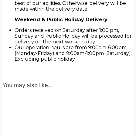
best of our abilities. Otherwise, delivery will be
made within the delivery date .
Weekend & Public Holiday Delivery
Orders received on Saturday after 1:00 pm,
Sunday and Public Holiday will be processed for
delivery on the next working day.
Our operation hours are from 9:00am-6:00pm
(Monday-Friday) and 9:00am-1:00pm (Saturday).
Excluding public holiday.
You may also like…