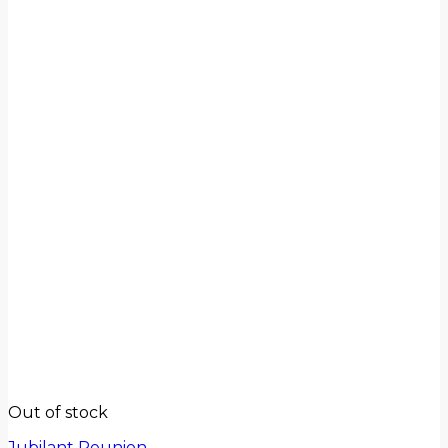
Out of stock
Jubilant Reunion