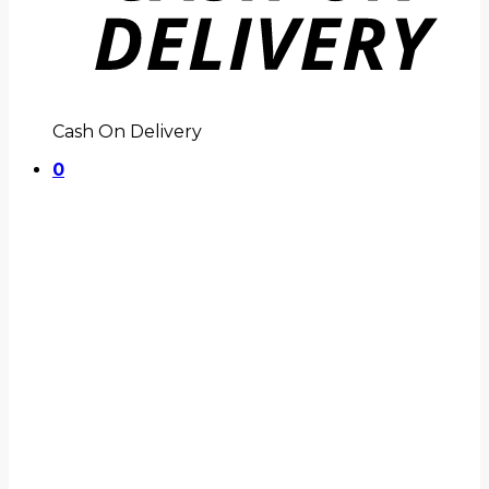
Cash On Delivery
0