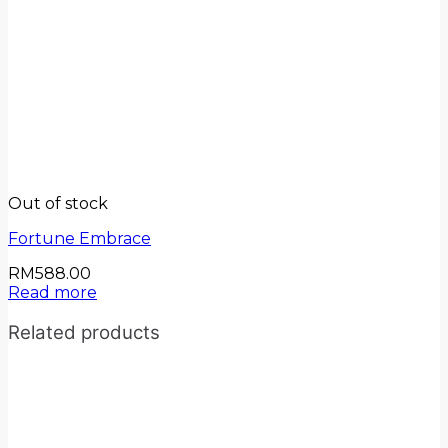
Out of stock
Fortune Embrace
RM
588.00
Read more
Related products