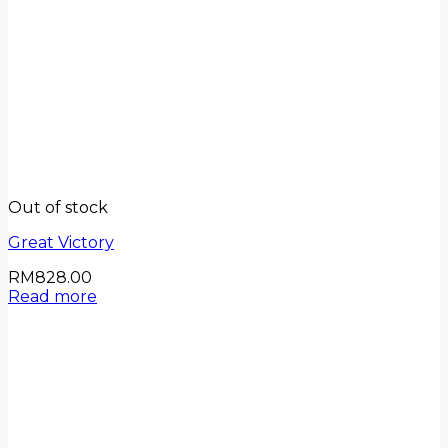
Out of stock
Great Victory
RM
828.00
Read more