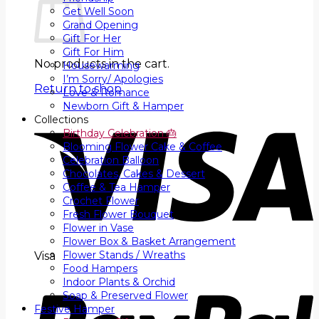
Get Well Soon
Grand Opening
Gift For Her
Gift For Him
No products in the cart.
Housewarming
I’m Sorry/ Apologies
Return to shop
Love & Romance
Newborn Gift & Hamper
Collections
Birthday Celebration 🎂
Blooming Flower Cake & Coffee
Celebration Balloon
Chocolates, Cakes & Dessert
Coffee & Tea Hamper
Crochet Flower
Fresh Flower Bouquet
Flower in Vase
Flower Box & Basket Arrangement
Flower Stands / Wreaths
Visa
Food Hampers
Indoor Plants & Orchid
Soap & Preserved Flower
Festive Hamper