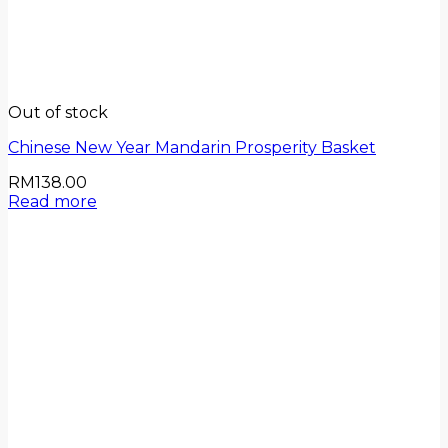
Out of stock
Chinese New Year Mandarin Prosperity Basket
RM
138.00
Read more