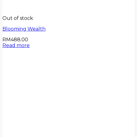
Out of stock
Blooming Wealth
RM
488.00
Read more