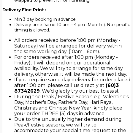
wrapped to prevent it from breaking.
Delivery Fine Print :
Min 3 day booking in advance.
Delivery time frame 10 am – 4 pm (Mon-Fri). No specific
timing is allowed.
All orders received before 1:00 pm (Monday -
Saturday) will be arranged for delivery within
the same working day. (10am - 6pm).
For orders received after 1:00 pm (Monday -
Friday), it will depend on our operational
availability. We will try to arrange for same day
delivery, otherwise, it will be made the next day.
If you require same day delivery for order placed
after 1:00 pm, please call us directly at
(60)3
87342629
. We'd gladly try our best to assist.
During the Peak / Festive Season e.g. Valentine's
Day, Mother's Day, Father's Day, Hari Raya,
Christmas and Chinese New Year, kindly place
your order THREE (3) days in advance.
Due to the unusually higher demand during
Peak/Festive seasons, we will try to
accommodate your special time request to the