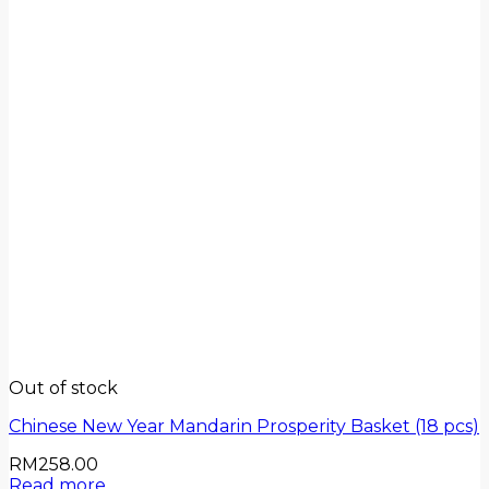
Out of stock
Chinese New Year Mandarin Prosperity Basket (18 pcs)
RM
258.00
Read more