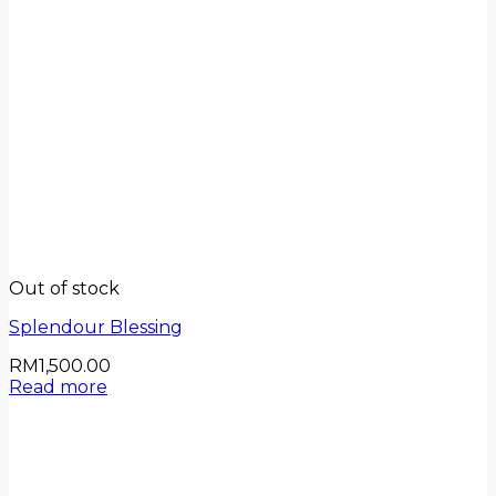
Out of stock
Splendour Blessing
RM
1,500.00
Read more