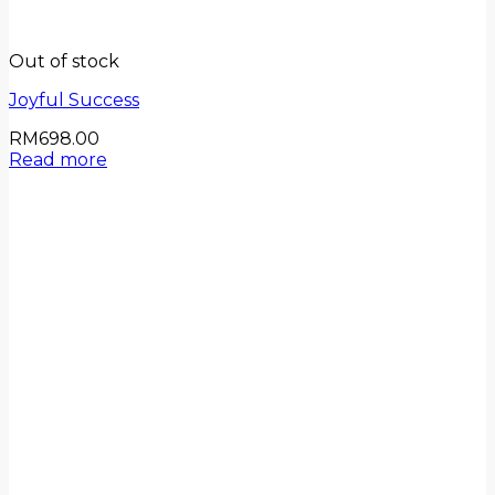
Out of stock
Joyful Success
RM
698.00
Read more