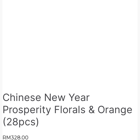
Chinese New Year
Prosperity Florals & Orange
(28pcs)
RM
328.00