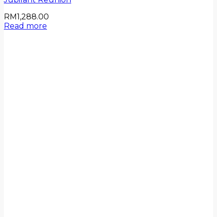
RM
1,288.00
Read more