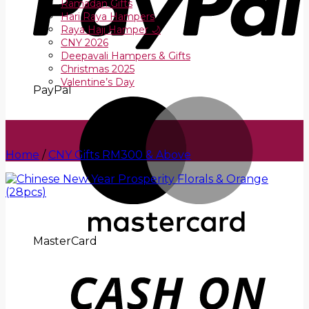
Ramadan Gifts
Hari Raya Hampers
Raya Haji Hamper 🌙
CNY 2026
Deepavali Hampers & Gifts
Christmas 2025
Valentine’s Day
PayPal
Home
/
CNY Gifts RM300 & Above
MasterCard