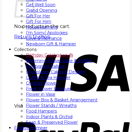
Get Well Soon
Grand Opening
Gift For Her
Gift For Him
No products in the cart.
Housewarming
I’m Sorry/ Apologies
Return to shop
Love & Romance
Newborn Gift & Hamper
Collections
Birthday Celebration 🎂
Blooming Flower Cake & Coffee
Celebration Balloon
Chocolates, Cakes & Dessert
Coffee & Tea Hamper
Crochet Flower
Fresh Flower Bouquet
Flower in Vase
Flower Box & Basket Arrangement
Flower Stands / Wreaths
Visa
Food Hampers
Indoor Plants & Orchid
Soap & Preserved Flower
Festive Hamper