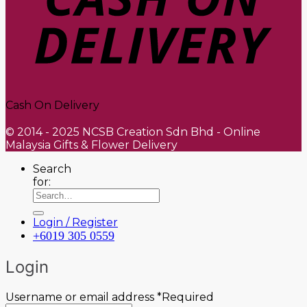
Cash On Delivery
© 2014 - 2025 NCSB Creation Sdn Bhd - Online
Malaysia Gifts & Flower Delivery
Search
for:
Login / Register
+6019 305 0559
Login
Username or email address
*
Required