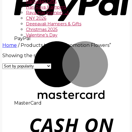
Ramadan Gifts
Hari Raya Hampers
Raya Haji Hamper 🌙
CNY 2026
Deepavali Hampers & Gifts
Christmas 2025
Valentine’s Day
PayPal
Home
/
Products tagged “Promotion Flowers”
Showing the single result
MasterCard