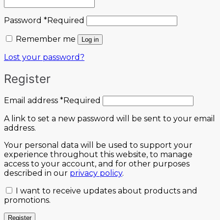
Password
*
Required
Remember me
Log in
Lost your password?
Register
Email address
*
Required
A link to set a new password will be sent to your email
address.
Your personal data will be used to support your
experience throughout this website, to manage
access to your account, and for other purposes
described in our
privacy policy
.
I want to receive updates about products and
promotions.
Register