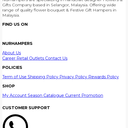
Gifts Company based in Selangor, Malaysia. Offering wide
range of quality flower bouquet & Festive Gift Hampers in
Malaysia.
FIND US ON
NURHAMPERS
About Us
Career
Retail Outlets
Contact Us
POLICIES
Term of Use
Shipping Policy
Privacy Policy
Rewards Policy
SHOP
My Account
Season Catalogue
Current Promotion
CUSTOMER SUPPORT