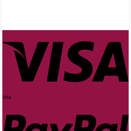
Submit
Visa