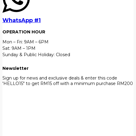
WhatsApp #1
OPERATION HOUR
Mon – Fri: 9AM – 6PM
Sat: 9AM – 1PM
Sunday & Public Holiday: Closed
Newsletter
Sign up for news and exclusive deals & enter this code
'HELLO15" to get RM15 off with a minimum purchase RM200
First Name
John
Your email
johnsmith@example.com