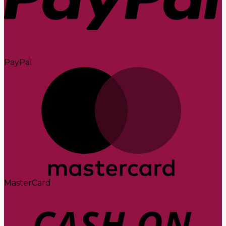
PayPal
MasterCard