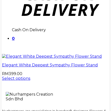
Cash On Delivery
0
Elegant White Deepest Sympathy Flower Stand
RM
399.00
Select options
Nurhampers are specializing in handcraft designer Flowers &